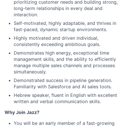
prioritizing customer needs and building strong,
long-term relationships in every deal and
interaction.
Self-motivated, highly adaptable, and thrives in
fast-paced, dynamic startup environments.
Highly motivated and driven individual,
consistently exceeding ambitious goals.
Demonstrates high energy, exceptional time
management skills, and the ability to efficiently
manage multiple sales channels and processes
simultaneously.
Demonstrated success in pipeline generation.
Familiarity with Salesforce and AI sales tools.
Hebrew speaker, fluent in English with excellent
written and verbal communication skills.
Why Join Jazz?
You will be an early member of a fast-growing