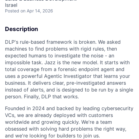
Israel
Posted
on Apr 14, 2026
Description
DLP's rule-based framework is broken. We asked
machines to find problems with rigid rules, then
expected humans to investigate the noise - an
impossible task. Jazz is the new model. It starts with
total coverage from a forensic endpoint agent and
uses a powerful Agentic Investigator that learns your
business. It delivers clear, pre-investigated answers
instead of alerts, and is designed to be run by a single
person. Finally, DLP that works.
Founded in 2024 and backed by leading cybersecurity
VCs, we are already deployed with customers
worldwide and growing quickly. We're a team
obsessed with solving hard problems the right way,
and we're looking for builders to join us.