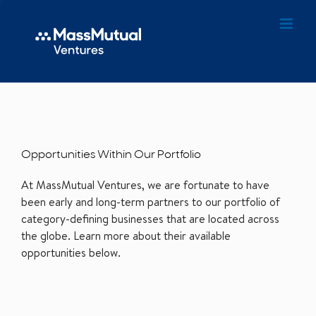
Opportunities Within Our Portfolio
At MassMutual Ventures, we are fortunate to have
been early and long-term partners to our portfolio of
category-defining businesses that are located across
the globe. Learn more about their available
opportunities below.