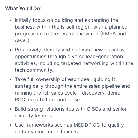
What You’ll Do:
Initially focus on building and expanding the
business within the Israeli region, with a planned
progression to the rest of the world (EMEA and
APAC).
Proactively identify and cultivate new business
opportunities through diverse lead-generation
activities, including targeted networking within the
tech community.
Take full ownership of each deal, guiding it
strategically through the entire sales pipeline and
running the full sales cycle - discovery, demo,
POC, negotiation, and close.
Build strong relationships with CISOs and senior
security leaders.
Use frameworks such as MEDDPICC to qualify
and advance opportunities.