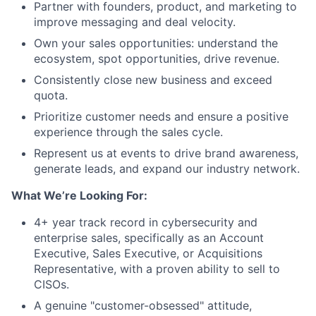
Partner with founders, product, and marketing to
improve messaging and deal velocity.
Own your sales opportunities: understand the
ecosystem, spot opportunities, drive revenue.
Consistently close new business and exceed
quota.
Prioritize customer needs and ensure a positive
experience through the sales cycle.
Represent us at events to drive brand awareness,
generate leads, and expand our industry network.
What We’re Looking For:
4+ year track record in cybersecurity and
enterprise sales, specifically as an Account
Executive, Sales Executive, or Acquisitions
Representative, with a proven ability to sell to
CISOs.
A genuine "customer-obsessed" attitude,