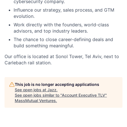
cybersecurity company.
Influence our strategy, sales process, and GTM
evolution.
Work directly with the founders, world-class
advisors, and top industry leaders.
The chance to close career-defining deals and
build something meaningful.
Our office is located at Sonol Tower, Tel Aviv, next to
Carlebach rail station.
This job is no longer accepting applications
See open jobs at
Jazz
.
See open jobs similar to "
Account Executive TLV
"
MassMutual Ventures
.