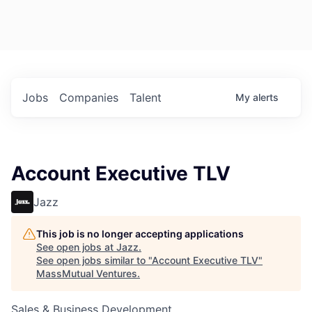
Jobs
Companies
Talent
My
alerts
Account Executive TLV
Jazz
This job is no longer accepting applications
See open jobs at
Jazz
.
See open jobs similar to "
Account Executive TLV
"
MassMutual Ventures
.
Sales & Business Development