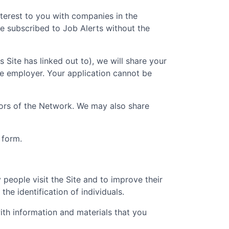
nterest to you with companies in the
e subscribed to Job Alerts without the
is Site has linked out to), we will share your
he employer. Your application cannot be
ators of the Network. We may also share
 form.
people visit the Site and to improve their
he identification of individuals.
th information and materials that you