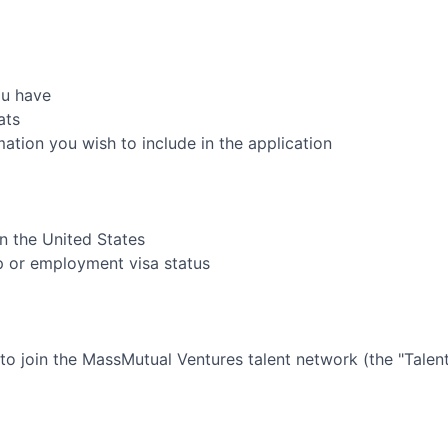
ou have
ats
rmation you wish to include in the application
in the United States
ip or employment visa status
 to join the
MassMutual Ventures
talent network (the "Tale