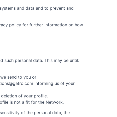
t systems and data and to prevent and
ivacy policy for further information on how
d such personal data. This may be until:
 we send to you or
cations@getro.com informing us of your
eletion of your profile.
le is not a fit for the Network.
ensitivity of the personal data, the