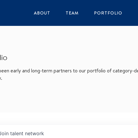
ABOUT
TEAM
PORTFOLIO
lio
en early and long-term partners to our portfolio of category-def
w.
Join talent network