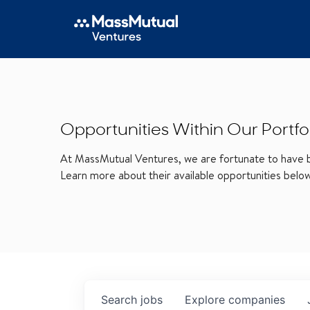
Opportunities Within Our Portfo
At MassMutual Ventures, we are fortunate to have be
Learn more about their available opportunities belo
Search
jobs
Explore
companies