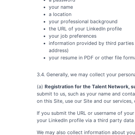
your name
a location
your professional background
the URL of your LinkedIn profile
your job preferences
information provided by third parties 
address)
your resume in PDF or other file form
3.4. Generally, we may collect your persona
(a)
Registration for the Talent Network, su
submit to us, such as your name and contac
on this Site, use our Site and our services,
If you submit the URL or username of your 
your LinkedIn profile via a third party data
We may also collect information about you