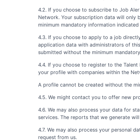
4.2. If you choose to subscribe to Job Aler
Network. Your subscription data will only 
minimum mandatory information indicated 
4.3. If you choose to apply to a job directly
application data with administrators of th
submitted without the minimum mandatory i
4.4. If you choose to register to the Tale
your profile with companies within the Ne
A profile cannot be created without the m
4.5. We might contact you to offer new prof
4.6. We may also process your data for sta
services. The reports that we generate will
4.7. We may also process your personal da
request from us.