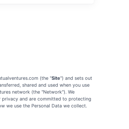
tualventures.com
(the "
Site
") and sets out
transferred, shared and used when you use
tures
network (the "Network"). We
our privacy and are committed to protecting
 how we use the Personal Data we collect.