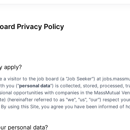
oard Privacy Policy
y apply?
e a visitor to the job board (a "Job Seeker") at
jobs.massmu
th you ("
personal data
") is collected, stored, processed, 
ssional opportunities with companies in the
MassMutual Ven
te) (hereinafter referred to as "we", "us", "our") respect y
ly. By using this Site, you agree you have been informed of
our personal data?