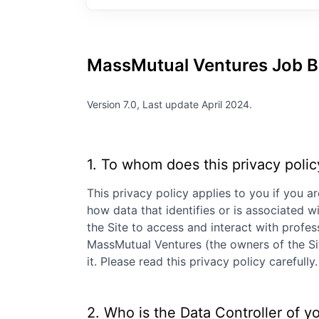
MassMutual Ventures
Job B
Version 7.0, Last update April 2024.
1. To whom does this privacy polic
This privacy policy applies to you if you ar
how data that identifies or is associated wi
the Site to access and interact with profe
MassMutual Ventures
(the owners of the Si
it. Please read this privacy policy careful
2. Who is the Data Controller of y