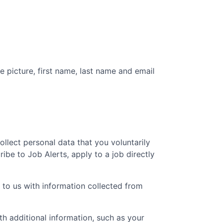
e picture, first name, last name and email
collect personal data that you voluntarily
ibe to Job Alerts, apply to a job directly
 to us with information collected from
 additional information, such as your