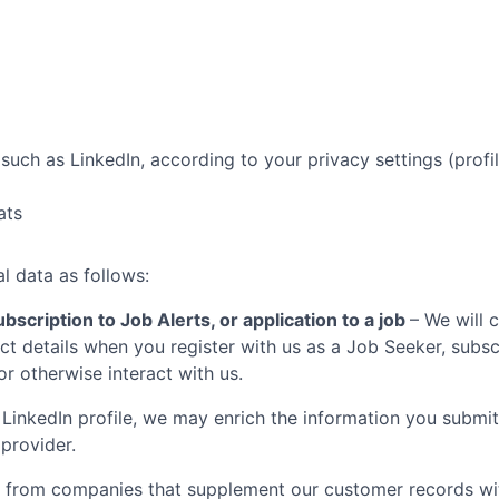
such as LinkedIn, according to your privacy settings (profil
ats
l data as follows:
bscription to Job Alerts, or application to a job
– We will 
t details when you register with us as a Job Seeker, subscr
 or otherwise interact with us.
LinkedIn profile, we may enrich the information you submit
 provider.
 from companies that supplement our customer records with