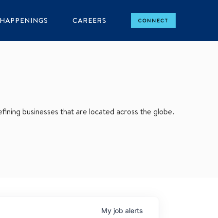
HAPPENINGS
CAREERS
CONNECT
ining businesses that are located across the globe.
My
job
alerts