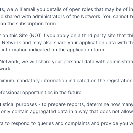
ts, we will email you details of open roles that may be of i
be shared with administrators of the Network. You cannot b
on the subscription form.
 on this Site (NOT if you apply on a third party site that th
is Network and may also share your application data with t
nformation indicated on the application form.
nt Network, we will share your personal data with administr
twork.
inimum mandatory information indicated on the registration
essional opportunities in the future.
tistical purposes - to prepare reports, determine how many 
 only contain aggregated data in a way that does not allow t
ta to respond to queries and complaints and provide you wi