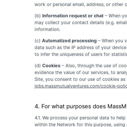
work or personal email, address, or other c
(b)
Information request or chat
– When you
may collect your contact details (e.g. ema
information.
(c)
Automatized processing
– When you vi
data such as the IP address of your device
to infer the uniqueness of users for statist
(d)
Cookies
– Also, through the use of cook
evidence the value of our services, to ana
Site, you consent to our use of cookies as 
jobs.massmutualventures.com/cookie-poli
4. For what purposes does
MassMu
4.1. We process your personal data to hel
within the Network for this purpose, usin