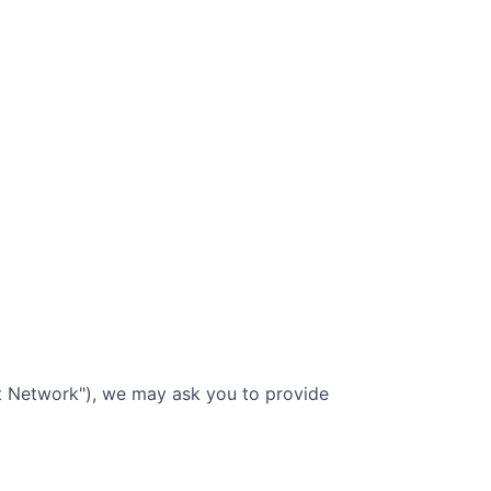
nt Network"), we may ask you to provide