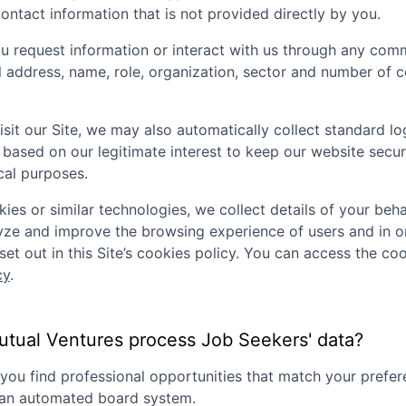
ontact information that is not provided directly by you.
 request information or interact with us through any comm
il address, name, role, organization, sector and number of
sit our Site, we may also automatically collect standard lo
 based on our legitimate interest to keep our website secu
ical purposes.
ies or similar technologies, we collect details of your behav
lyze and improve the browsing experience of users and in o
set out in this Site’s cookies policy. You can access the coo
cy
.
tual Ventures
process Job Seekers' data?
p you find professional opportunities that match your pref
g an automated board system.