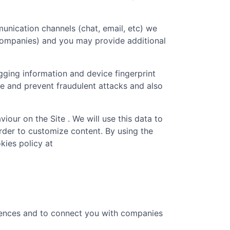
unication channels (chat, email, etc) we
 companies) and you may provide additional
gging information and device fingerprint
re and prevent fraudulent attacks and also
iour on the Site . We will use this data to
rder to customize content. By using the
kies policy at
erences and to connect you with companies