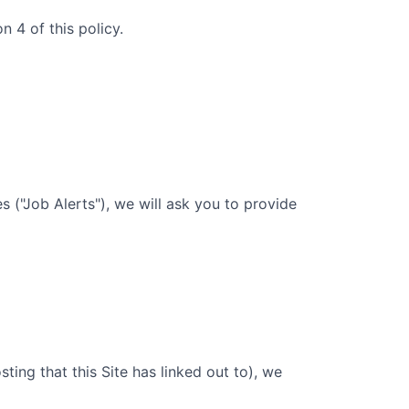
 4 of this policy.
 ("Job Alerts"), we will ask you to provide
sting that this Site has linked out to), we