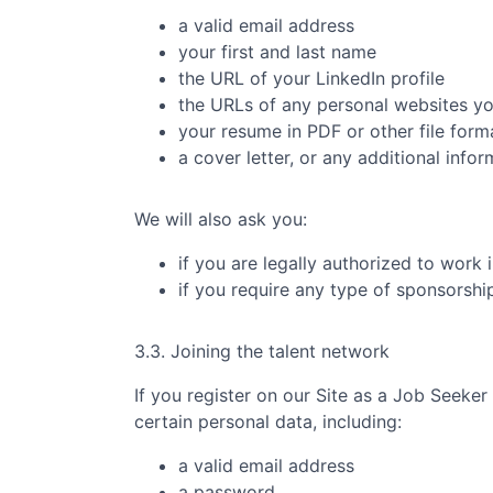
a valid email address
your first and last name
the URL of your LinkedIn profile
the URLs of any personal websites y
your resume in PDF or other file form
a cover letter, or any additional info
We will also ask you:
if you are legally authorized to work 
if you require any type of sponsorsh
3.3. Joining the talent network
If you register on our Site as a Job Seeker
certain personal data, including:
a valid email address
a password