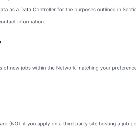
ta as a Data Controller for the purposes outlined in Section
contact information.
?
s of new jobs within the Network matching your preferences
oard (NOT if you apply on a third party site hosting a job po