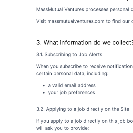
MassMutual Ventures
processes personal da
Visit
massmutualventures.com
to find our 
3. What information do we collect
3.1. Subscribing to Job Alerts
When you subscribe to receive notification
certain personal data, including:
a valid email address
your job preferences
3.2. Applying to a job directly on the Site
If you apply to a job directly on this job b
will ask you to provide: