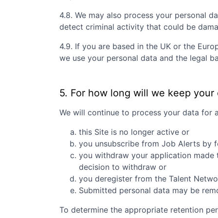
4.8. We may also process your personal da
detect criminal activity that could be dam
4.9. If you are based in the UK or the Eur
we use your personal data and the legal ba
5. For how long will we keep your
We will continue to process your data for 
this Site is no longer active or
you unsubscribe from Job Alerts by f
you withdraw your application made to
decision to withdraw or
you deregister from the Talent Networ
Submitted personal data may be remove
To determine the appropriate retention per