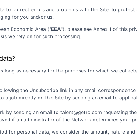
ta to correct errors and problems with the Site, to protec
aging for you and/or us.
opean Economic Area ("
EEA
"), please see Annex 1 of this pr
sis we rely on for such processing.
 data?
as long as necessary for the purposes for which we collecte
ollowing the Unsubscribe link in any email correspondence
 a job directly on this Site by sending an email to appli
k by sending an email to talent@getro.com requesting the d
d if an administrator of the Network determines your profi
iod for personal data, we consider the amount, nature and s