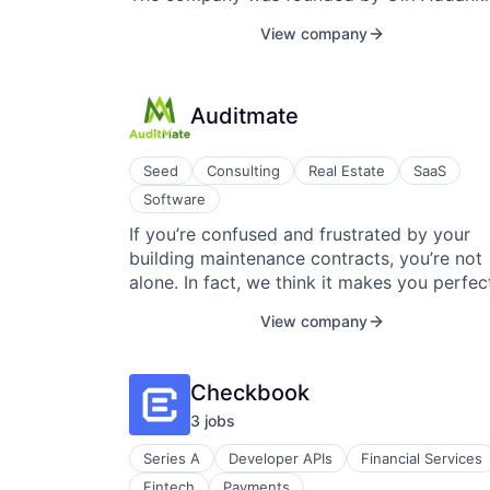
2017.
View company
Auditmate
Seed
Consulting
Real Estate
SaaS
Software
If you’re confused and frustrated by your
building maintenance contracts, you’re not
alone. In fact, we think it makes you perfec
normal. Maintenance contracts make it
View company
difficult for just about everybody to
understand. At AuditMate, it’s our job to cu
through the confusion. Imagine if handling
Checkbook
contracts were the easiest part of your job
3
job
s
You’d automatically know when to expect
repairs, how to file disputes, and who to
Series A
Developer APIs
Financial Services
contact. You’d save time, money, and energ
Fintech
Payments