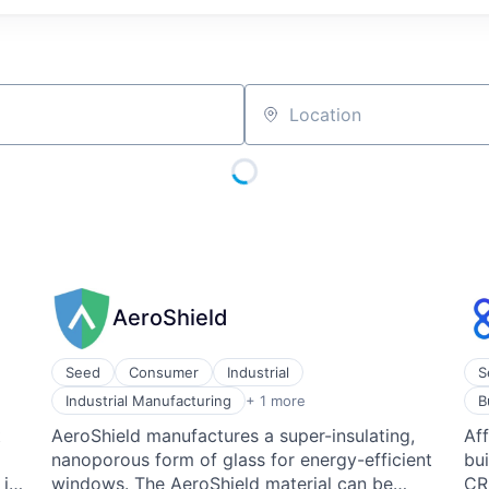
Location
AeroShield
Seed
Consumer
Industrial
S
Wholesale Building Materials
Bus
Industrial Manufacturing
+ 1 more
B
Co
t
AeroShield manufactures a super-insulating,
Aff
CR
nanoporous form of glass for energy-efficient
bui
Ent
Le
 in
windows. The AeroShield material can be
CRM