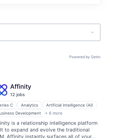
Powered by Getro
Affinity
12
job
s
eries C
Analytics
Artificial Intelligence (AI)
iness Intelligence
usiness Development
+ 6 more
ntact Management
inity is a relationship intelligence platform
M
lt to expand and evolve the traditional
erprise Software
ad Generation
. Affinity instantly surfaces all of your