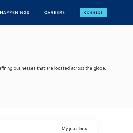
HAPPENINGS
CAREERS
CONNECT
ining businesses that are located across the globe.
My
job
alerts