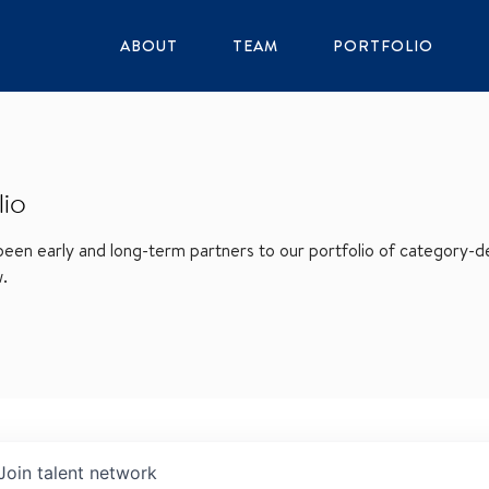
ABOUT
TEAM
PORTFOLIO
lio
en early and long-term partners to our portfolio of category-def
w.
Join talent network