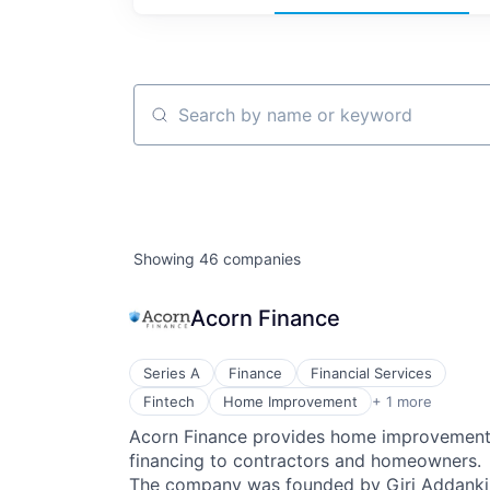
Search by name or keyword
Showing
46
companies
Acorn Finance
Series A
Finance
Financial Services
Personal Finance
Fintech
Home Improvement
+ 1 more
Acorn Finance provides home improvemen
financing to contractors and homeowners.
The company was founded by Giri Addanki