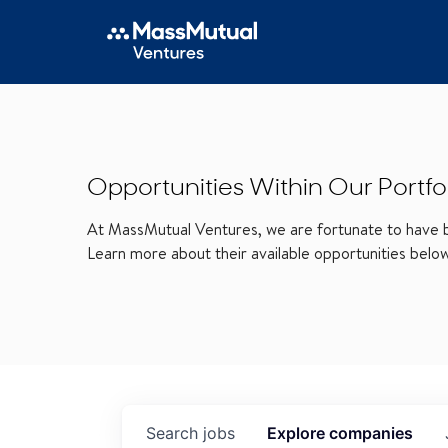
Opportunities Within Our Portfo
At MassMutual Ventures, we are fortunate to have be
Learn more about their available opportunities belo
Search
jobs
Explore
companies