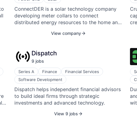
pr
rel
to
ConnectDER is a solar technology company
Cr
gy.
ser
- E
ll
developing meter collars to connect
cap
me
distributed energy resources to the home and
cre
ct
ins
the grid. The company specializes in resilient
tra
e
your t
View company
sh
home energy technology and improves
ai
so
th
,
distributed energy resources (DERs) by
eff
ed
yo
turning an electricity meter socket into an
dev
- their 
Dispatch
g
interconnection point for solar, battery
al
led
9
job
s
storage, and electric vehicle charging, directly
ope
Op
benefiting the user, the grid, and the
bs—
Gr
Series A
Finance
Financial Services
S
environment.
Te
Software Development
C
the
o.
Dispatch helps independent financial advisors
Du
re
to build ideal firms through strategic
and
l
investments and advanced technology.
wi
View 9 jobs
t
ls
hat