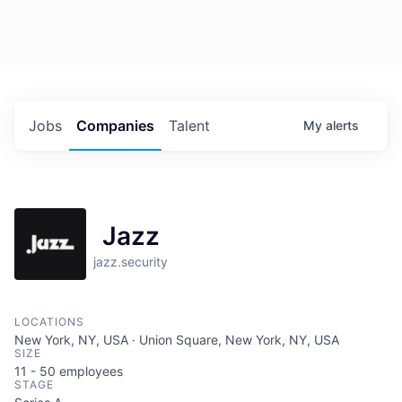
Jobs
Companies
Talent
My
alerts
Jazz
jazz.security
LOCATIONS
New York, NY, USA · Union Square, New York, NY, USA
SIZE
11 - 50
employees
STAGE