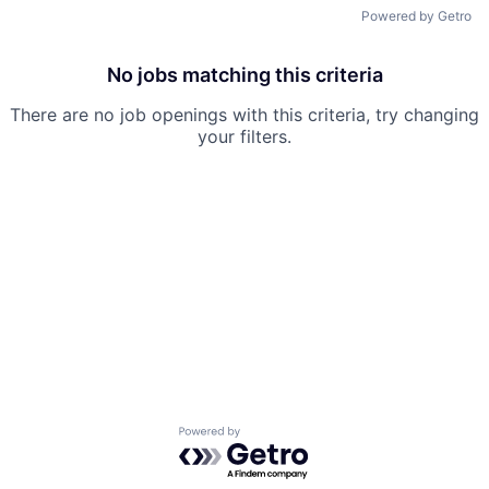
Powered by Getro
No jobs matching this criteria
There are no job openings with this criteria, try changing
your filters.
Powered by Getro.com