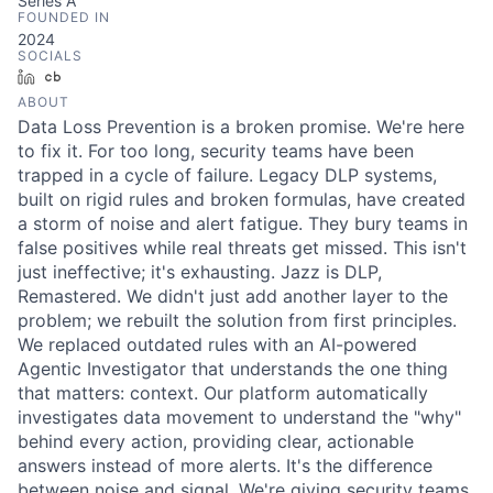
Series A
FOUNDED IN
2024
SOCIALS
LinkedIn
Crunchbase
ABOUT
Data Loss Prevention is a broken promise. We're here
to fix it. For too long, security teams have been
trapped in a cycle of failure. Legacy DLP systems,
built on rigid rules and broken formulas, have created
a storm of noise and alert fatigue. They bury teams in
false positives while real threats get missed. This isn't
just ineffective; it's exhausting. Jazz is DLP,
Remastered. We didn't just add another layer to the
problem; we rebuilt the solution from first principles.
We replaced outdated rules with an AI-powered
Agentic Investigator that understands the one thing
that matters: context. Our platform automatically
investigates data movement to understand the "why"
behind every action, providing clear, actionable
answers instead of more alerts. It's the difference
between noise and signal. We're giving security teams