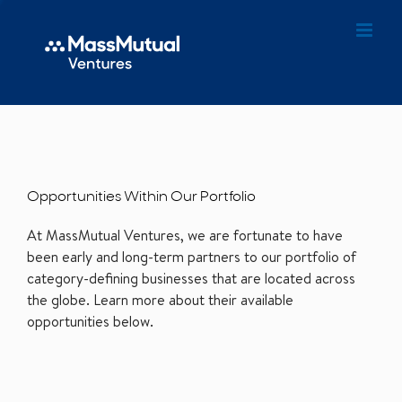
Opportunities Within Our Portfolio
At MassMutual Ventures, we are fortunate to have
been early and long-term partners to our portfolio of
category-defining businesses that are located across
the globe. Learn more about their available
opportunities below.