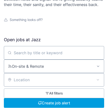
their time, their sanity, and their effectiveness back.
Something looks off?
Open jobs at
Jazz
Search by title or keyword
On-site & Remote
Location
All filters
Create job alert