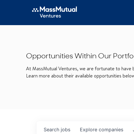
Opportunities Within Our Portfo
At MassMutual Ventures, we are fortunate to have be
Learn more about their available opportunities belo
Search
jobs
Explore
companies