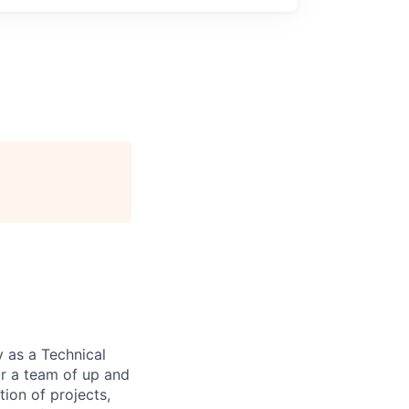
 as a Technical
or a team of up and
tion of projects,