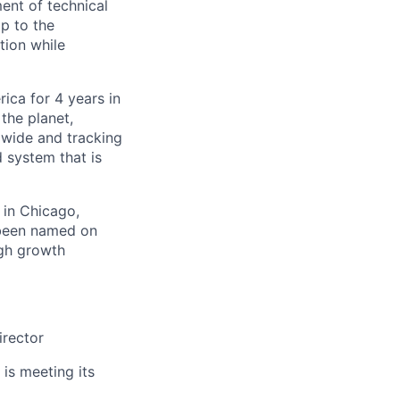
ent of technical
ip to the
tion while
ica for 4 years in
the planet,
dwide and tracking
d system that is
 in Chicago,
 been named on
igh growth
irector
 is meeting its