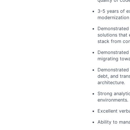
quality of cod
3-5 years of e
modernization 
Demonstrated e
solutions that 
stack from co
Demonstrated e
migrating towa
Demonstrated e
debt, and trans
architecture.
Strong analyti
environments.
Excellent verb
Ability to man