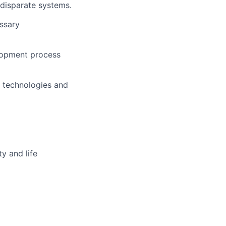
disparate systems.
ssary
lopment process
 technologies and
y and life