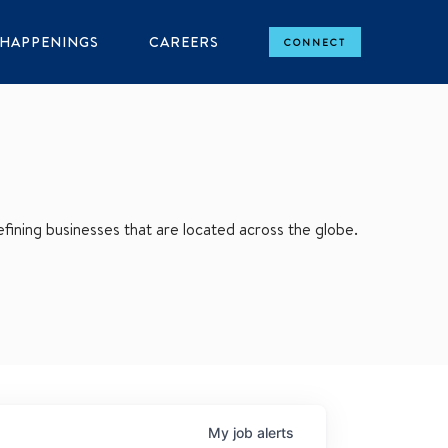
HAPPENINGS
CAREERS
CONNECT
ining businesses that are located across the globe.
My
job
alerts