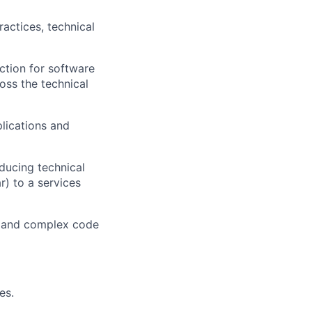
actices, technical
ction for software
ross the technical
lications and
ducing technical
r) to a services
al and complex code
es.