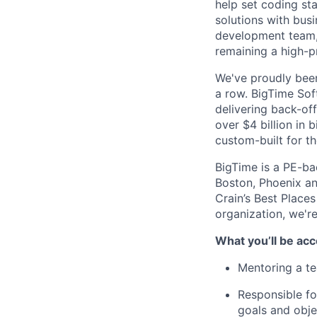
help set coding st
solutions with bus
development team, 
remaining a high-p
We've proudly been
a row. BigTime Soft
delivering back-of
over $4 billion in 
custom-built for th
BigTime is a PE-ba
Boston, Phoenix an
Crain’s Best Places
organization, we're
What you’ll be acc
Mentoring a te
Responsible fo
goals and obje