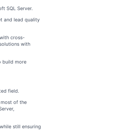
oft SQL Server.
 and lead quality
with cross-
solutions with
o build more
ed field.
 most of the
Server,
hile still ensuring