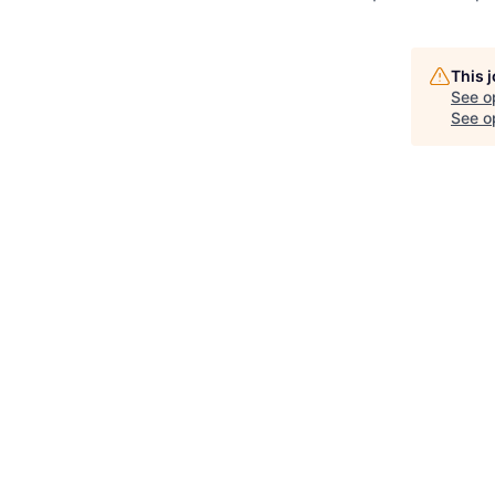
This 
See o
See op