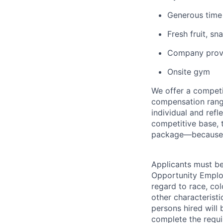
Generous time
Fresh fruit, s
Company provi
Onsite gym
We offer a competi
compensation range
individual and refl
competitive base, t
package—because w
Applicants must be
Opportunity Employ
regard to race, colo
other characteristi
persons hired will 
complete the requi