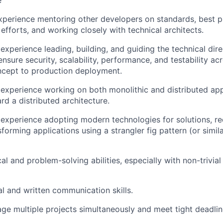
e
xperience mentoring other developers on standards, best pr
efforts, and working closely with technical architects.
xperience leading, building, and guiding the technical dire
ensure security, scalability, performance, and testability ac
ncept to production deployment.
xperience working on both monolithic and distributed app
rd a distributed architecture.
xperience adopting modern technologies for solutions, re
forming applications using a strangler fig pattern (or simila
cal and problem-solving abilities, especially with non-trivi
al and written communication skills.
age multiple projects simultaneously and meet tight deadlin