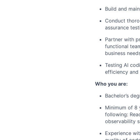
Build and main
Conduct thoro
assurance test
Partner with p
functional tea
business needs
Testing AI cod
efficiency and
Who you are:
Bachelor’s deg
Minimum of 8 
following: Rea
observability 
Experience wit