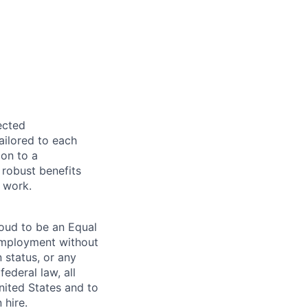
ected
ailored to each
ion to a
 robust benefits
 work.
roud to be an Equal
 employment without
n status, or any
ederal law, all
United States and to
 hire.