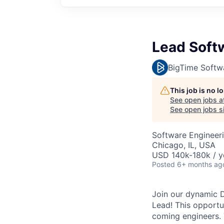
Lead Soft
BigTime Softw
This job is no 
See open jobs a
See open jobs si
Software Engineer
Chicago, IL, USA
USD 140k-180k / y
Posted
6+ months ag
Join our dynamic 
Lead! This opportun
coming engineers.