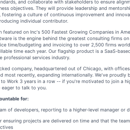
andards, and collaborate with stakeholders to ensure alignm
iness objectives. They will provide leadership and mentorsh
fostering a culture of continuous improvement and innova
roducing individual contributor.
 featured on Inc's 500 Fastest Growing Companies in Amer
ware is the engine behind the greatest consulting firms on 
fice time/budgeting and invoicing to over 2,500 firms worl
billable time each year. Our flagship product is a SaaS-base
e professional services industry.
cked company, headquartered out of Chicago, with offices
d most recently, expanding internationally. We've proudly
 to Work 3 years in a row -- if you're motivated to join a h
 eager to talk to you.
ountable for:
am of developers, reporting to a higher-level manager or d
r ensuring projects are delivered on time and that the team
ctives