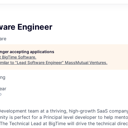
ware Engineer
are
longer accepting applications
t
BigTime Software
.
milar to "
Lead Software Engineer
"
MassMutual Ventures
.
ing
ear
o
Development team at a thriving, high-growth SaaS company
ity is perfect for a Principal level developer to help ment
The Technical Lead at BigTime will drive the technical direc