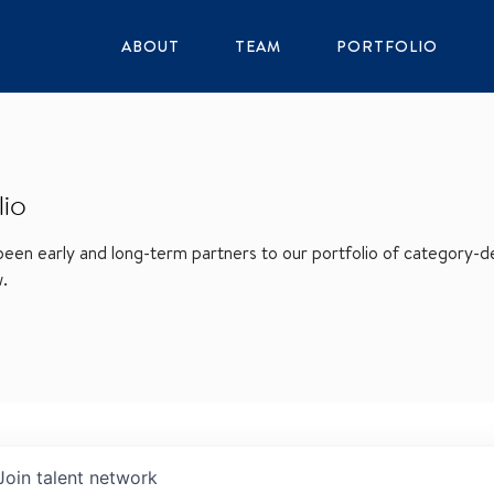
ABOUT
TEAM
PORTFOLIO
lio
en early and long-term partners to our portfolio of category-def
w.
Join talent network