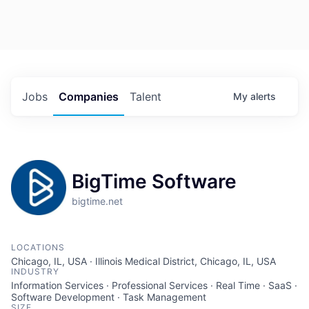
Jobs
Companies
Talent
My
alerts
BigTime Software
bigtime.net
LOCATIONS
Chicago, IL, USA · Illinois Medical District, Chicago, IL, USA
INDUSTRY
Information Services · Professional Services · Real Time · SaaS ·
Software Development · Task Management
SIZE