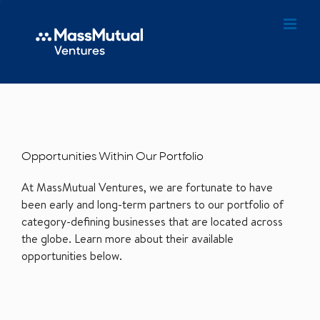
Opportunities Within Our Portfolio
At MassMutual Ventures, we are fortunate to have
been early and long-term partners to our portfolio of
category-defining businesses that are located across
the globe. Learn more about their available
opportunities below.