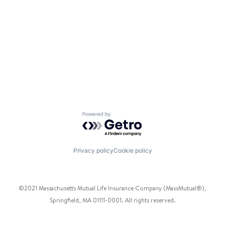
Powered by Getro.com
Privacy policy
Cookie policy
©2021 Massachusetts Mutual Life Insurance Company (MassMutual®),
Springfield, MA 01111-0001. All rights reserved.
Facebook
Twitter
Instagram
Pinterest