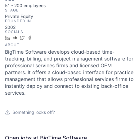
51 - 200
employees
STAGE
Private Equity
FOUNDED IN
2002
SOCIALS
LinkedIn
Crunchbase
Twitter
Facebook
ABOUT
BigTime Software develops cloud-based time-
tracking, billing, and project management software for
professional services firms and licensed OEM
partners. It offers a cloud-based interface for practice
management that allows professional services firms to
instantly deploy and connect to existing back-office
services.
Something looks off?
Open jobs at
BigTime Software