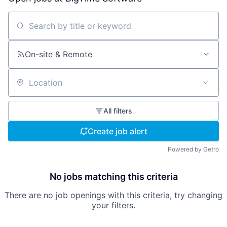
Search by title or keyword
On-site & Remote
Location
All filters
Create job alert
Powered by Getro
No jobs matching this criteria
There are no job openings with this criteria, try changing
your filters.