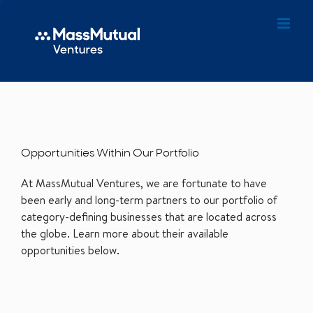
Opportunities Within Our Portfolio
At MassMutual Ventures, we are fortunate to have
been early and long-term partners to our portfolio of
category-defining businesses that are located across
the globe. Learn more about their available
opportunities below.