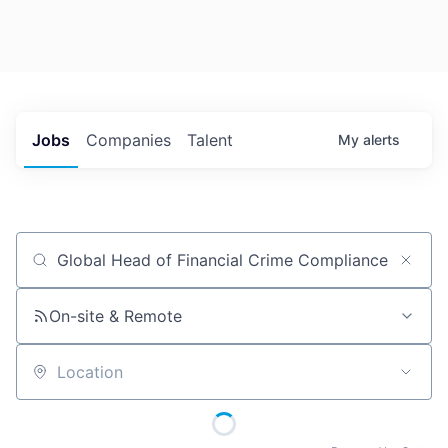
Jobs
Companies
Talent
My
alerts
Job title, company or keyword
On-site & Remote
Location