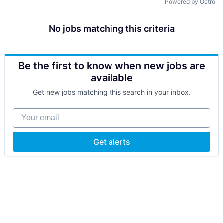
Powered by Getro
No jobs matching this criteria
Be the first to know when new jobs are
available
Get new jobs matching this search in your inbox.
Your email
Get alerts