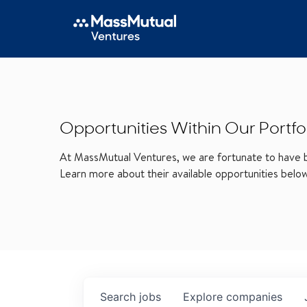
Opportunities Within Our Portfo
At MassMutual Ventures, we are fortunate to have be
Learn more about their available opportunities belo
Search
jobs
Explore
companies