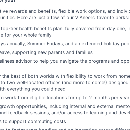
or you?
tive rewards and benefits, flexible work options, and indiv
ities. Here are just a few of our VIAneers’ favorite perks:
 top-tier health benefits plan, fully covered from day one, 
e for your whole family
ys annually, Summer Fridays, and an extended holiday per
leave, supporting new parents and families
llness advisor to help you navigate the programs and oppo
oy the best of both worlds with flexibility to work from hom
 to two well-located offices (and more to come!) designed 
ith everything you could need
to work from eligible locations for up to 2 months per year
 growth opportunities, including internal and external mento
and feedback sessions, and/or access to learning and dev
ts to support commuting costs