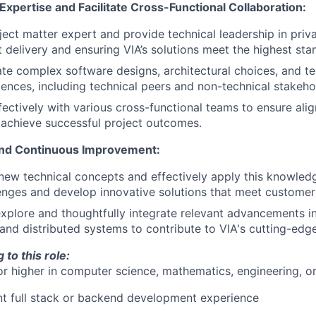
Expertise and Facilitate Cross-Functional Collaboration:
ject matter expert and provide technical leadership in priva
t delivery and ensuring VIA’s solutions meet the highest sta
late complex software designs, architectural choices, and t
iences, including technical peers and non-technical stakeho
fectively with various cross-functional teams to ensure ali
achieve successful project outcomes.
and Continuous Improvement:
new technical concepts and effectively apply this knowled
nges and develop innovative solutions that meet customer
xplore and thoughtfully integrate relevant advancements in
and distributed systems to contribute to VIA's cutting-edg
 to this role:
or higher in computer science, mathematics, engineering, o
nt full stack or backend development experience