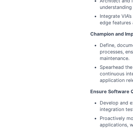
Architect and 
understanding 
Integrate VIA’
edge features 
Champion and Imp
Define, docume
processes, ens
maintenance.
Spearhead the 
continuous int
application rel
Ensure Software Qu
Develop and ex
integration tes
Proactively mo
applications, 