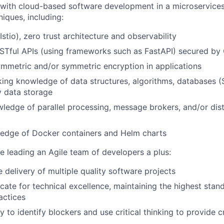
 with cloud-based software development in a microservice
iques, including:
stio), zero trust architecture and observability
STful APIs (using frameworks such as FastAPI) secured by
ymmetric and/or symmetric encryption in applications
ing knowledge of data structures, algorithms, databases 
 data storage
ledge of parallel processing, message brokers, and/or dist
edge of Docker containers and Helm charts
e leading an Agile team of developers a plus:
 delivery of multiple quality software projects
ocate for technical excellence, maintaining the highest stan
actices
y to identify blockers and use critical thinking to provide c