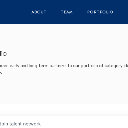
ABOUT
TEAM
PORTFOLIO
lio
en early and long-term partners to our portfolio of category-def
w.
Join talent network