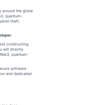
s around the globe
eb3, quantum-
ainst theft,
eloper.
 and constructing
 will directly
d Web3, quantum-
 secure software
tion and dedicated