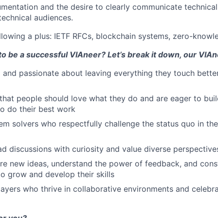
umentation and the desire to clearly communicate technica
technical audiences.
llowing a plus: IETF RFCs, blockchain systems, zero-knowl
to be a successful VIAneer? Let’s break it down, our VIAn
 and passionate about leaving everything they touch bette
 that people should love what they do and are eager to buil
o do their best work
em solvers who respectfully challenge the status quo in the
d discussions with curiosity and value diverse perspective
re new ideas, understand the power of feedback, and cons
to grow and develop their skills
ayers who thrive in collaborative environments and celebra