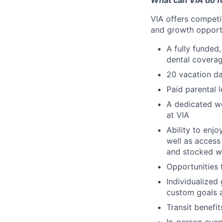
What can VIA do f
VIA offers competi
and growth opportun
A fully funded,
dental coverag
20 vacation da
Paid parental 
A dedicated we
at VIA
Ability to enj
well as access
and stocked w
Opportunities 
Individualized
custom goals 
Transit benefi