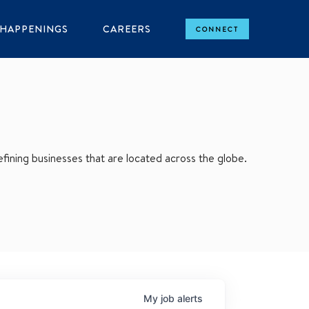
HAPPENINGS
CAREERS
CONNECT
ining businesses that are located across the globe.
My
job
alerts