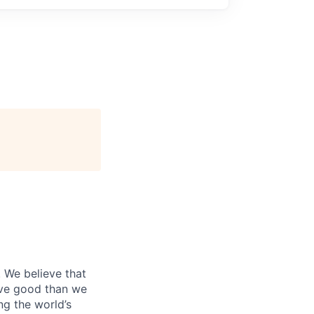
. We believe that
ive good than we
ng the world’s