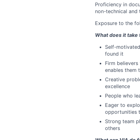
Proficiency in doc
non-technical and 
Exposure to the fo
What does it take 
Self-motivated
found it
Firm believers
enables them t
Creative probl
excellence
People who lea
Eager to explo
opportunities 
Strong team pl
others