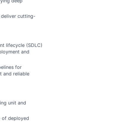
lying deep
deliver cutting-
t lifecycle (SDLC)
eployment and
elines for
t and reliable
ing unit and
e of deployed