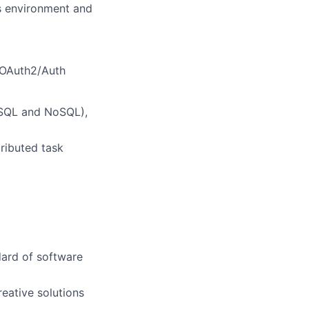
s environment and
 OAuth2/Auth
(SQL and NoSQL),
ributed task
dard of software
reative solutions