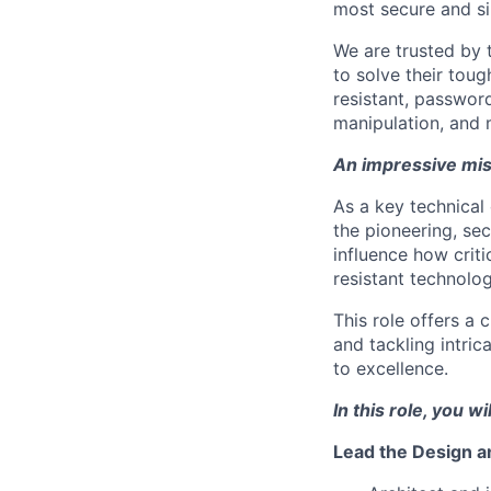
most secure and si
We are trusted by
to solve their tou
resistant, password
manipulation, and 
An impressive mis
As a key technical 
the pioneering, sec
influence how crit
resistant technolog
This role offers a 
and tackling intri
to excellence.
In this role, you wil
Lead the Design 