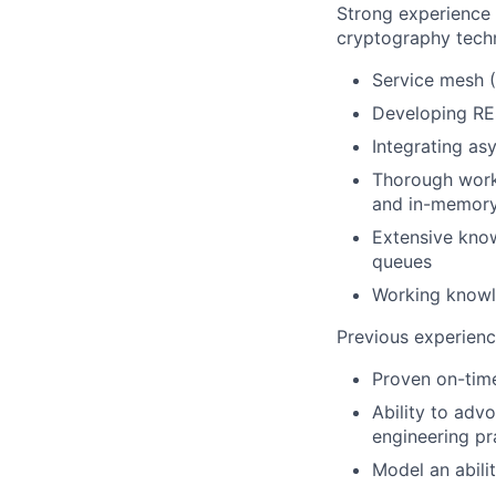
Strong experience
cryptography techn
Service mesh (I
Developing RE
Integrating as
Thorough work
and in-memory
Extensive know
queues
Working knowl
Previous experienc
Proven on-time
Ability to adv
engineering pr
Model an abilit