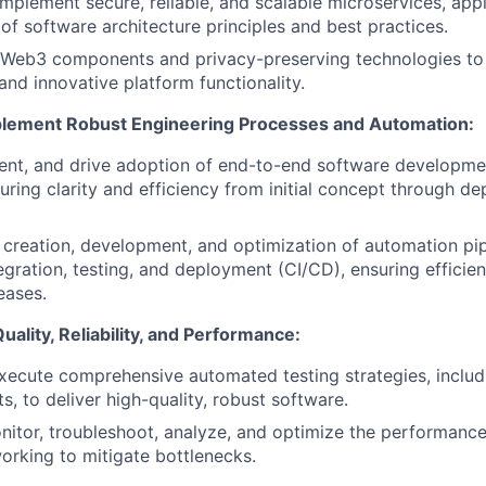
implement secure, reliable, and scalable microservices, app
of software architecture principles and best practices.
s Web3 components and privacy-preserving technologies to 
and innovative platform functionality.
lement Robust Engineering Processes and Automation:
nt, and drive adoption of end-to-end software developmen
uring clarity and efficiency from initial concept through d
creation, development, and optimization of automation pip
egration, testing, and deployment (CI/CD), ensuring efficien
eases.
ality, Reliability, and Performance:
ecute comprehensive automated testing strategies, includ
ts, to deliver high-quality, robust software.
nitor, troubleshoot, analyze, and optimize the performanc
working to mitigate bottlenecks.