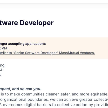
ftware Developer
longer accepting applications
t
VIA
.
milar to "
Senior Software Developer
"
MassMutual Ventures
.
ing
SA
o
mpact, and so can you.
n is to make communities cleaner, safer, and more equitable
organizational boundaries, we can achieve greater collect
IA overcomes digital barriers to collective action by providi