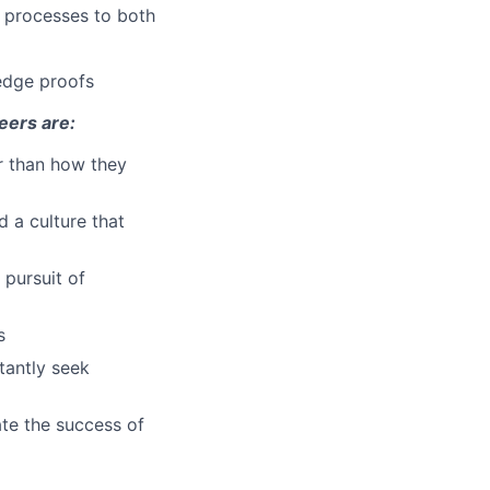
l processes to both
edge proofs
eers are:
r than how they
d a culture that
 pursuit of
s
tantly seek
te the success of