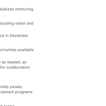
idualized mentoring
including vision and
iod in December
rtunities available
e as needed, as
for collaboration
rship panels,
elopment programs