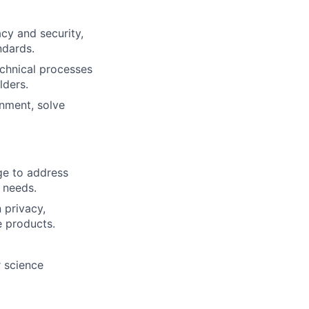
cy and security,
ndards.
echnical processes
lders.
gnment, solve
ge to address
 needs.
 privacy,
e products.
r science