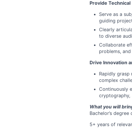
Provide Technical 
Serve as a sub
guiding projec
Clearly articu
to diverse aud
Collaborate ef
problems, and 
Drive Innovation 
Rapidly grasp 
complex challe
Continuously e
cryptography, 
What you will bring
Bachelor’s degree 
5+ years of releva