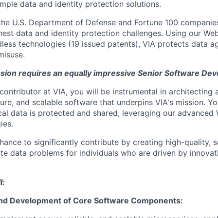
mple data and identity protection solutions.
 the U.S. Department of Defense and Fortune 100 companie
ghest data and identity protection challenges. Using our W
less technologies (19 issued patents), VIA protects data ag
misuse.
sion requires an equally impressive Senior Software Dev
contributor at VIA, you will be instrumental in architecting
ure, and scalable software that underpins VIA's mission. You
ical data is protected and shared, leveraging our advance
ies.
chance to significantly contribute by creating high-quality,
cate data problems for individuals who are driven by innova
l:
and Development of Core Software Components: