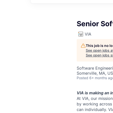
Senior So
VIA
This job is no 
See open jobs a
See open jobs si
Software Engineer
Somerville, MA, U
Posted
6+ months ag
VIA is making an i
At VIA, our missio
by working across 
can individually. V