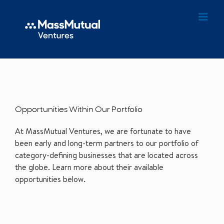
Opportunities Within Our Portfolio
At MassMutual Ventures, we are fortunate to have
been early and long-term partners to our portfolio of
category-defining businesses that are located across
the globe. Learn more about their available
opportunities below.