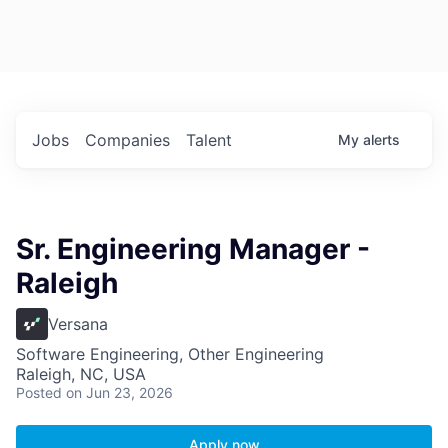
Jobs
Companies
Talent
My
alerts
Sr. Engineering Manager -
Raleigh
Versana
Software Engineering, Other Engineering
Raleigh, NC, USA
Posted
on Jun 23, 2026
Apply now