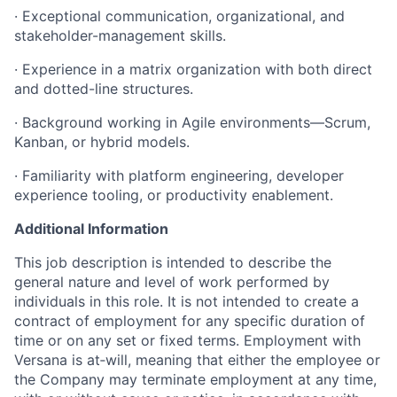
· Exceptional communication, organizational, and
stakeholder-management skills.
· Experience in a matrix organization with both direct
and dotted-line structures.
· Background working in Agile environments—Scrum,
Kanban, or hybrid models.
· Familiarity with platform engineering, developer
experience tooling, or productivity enablement.
Additional Information
This job description is intended to describe the
general nature and level of work performed by
individuals in this role. It is not intended to create a
contract of employment for any specific duration of
time or on any set or fixed terms. Employment with
Versana is at‑will, meaning that either the employee or
the Company may terminate employment at any time,