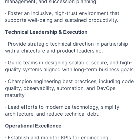
management, and succession planning.
· Foster an inclusive, high-trust environment that
supports well-being and sustained productivity.
Technical Leadership & Execution
· Provide strategic technical direction in partnership
with architecture and product leadership.
· Guide teams in designing scalable, secure, and high-
quality systems aligned with long-term business goals.
· Champion engineering best practices, including code
quality, observability, automation, and DevOps
maturity.
· Lead efforts to modernize technology, simplify
architecture, and reduce technical debt.
Operational Excellence
· Establish and monitor KPIs for engineering