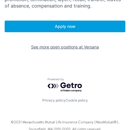
of absence, compensation and training.
Apply now
See more open positions at
Versana
Powered by Getro.com
Privacy policy
Cookie policy
©2021 Massachusetts Mutual Life Insurance Company (MassMutual®),
Springfield, MA 01111-0001. All rights reserved.