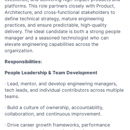
platforms. This role partners closely with Product,
Architecture, and cross-functional stakeholders to
define technical strategy, mature engineering
practices, and ensure predictable, high-quality
delivery. The ideal candidate is both a strong people
manager and a seasoned technologist who can
elevate engineering capabilities across the
organization.
Responsibilities:
People Leadership & Team Development
· Lead, mentor, and develop engineering managers,
tech leads, and individual contributors across multiple
teams.
· Build a culture of ownership, accountability,
collaboration, and continuous improvement.
· Drive career growth frameworks, performance