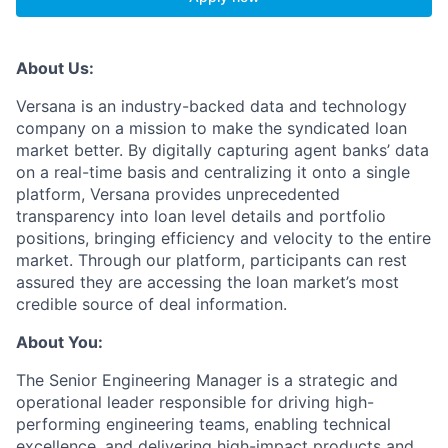
About Us:
Versana is an industry-backed data and technology
company on a mission to make the syndicated loan
market better. By digitally capturing agent banks’ data
on a real-time basis and centralizing it onto a single
platform, Versana provides unprecedented
transparency into loan level details and portfolio
positions, bringing efficiency and velocity to the entire
market. Through our platform, participants can rest
assured they are accessing the loan market’s most
credible source of deal information.
About You:
The Senior Engineering Manager is a strategic and
operational leader responsible for driving high-
performing engineering teams, enabling technical
excellence, and delivering high-impact products and