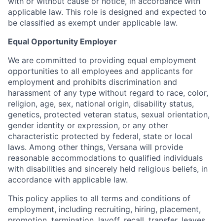
with or without cause or notice, in accordance with
applicable law. This role is designed and expected to
be classified as exempt under applicable law.
Equal Opportunity Employer
We are committed to providing equal employment
opportunities to all employees and applicants for
employment and prohibits discrimination and
harassment of any type without regard to race, color,
religion, age, sex, national origin, disability status,
genetics, protected veteran status, sexual orientation,
gender identity or expression, or any other
characteristic protected by federal, state or local
laws. Among other things, Versana will provide
reasonable accommodations to qualified individuals
with disabilities and sincerely held religious beliefs, in
accordance with applicable law.
This policy applies to all terms and conditions of
employment, including recruiting, hiring, placement,
promotion, termination, layoff, recall, transfer, leaves