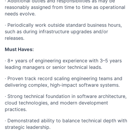
· Additional duties and responsibilities as may be
reasonably assigned from time to time as operational
needs evolve.
· Periodically work outside standard business hours,
such as during infrastructure upgrades and/or
releases.
Must Haves:
· 8+ years of engineering experience with 3–5 years
leading managers or senior technical leads.
· Proven track record scaling engineering teams and
delivering complex, high-impact software systems.
· Strong technical foundation in software architecture,
cloud technologies, and modern development
practices.
· Demonstrated ability to balance technical depth with
strategic leadership.