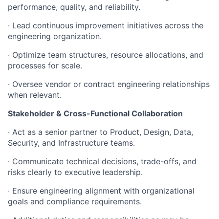
performance, quality, and reliability.
· Lead continuous improvement initiatives across the
engineering organization.
· Optimize team structures, resource allocations, and
processes for scale.
· Oversee vendor or contract engineering relationships
when relevant.
Stakeholder & Cross-Functional Collaboration
· Act as a senior partner to Product, Design, Data,
Security, and Infrastructure teams.
· Communicate technical decisions, trade-offs, and
risks clearly to executive leadership.
· Ensure engineering alignment with organizational
goals and compliance requirements.