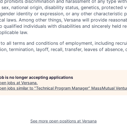
 prohibits discrimination and harassment of any type with
, sex, national origin, disability status, genetics, protected 
 gender identity or expression, or any other characteristic 
ocal laws. Among other things, Versana will provide reasona
ualified individuals with disabilities and sincerely held rel
plicable law.
 to all terms and conditions of employment, including recruit
n, termination, layoff, recall, transfer, leaves of absence
job is no longer accepting applications
pen jobs at
Versana
.
en jobs similar to "
Technical Program Manager
"
MassMutual Ventu
See more open positions at
Versana