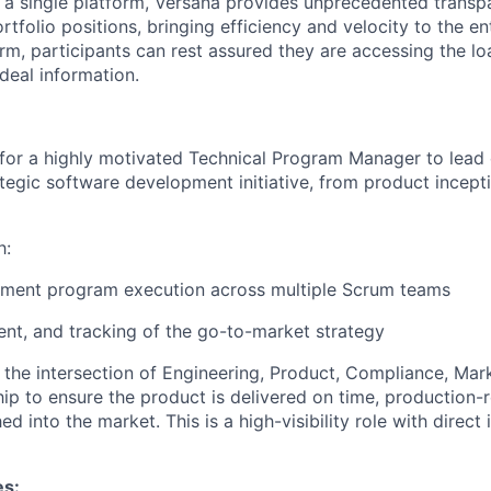
to a single platform, Versana provides unprecedented transp
ortfolio positions, bringing efficiency and velocity to the en
rm, participants can rest assured they are accessing the l
deal information.
 for a highly motivated Technical Program Manager to lead
ategic software development initiative, from product incept
h:
pment program execution across multiple Scrum teams
ment, and tracking of the go-to-market strategy
 the intersection of Engineering, Product, Compliance, Mark
ip to ensure the product is delivered on time, production-
ed into the market. This is a high-visibility role with direct
es: