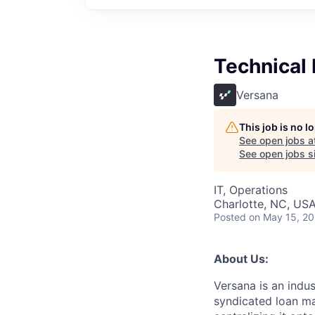
Technical
Versana
This job is no 
See open jobs a
See open jobs si
IT, Operations
Charlotte, NC, US
Posted
on May 15, 2
About Us:
Versana is an ind
syndicated loan mar