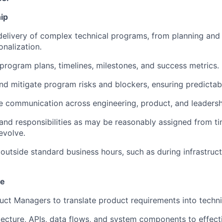
ip
elivery of complex technical programs, from planning and
onalization.
 program plans, timelines, milestones, and success metrics.
 and mitigate program risks and blockers, ensuring predictab
tive communication across engineering, product, and leaders
s and responsibilities as may be reasonably assigned from t
evolve.
k outside standard business hours, such as during infrastru
se
duct Managers to translate product requirements into techn
tecture, APIs, data flows, and system components to effecti