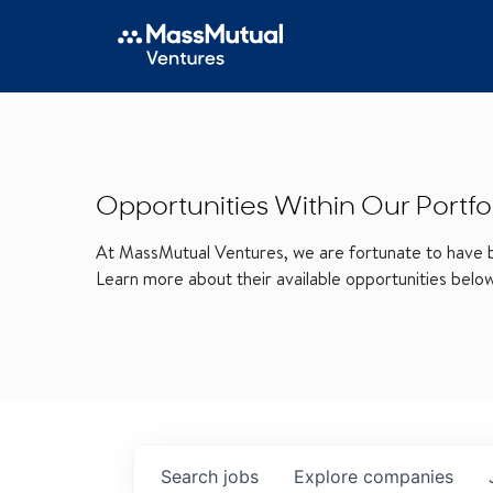
Opportunities Within Our Portfo
At MassMutual Ventures, we are fortunate to have be
Learn more about their available opportunities belo
Search
jobs
Explore
companies