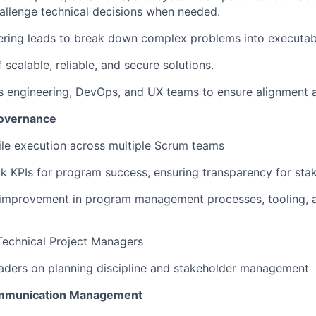
allenge technical decisions when needed.
ering leads to break down complex problems into executab
 scalable, reliable, and secure solutions.
s engineering, DevOps, and UX teams to ensure alignment a
Governance
gile execution across multiple Scrum teams
ack KPIs for program success, ensuring transparency for sta
s improvement in program management processes, tooling, 
Technical Project Managers
eaders on planning discipline and stakeholder management
ommunication Management