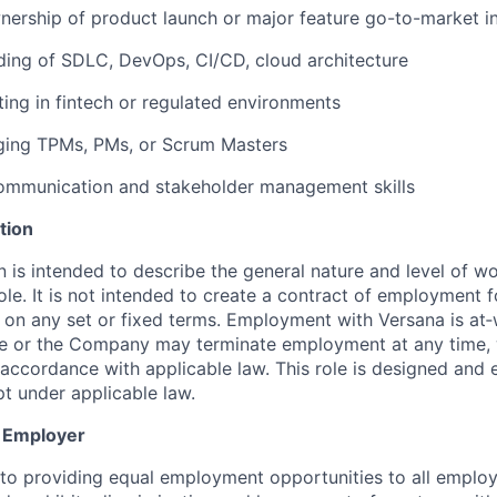
ership of product launch or major feature go-to-market ini
ding of SDLC, DevOps, CI/CD, cloud architecture
ting in fintech or regulated environments
ging TPMs, PMs, or Scrum Masters
communication and stakeholder management skills
tion
on is intended to describe the general nature and level of 
 role. It is not intended to create a contract of employment f
r on any set or fixed terms. Employment with Versana is at‑w
ee or the Company may terminate employment at any time, 
n accordance with applicable law. This role is designed and
pt under applicable law.
y Employer
o providing equal employment opportunities to all employ