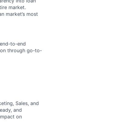
arency into loan
tire market.
oan market’s most
 end-to-end
ion through go-to-
eting, Sales, and
ready, and
 impact on