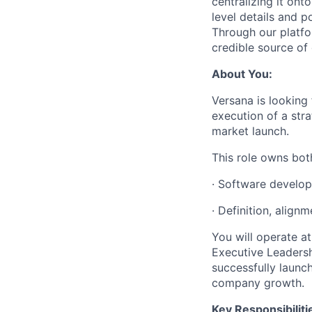
centralizing it on
level details and p
Through our platfo
credible source of 
About You:
Versana is looking
execution of a str
market launch.
This role owns bot
· Software develo
· Definition, align
You will operate at
Executive Leadersh
successfully launch
company growth.
Key Responsibiliti