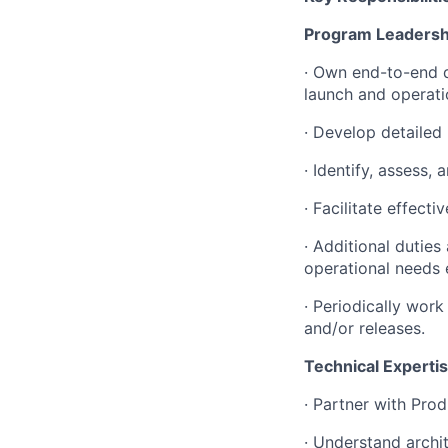
Program Leadersh
· Own end-to-end d
launch and operati
· Develop detailed
· Identify, assess,
· Facilitate effec
· Additional dutie
operational needs 
· Periodically wor
and/or releases.
Technical Experti
· Partner with Pro
· Understand archi