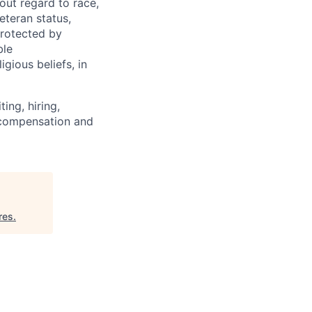
out regard to race,
veteran status,
protected by
ble
igious beliefs, in
ing, hiring,
, compensation and
res
.