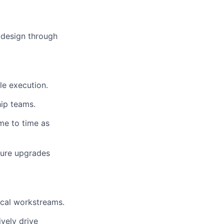
 design through
le execution.
hip teams.
ime to time as
cture upgrades
ical workstreams.
vely drive