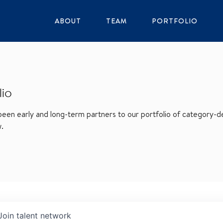
ABOUT
TEAM
PORTFOLIO
lio
en early and long-term partners to our portfolio of category-def
w.
Join talent network