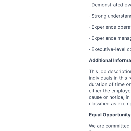
· Demonstrated own
· Strong understan
· Experience opera
· Experience mana
· Executive-level 
Additional Informa
This job descripti
individuals in this
duration of time o
either the employ
cause or notice, i
classified as exem
Equal Opportunit
We are committed t