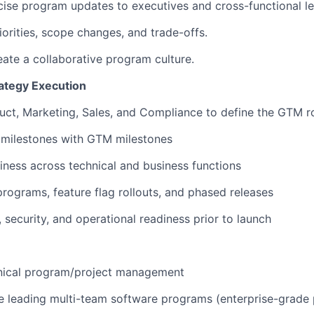
oncise program updates to executives and cross-functional l
iorities, scope changes, and trade-offs.
reate a collaborative program culture.
ategy Execution
duct, Marketing, Sales, and Compliance to define the GTM
g milestones with GTM milestones
diness across technical and business functions
programs, feature flag rollouts, and phased releases
, security, and operational readiness prior to launch
hnical program/project management
e leading multi-team software programs (enterprise-grade 