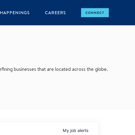
HAPPENINGS
CAREERS
CONNECT
ining businesses that are located across the globe.
My
job
alerts