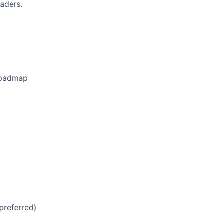
eaders.
 roadmap
preferred)