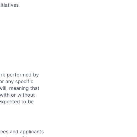
tiatives
work performed by
or any specific
ill, meaning that
with or without
 expected to be
ees and applicants