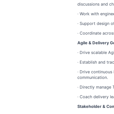
discussions and ch
· Work with engine
· Support design of
· Coordinate acros
Agile & Delivery 
· Drive scalable A
· Establish and tr
· Drive continuou
communication.
· Directly manage 
· Coach delivery l
Stakeholder & C