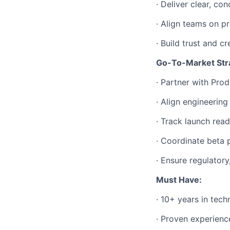
· Deliver clear, c
· Align teams on pr
· Build trust and c
Go-To-Market Str
· Partner with Pro
· Align engineerin
· Track launch rea
· Coordinate beta 
· Ensure regulatory
Must Have:
· 10+ years in tec
· Proven experienc