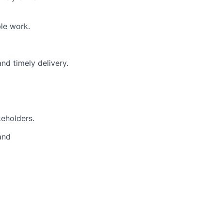
le work.
nd timely delivery.
keholders.
and