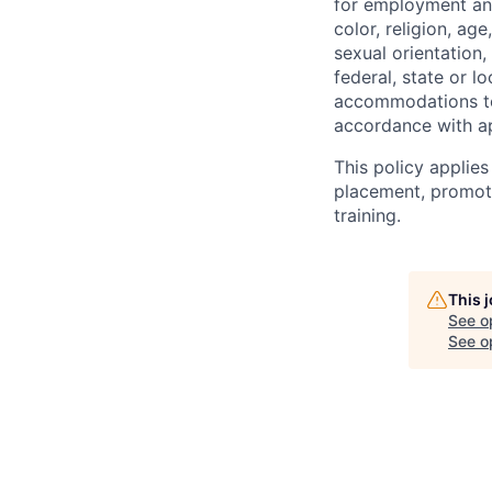
for employment and
color, religion, age
sexual orientation,
federal, state or l
accommodations to q
accordance with ap
This policy applies
placement, promotio
training.
This 
See o
See op