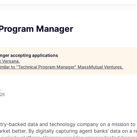
 Program Manager
longer accepting applications
t
Versana
.
milar to "
Technical Program Manager
"
MassMutual Ventures
.
A
026
ustry-backed data and technology company on a mission to
ket better. By digitally capturing agent banks’ data on a r