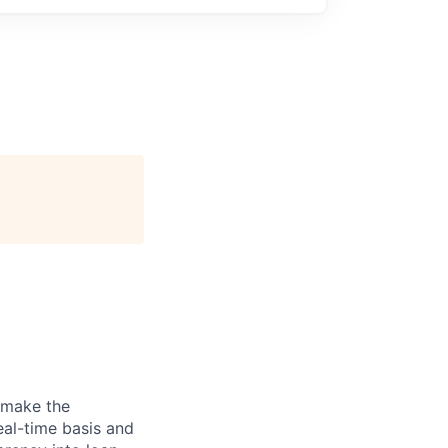
 make the
eal-time basis and