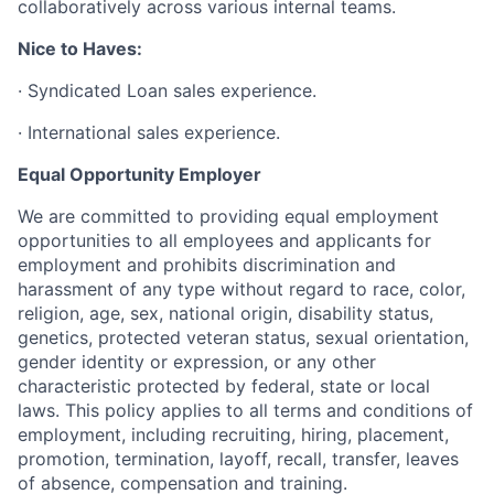
collaboratively across various internal teams.
Nice to Haves:
·
Syndicated Loan sales experience.
·
International sales experience.
Equal Opportunity Employer
We are committed to providing equal employment
opportunities to all employees and applicants for
employment and prohibits discrimination and
harassment of any type without regard to race, color,
religion, age, sex, national origin, disability status,
genetics, protected veteran status, sexual orientation,
gender identity or expression, or any other
characteristic protected by federal, state or local
laws. This policy applies to all terms and conditions of
employment, including recruiting, hiring, placement,
promotion, termination, layoff, recall, transfer, leaves
of absence, compensation and training.