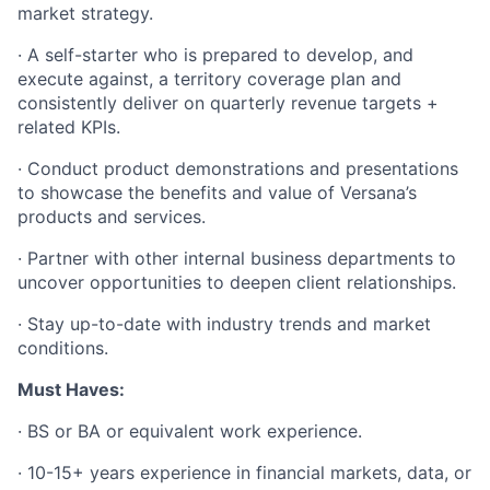
market strategy.
·
A self-starter who is prepared to develop, and
execute against, a territory coverage plan and
consistently deliver on quarterly revenue targets +
related KPIs.
·
Conduct product demonstrations and presentations
to showcase the benefits and value of Versana’s
products and services.
·
Partner with other internal business departments to
uncover opportunities to deepen client relationships.
·
Stay up-to-date with industry trends and market
conditions.
Must Haves:
·
BS or BA or equivalent work experience.
·
10-15+ years experience in financial markets, data, or