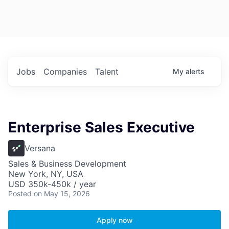
Jobs
Companies
Talent
My
alerts
Enterprise Sales Executive
Versana
Sales & Business Development
New York, NY, USA
USD 350k-450k / year
Posted
on May 15, 2026
Apply now