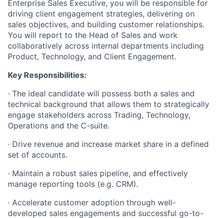
Enterprise Sales Executive, you will be responsible for
driving client engagement strategies, delivering on
sales objectives, and building customer relationships.
You will report to the Head of Sales and work
collaboratively across internal departments including
Product, Technology, and Client Engagement.
Key Responsibilities:
·
The ideal candidate will possess both a sales and
technical background that allows them to strategically
engage stakeholders across Trading, Technology,
Operations and the C-suite.
·
Drive revenue and increase market share in a defined
set of accounts.
·
Maintain a robust sales pipeline, and effectively
manage reporting tools (e.g. CRM).
·
Accelerate customer adoption through well-
developed sales engagements and successful go-to-