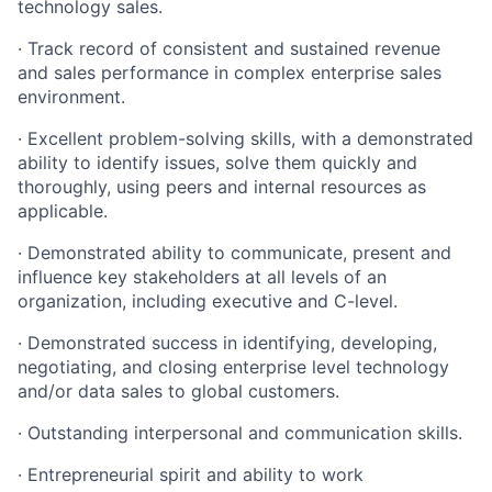
technology sales.
·
Track record of consistent and sustained revenue
and sales performance in complex enterprise sales
environment.
·
Excellent problem-solving skills, with a demonstrated
ability to identify issues, solve them quickly and
thoroughly, using peers and internal resources as
applicable.
·
Demonstrated ability to communicate, present and
influence key stakeholders at all levels of an
organization, including executive and C-level.
·
Demonstrated success in identifying, developing,
negotiating, and closing enterprise level technology
and/or data sales to global customers.
·
Outstanding interpersonal and communication skills.
·
Entrepreneurial spirit and ability to work