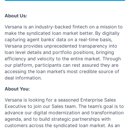
About Us:
Versana is an industry-backed fintech on a mission to
make the syndicated loan market better. By digitally
capturing agent banks’ data on a real-time basis,
Versana provides unprecedented transparency into
loan level details and portfolio positions, bringing
efficiency and velocity to the entire market. Through
our platform, participants can rest assured they are
accessing the loan market’s most credible source of
deal information.
About You:
Versana is looking for a seasoned Enterprise Sales
Executive to join our Sales team. The team’s goal is to
advance our digital modernization and transformation
agenda, and to build strategic partnerships with
customers across the syndicated loan market. As an