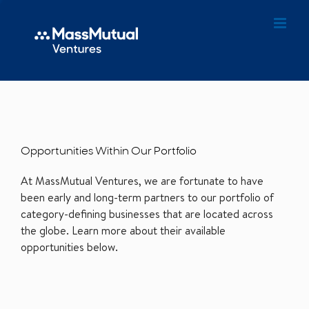
Opportunities Within Our Portfolio
At MassMutual Ventures, we are fortunate to have
been early and long-term partners to our portfolio of
category-defining businesses that are located across
the globe. Learn more about their available
opportunities below.