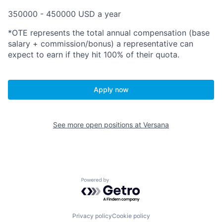
350000 - 450000 USD a year
*OTE represents the total annual compensation (base
salary + commission/bonus) a representative can
expect to earn if they hit
100% of their quota.
Apply now
See more open positions at
Versana
Powered by Getro.com
Privacy policy
Cookie policy