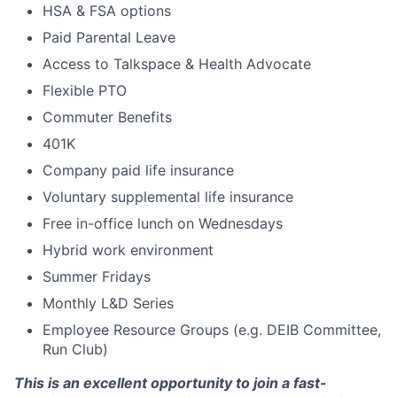
HSA & FSA options
Paid Parental Leave
Access to Talkspace & Health Advocate
Flexible PTO
Commuter Benefits
401K
Company paid life insurance
Voluntary supplemental life insurance
Free in-office lunch on Wednesdays
Hybrid work environment
Summer Fridays
Monthly L&D Series
Employee Resource Groups (e.g. DEIB Committee,
Run Club)
This is an excellent opportunity to join a fast-