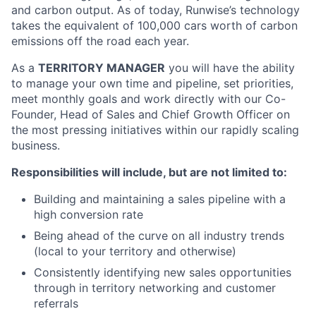
and carbon output. As of today, Runwise’s technology
takes the equivalent of 100,000 cars worth of carbon
emissions off the road each year.
As a
TERRITORY MANAGER
you will have the ability
to manage your own time and pipeline, set priorities,
meet monthly goals and work directly with our Co-
Founder, Head of Sales and Chief Growth Officer on
the most pressing initiatives within our rapidly scaling
business.
Responsibilities will include, but are not limited to:
Building and maintaining a sales pipeline with a
high conversion rate
Being ahead of the curve on all industry trends
(local to your territory and otherwise)
Consistently identifying new sales opportunities
through in territory networking and customer
referrals