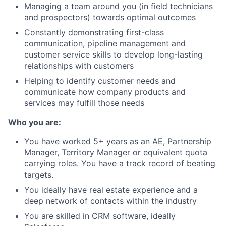
Managing a team around you (in field technicians
and prospectors) towards optimal outcomes
Constantly demonstrating first-class
communication, pipeline management and
customer service skills to develop long-lasting
relationships with customers
Helping to identify customer needs and
communicate how company products and
services may fulfill those needs
Who you are:
You have worked 5+ years as an AE, Partnership
Manager, Territory Manager or equivalent quota
carrying roles. You have a track record of beating
targets.
You ideally have real estate experience and a
deep network of contacts within the industry
You are skilled in CRM software, ideally