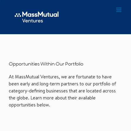
Opportunities Within Our Portfolio
At MassMutual Ventures, we are fortunate to have
been early and long-term partners to our portfolio of
category-defining businesses that are located across
the globe. Learn more about their available
opportunities below.