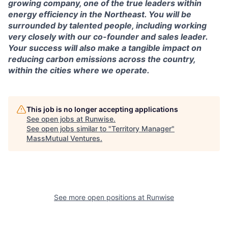
growing company, one of the true leaders within
energy efficiency in the Northeast. You will be
surrounded by talented people, including working
very closely with our co-founder and sales leader.
Your success will also make a tangible impact on
reducing carbon emissions across the country,
within the cities where we operate.
This job is no longer accepting applications
See open jobs at
Runwise
.
See open jobs similar to "
Territory Manager
"
MassMutual Ventures
.
See more open positions at
Runwise