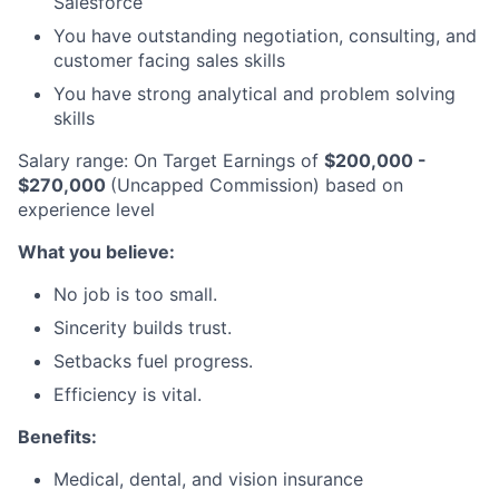
Salesforce
You have outstanding negotiation, consulting, and
customer facing sales skills
You have strong analytical and problem solving
skills
Salary range: On Target Earnings of
$200,000 -
$270,000
(Uncapped Commission) based on
experience level
What you believe:
No job is too small.
Sincerity builds trust.
Setbacks fuel progress.
Efficiency is vital.
Benefits:
Medical, dental, and vision insurance