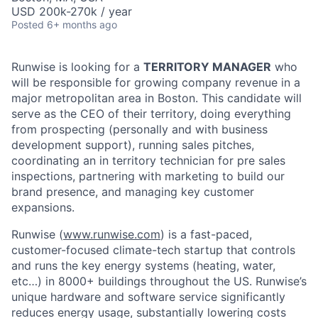
USD 200k-270k / year
Posted
6+ months ago
Runwise is looking for a
TERRITORY MANAGER
who
will be responsible for growing company revenue in a
major metropolitan area in Boston. This candidate will
serve as the CEO of their territory, doing everything
from prospecting (personally and with business
development support), running sales pitches,
coordinating an in territory technician for pre sales
inspections, partnering with marketing to build our
brand presence, and managing key customer
expansions.
Runwise (
www.runwise.com
) is a fast-paced,
customer-focused climate-tech startup that controls
and runs the key energy systems (heating, water,
etc…) in 8000+ buildings throughout the US. Runwise’s
unique hardware and software service significantly
reduces energy usage, substantially lowering costs