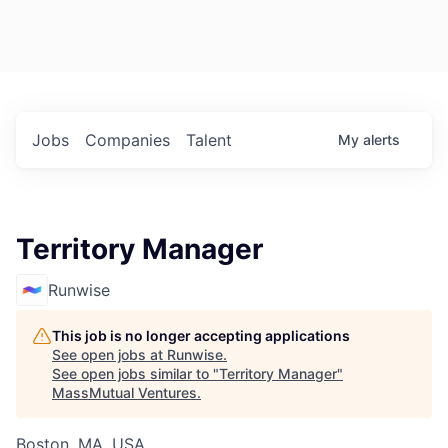
Jobs
Companies
Talent
My
alerts
Territory Manager
Runwise
This job is no longer accepting applications
See open jobs at
Runwise
.
See open jobs similar to "
Territory Manager
"
MassMutual Ventures
.
Boston, MA, USA