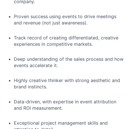
company.
Proven success using events to drive meetings
and revenue (not just awareness).
Track record of creating differentiated, creative
experiences in competitive markets.
Deep understanding of the sales process and how
events accelerate it.
Highly creative thinker with strong aesthetic and
brand instincts.
Data-driven, with expertise in event attribution
and ROI measurement.
Exceptional project management skills and