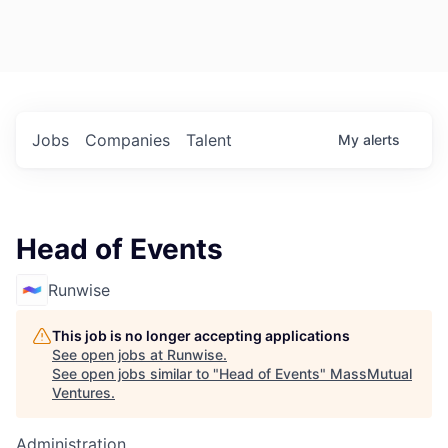
Jobs
Companies
Talent
My
alerts
Head of Events
Runwise
This job is no longer accepting applications
See open jobs at
Runwise
.
See open jobs similar to "
Head of Events
"
MassMutual
Ventures
.
Administration