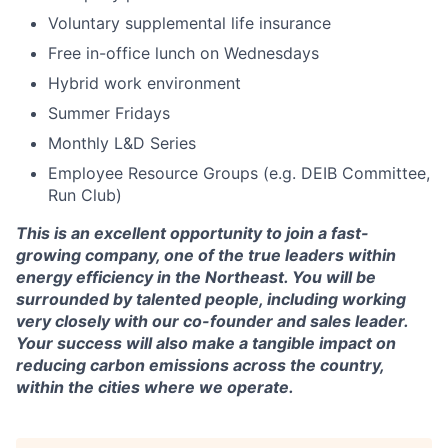
Voluntary supplemental life insurance
Free in-office lunch on Wednesdays
Hybrid work environment
Summer Fridays
Monthly L&D Series
Employee Resource Groups (e.g. DEIB Committee,
Run Club)
This is an excellent opportunity to join a fast-
growing company, one of the true leaders within
energy efficiency in the Northeast. You will be
surrounded by talented people, including working
very closely with our co-founder and sales leader.
Your success will also make a tangible impact on
reducing carbon emissions across the country,
within the cities where we operate.