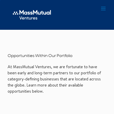
Opportunities Within Our Portfolio
At MassMutual Ventures, we are fortunate to have
been early and long-term partners to our portfolio of
category-defining businesses that are located across
the globe. Learn more about their available
opportunities below.