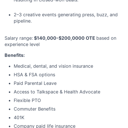
2–3 creative events generating press, buzz, and
pipeline.
Salary range:
$140,000-$200,0000 OTE
based on
experience level
Benefits:
Medical, dental, and vision insurance
HSA & FSA options
Paid Parental Leave
Access to Talkspace & Health Advocate
Flexible PTO
Commuter Benefits
401K
Company paid life insurance