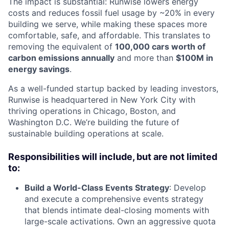
The impact is substantial: Runwise lowers energy
costs and reduces fossil fuel usage by ~20% in every
building we serve, while making these spaces more
comfortable, safe, and affordable. This translates to
removing the equivalent of
100,000 cars worth of
carbon emissions annually
and more than
$100M in
energy savings
.
As a well-funded startup backed by leading investors,
Runwise is headquartered in New York City with
thriving operations in Chicago, Boston, and
Washington D.C. We’re building the future of
sustainable building operations at scale.
Responsibilities will include, but are not limited
to:
Build a World-Class Events Strategy
: Develop
and execute a comprehensive events strategy
that blends intimate deal-closing moments with
large-scale activations. Own an aggressive quota