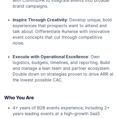
with Comms/PR to integrate events into broader
brand campaigns.
Inspire Through Creativity
: Develop unique, bold
experiences that prospects want to attend and
talk about. Differentiate Runwise with innovative
event concepts that cut through competitive
noise.
Execute with Operational Excellence
: Own
logistics, budgets, timelines, and reporting. Build
and manage a lean team and partner ecosystem.
Double down on strategies proven to drive ARR at
the lowest possible CAC.
Who You Are
4+ years of B2B events experience, including 2+
years leading events at a high-growth SaaS