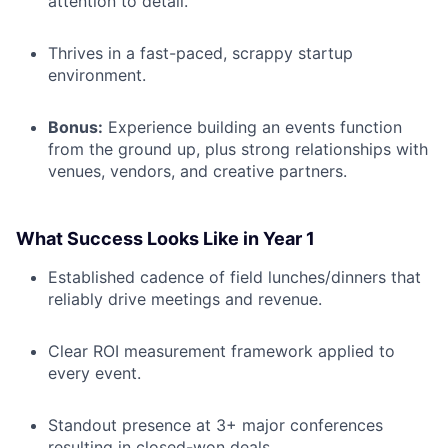
attention to detail.
Thrives in a fast-paced, scrappy startup
environment.
Bonus:
Experience building an events function
from the ground up, plus strong relationships with
venues, vendors, and creative partners.
What Success Looks Like in Year 1
Established cadence of field lunches/dinners that
reliably drive meetings and revenue.
Clear ROI measurement framework applied to
every event.
Standout presence at 3+ major conferences
resulting in closed-won deals.