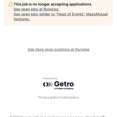
This job is no longer accepting applications
See open jobs at
Runwise
.
See open jobs similar to "
Head of Events
"
MassMutual
Ventures
.
See more open positions at
Runwise
Powered by Getro.com
Privacy policy
Cookie policy
©2021 Massachusetts Mutual Life Insurance Company (MassMutual®),