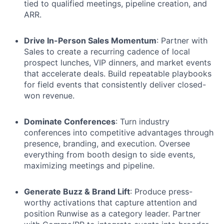
tied to qualified meetings, pipeline creation, and
ARR.
Drive In-Person Sales Momentum
: Partner with
Sales to create a recurring cadence of local
prospect lunches, VIP dinners, and market events
that accelerate deals. Build repeatable playbooks
for field events that consistently deliver closed-
won revenue.
Dominate Conferences
: Turn industry
conferences into competitive advantages through
presence, branding, and execution. Oversee
everything from booth design to side events,
maximizing meetings and pipeline.
Generate Buzz & Brand Lift
: Produce press-
worthy activations that capture attention and
position Runwise as a category leader. Partner