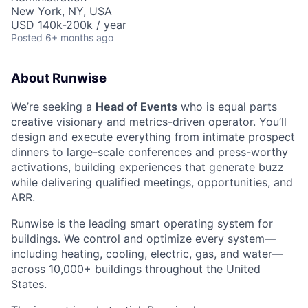
New York, NY, USA
USD 140k-200k / year
Posted
6+ months ago
About Runwise
We’re seeking a
Head of Events
who is equal parts
creative visionary and metrics-driven operator. You’ll
design and execute everything from intimate prospect
dinners to large-scale conferences and press-worthy
activations, building experiences that generate buzz
while delivering qualified meetings, opportunities, and
ARR.
Runwise is the leading smart operating system for
buildings. We control and optimize every system—
including heating, cooling, electric, gas, and water—
across 10,000+ buildings throughout the United
States.