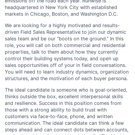
emissions off the road each year. Runwise is
headquartered in New York City with established
markets in Chicago, Boston, and Washington D.C.
We are looking for a highly motivated and results-
driven Field Sales Representative to join our dynamic
sales team and be our “boots on the ground.” In this
role, you will call on both commercial and residential
properties, talk to them about how they currently
control their building systems today, and open up
sales opportunities off of your in field conversations.
You will need to learn industry dynamics, organization
structures, and the motivation of each buyer persona.
The ideal candidate is someone who is goal-oriented,
thinks outside the box, excellent interpersonal skills
and resilience. Success in this position comes from
those with a strong ability to build trust with
customers via face-to-face, phone, and written
communication. The ideal candidate can think a few
steps ahead and can connect dots between accounts,