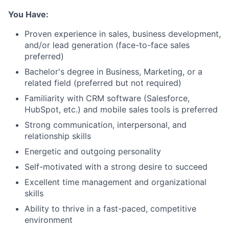
You Have:
Proven experience in sales, business development,
and/or lead generation (face-to-face sales
preferred)
Bachelor's degree in Business, Marketing, or a
related field (preferred but not required)
Familiarity with CRM software (Salesforce,
HubSpot, etc.) and mobile sales tools is preferred
Strong communication, interpersonal, and
relationship skills
Energetic and outgoing personality
Self-motivated with a strong desire to succeed
Excellent time management and organizational
skills
Ability to thrive in a fast-paced, competitive
environment