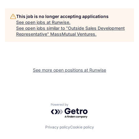
This job is no longer accepting applications
See open jobs at
Runwise
.
See open jobs similar to "
Outside Sales Development
Representative
"
MassMutual Ventures
.
See more open positions at
Runwise
Powered by Getro.com
Privacy policy
Cookie policy