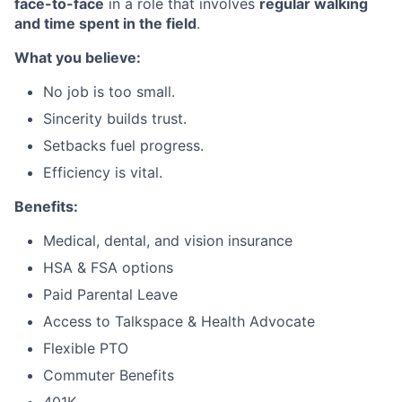
face-to-face
in a role that involves
regular walking
and time spent in the field
.
What you believe:
No job is too small.
Sincerity builds trust.
Setbacks fuel progress.
Efficiency is vital.
Benefits:
Medical, dental, and vision insurance
HSA & FSA options
Paid Parental Leave
Access to Talkspace & Health Advocate
Flexible PTO
Commuter Benefits