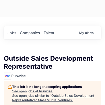
Jobs
Companies
Talent
My
alerts
Outside Sales Development
Representative
Runwise
This job is no longer accepting applications
See open jobs at
Runwise
.
See open jobs similar to "
Outside Sales Development
Representative
"
MassMutual Ventures
.