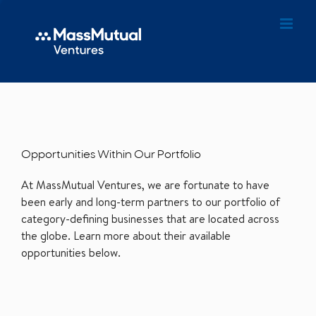
Opportunities Within Our Portfolio
At MassMutual Ventures, we are fortunate to have
been early and long-term partners to our portfolio of
category-defining businesses that are located across
the globe. Learn more about their available
opportunities below.