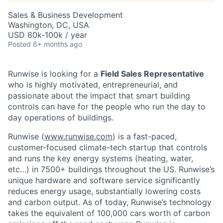
Sales & Business Development
Washington, DC, USA
USD 80k-100k / year
Posted
6+ months ago
Runwise is looking for a
Field Sales Representative
who is highly motivated, entrepreneurial, and
passionate about the impact that smart building
controls can have for the people who run the day to
day operations of buildings.
Runwise (
www.runwise.com
) is a fast-paced,
customer-focused climate-tech startup that controls
and runs the key energy systems (heating, water,
etc…) in 7500+ buildings throughout the US. Runwise’s
unique hardware and software service significantly
reduces energy usage, substantially lowering costs
and carbon output. As of today, Runwise’s technology
takes the equivalent of 100,000 cars worth of carbon