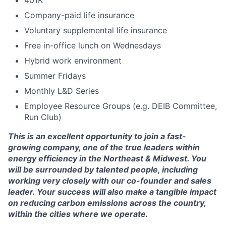
401K
Company-paid life insurance
Voluntary supplemental life insurance
Free in-office lunch on Wednesdays
Hybrid work environment
Summer Fridays
Monthly L&D Series
Employee Resource Groups (e.g. DEIB Committee,
Run Club)
This is an excellent opportunity to join a fast-
growing company, one of the true leaders within
energy efficiency in the Northeast & Midwest. You
will be surrounded by talented people, including
working very closely with our co-founder and sales
leader. Your success will also make a tangible impact
on reducing carbon emissions across the country,
within the cities where we operate.