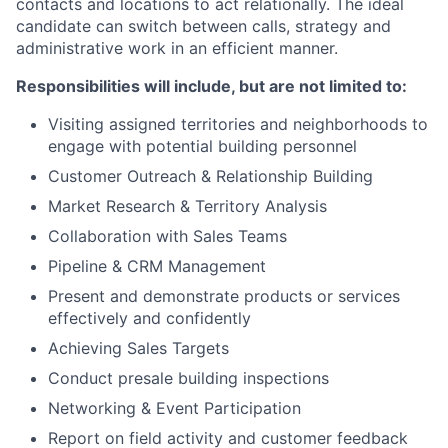
contacts and locations to act relationally. The ideal
candidate can switch between calls, strategy and
administrative work in an efficient manner.
Responsibilities will include, but are not limited to:
Visiting assigned territories and neighborhoods to
engage with potential building personnel
Customer Outreach & Relationship Building
Market Research & Territory Analysis
Collaboration with Sales Teams
Pipeline & CRM Management
Present and demonstrate products or services
effectively and confidently
Achieving Sales Targets
Conduct presale building inspections
Networking & Event Participation
Report on field activity and customer feedback