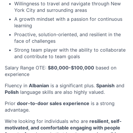
Willingness to travel and navigate through New
York City and surrounding areas
A growth mindset with a passion for continuous
learning
Proactive, solution-oriented, and resilient in the
face of challenges
Strong team player with the ability to collaborate
and contribute to team goals
Salary Range OTE:
$80,000-$100,000
based on
experience
Fluency in
Albanian
is a significant plus.
Spanish
and
Polish
language skills are also highly valued.
Prior
door-to-door sales experience
is a strong
advantage.
We’re looking for individuals who are
resilient, self-
motivated, and comfortable engaging with people