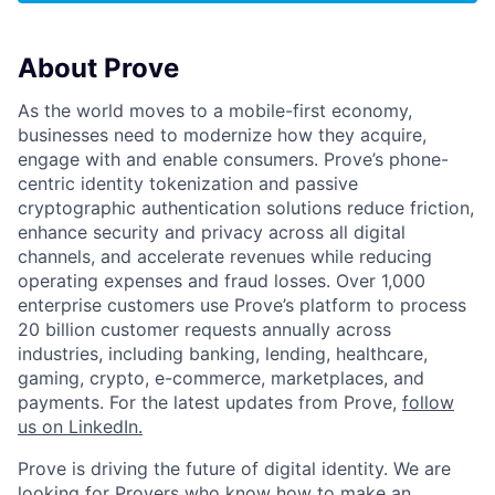
About Prove
As the world moves to a mobile-first economy,
businesses need to modernize how they acquire,
engage with and enable consumers. Prove’s phone-
centric identity tokenization and passive
cryptographic authentication solutions reduce friction,
enhance security and privacy across all digital
channels, and accelerate revenues while reducing
operating expenses and fraud losses. Over 1,000
enterprise customers use Prove’s platform to process
20 billion customer requests annually across
industries, including banking, lending, healthcare,
gaming, crypto, e-commerce, marketplaces, and
payments. For the latest updates from Prove,
follow
us on LinkedIn.
Prove is driving the future of digital identity. We are
looking for Provers who know how to make an