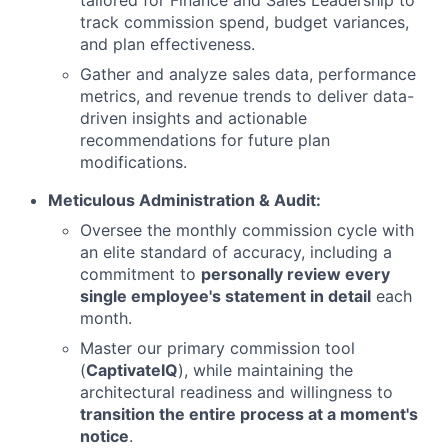
tailored for Finance and Sales Leadership to
track commission spend, budget variances,
and plan effectiveness.
Gather and analyze sales data, performance
metrics, and revenue trends to deliver data-
driven insights and actionable
recommendations for future plan
modifications.
Meticulous Administration & Audit:
Oversee the monthly commission cycle with
an elite standard of accuracy, including a
commitment to
personally review every
single employee's statement in detail
each
month.
Master our primary commission tool
(
CaptivateIQ
), while maintaining the
architectural readiness and willingness to
transition the entire process at a moment's
notice
.