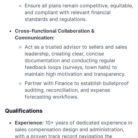
Ensure all plans remain competitive, equitable,
and compliant with relevant financial
standards and regulations.
Cross-Functional Collaboration &
Communication:
Act as a trusted advisor to sellers and sales
leadership, creating clear, concise
documentation and conducting regular
feedback loops (surveys, town halls) to
maintain high motivation and transparency.
Partner with Finance to establish bulletproof
auditing, reconciliation, and expense
forecasting workflows.
Qualifications
Experience:
10+ years of dedicated experience in
sales compensation design and administration,
with a proven track record navigating the