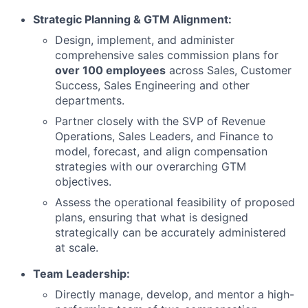
Strategic Planning & GTM Alignment:
Design, implement, and administer
comprehensive sales commission plans for
over 100 employees
across Sales, Customer
Success, Sales Engineering and other
departments.
Partner closely with the SVP of Revenue
Operations, Sales Leaders, and Finance to
model, forecast, and align compensation
strategies with our overarching GTM
objectives.
Assess the operational feasibility of proposed
plans, ensuring that what is designed
strategically can be accurately administered
at scale.
Team Leadership:
Directly manage, develop, and mentor a high-