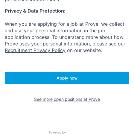
Privacy & Data Protection:
When you are applying for a job at Prove, we collect
and use your personal information in the job
application process. To understand more about how
Prove uses your personal information, please see our
Recruitment Privacy Policy
on our website.
Apply now
See more open positions at
Prove