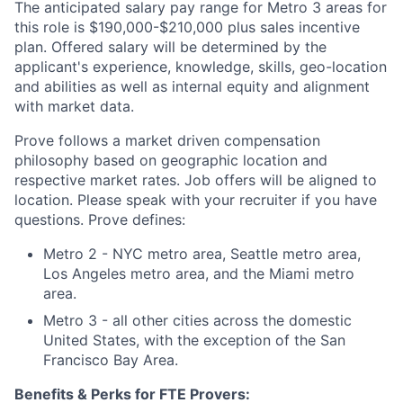
The anticipated salary pay range for Metro 3 areas for
this role is $190,000-$210,000 plus sales incentive
plan. Offered salary will be determined by the
applicant's experience, knowledge, skills, geo-location
and abilities as well as internal equity and alignment
with market data.
Prove follows a market driven compensation
philosophy based on geographic location and
respective market rates. Job offers will be aligned to
location. Please speak with your recruiter if you have
questions. Prove defines:
Metro 2 - NYC metro area, Seattle metro area,
Los Angeles metro area, and the Miami metro
area.
Metro 3 - all other cities across the domestic
United States, with the exception of the San
Francisco Bay Area.
Benefits & Perks for FTE Provers: