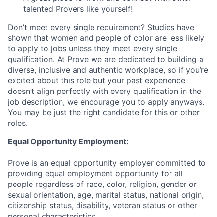
talented Provers like yourself!
Don’t meet every single requirement? Studies have
shown that women and people of color are less likely
to apply to jobs unless they meet every single
qualification. At Prove we are dedicated to building a
diverse, inclusive and authentic workplace, so if you’re
excited about this role but your past experience
doesn’t align perfectly with every qualification in the
job description, we encourage you to apply anyways.
You may be just the right candidate for this or other
roles.
Equal Opportunity Employment:
Prove is an equal opportunity employer committed to
providing equal employment opportunity for all
people regardless of race, color, religion, gender or
sexual orientation, age, marital status, national origin,
citizenship status, disability, veteran status or other
personal characteristics