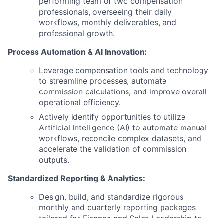
performing team of two compensation
professionals, overseeing their daily
workflows, monthly deliverables, and
professional growth.
Process Automation & AI Innovation:
Leverage compensation tools and technology
to streamline processes, automate
commission calculations, and improve overall
operational efficiency.
Actively identify opportunities to utilize
Artificial Intelligence (AI) to automate manual
workflows, reconcile complex datasets, and
accelerate the validation of commission
outputs.
Standardized Reporting & Analytics:
Design, build, and standardize rigorous
monthly and quarterly reporting packages