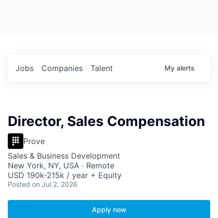
Jobs
Companies
Talent
My
alerts
Director, Sales Compensation
Prove
Sales & Business Development
New York, NY, USA · Remote
USD 190k-215k / year + Equity
Posted
on Jul 2, 2026
Apply now