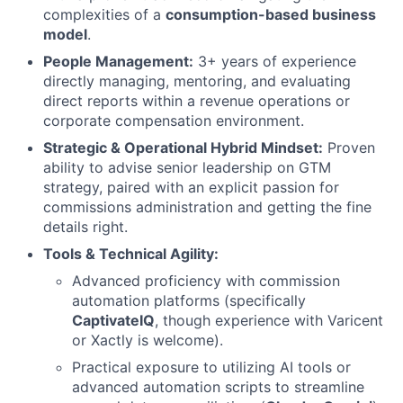
complexities of a
consumption-based business
model
.
People Management:
3+ years of experience
directly managing, mentoring, and evaluating
direct reports within a revenue operations or
corporate compensation environment.
Strategic & Operational Hybrid Mindset:
Proven
ability to advise senior leadership on GTM
strategy, paired with an explicit passion for
commissions administration and getting the fine
details right.
Tools & Technical Agility:
Advanced proficiency with commission
automation platforms (specifically
CaptivateIQ
, though experience with Varicent
or Xactly is welcome).
Practical exposure to utilizing AI tools or
advanced automation scripts to streamline