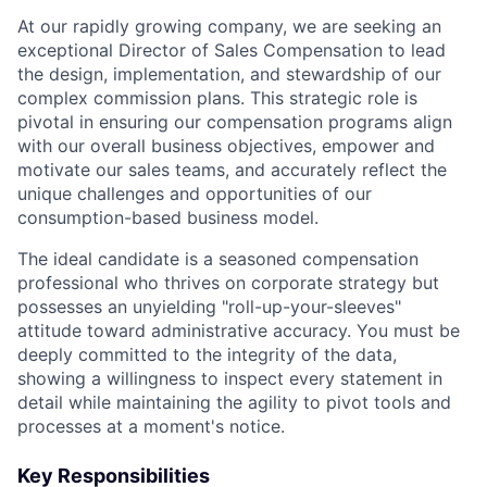
At our rapidly growing company, we are seeking an
exceptional Director of Sales Compensation to lead
the design, implementation, and stewardship of our
complex commission plans. This strategic role is
pivotal in ensuring our compensation programs align
with our overall business objectives, empower and
motivate our sales teams, and accurately reflect the
unique challenges and opportunities of our
consumption-based business model.
The ideal candidate is a seasoned compensation
professional who thrives on corporate strategy but
possesses an unyielding "roll-up-your-sleeves"
attitude toward administrative accuracy. You must be
deeply committed to the integrity of the data,
showing a willingness to inspect every statement in
detail while maintaining the agility to pivot tools and
processes at a moment's notice.
Key Responsibilities