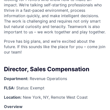
impact. We’re talking self-starting professionals who
thrive in a fast-paced environment, process
information quickly, and make intelligent decisions.
The work is challenging and requires not only smart
but natural curiosity and tenacity. Teamwork is also
important to us – we work together and play together.
Prove has big plans, and we’re excited about the
future. If this sounds like the place for you – come join
our team!
Director, Sales Compensation
Department:
Revenue Operations
FLSA:
Status: Exempt
Location:
New York, NY, Remote West Coast
Overview