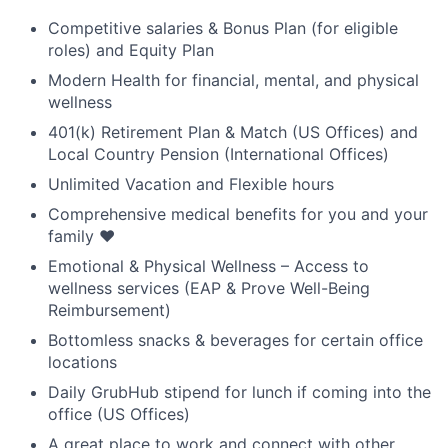
Competitive salaries & Bonus Plan (for eligible
roles) and Equity Plan
Modern Health for financial, mental, and physical
wellness
401(k) Retirement Plan & Match (US Offices) and
Local Country Pension (International Offices)
Unlimited Vacation and Flexible hours
Comprehensive medical benefits for you and your
family ❤️
Emotional & Physical Wellness – Access to
wellness services (EAP & Prove Well-Being
Reimbursement)
Bottomless snacks & beverages for certain office
locations
Daily GrubHub stipend for lunch if coming into the
office (US Offices)
A great place to work and connect with other