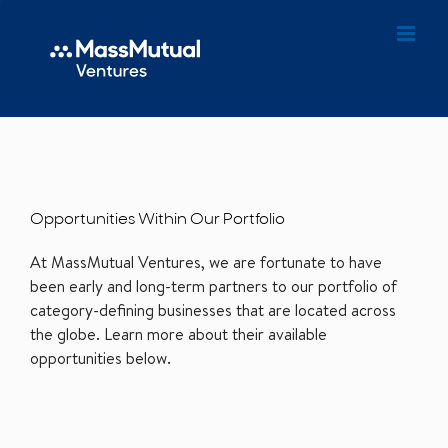
Opportunities Within Our Portfolio
At MassMutual Ventures, we are fortunate to have
been early and long-term partners to our portfolio of
category-defining businesses that are located across
the globe. Learn more about their available
opportunities below.