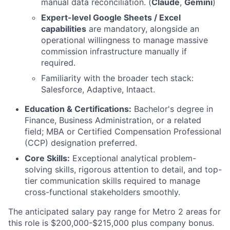
manual data reconciliation. (
Claude
,
Gemini
)
Expert-level Google Sheets / Excel
capabilities
are mandatory, alongside an
operational willingness to manage massive
commission infrastructure manually if
required.
Familiarity with the broader tech stack:
Salesforce, Adaptive, Intaact.
Education & Certifications:
Bachelor's degree in
Finance, Business Administration, or a related
field; MBA or Certified Compensation Professional
(CCP) designation preferred.
Core Skills:
Exceptional analytical problem-
solving skills, rigorous attention to detail, and top-
tier communication skills required to manage
cross-functional stakeholders smoothly.
The anticipated salary pay range for Metro 2 areas for
this role is $200,000-$215,000 plus company bonus.