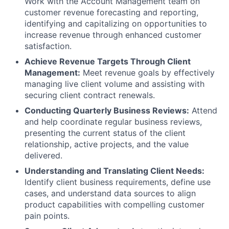
Work with the Account Management team on
customer revenue forecasting and reporting,
identifying and capitalizing on opportunities to
increase revenue through enhanced customer
satisfaction.
Achieve Revenue Targets Through Client
Management:
Meet revenue goals by effectively
managing live client volume and assisting with
securing client contract renewals.
Conducting Quarterly Business Reviews:
Attend
and help coordinate regular business reviews,
presenting the current status of the client
relationship, active projects, and the value
delivered.
Understanding and Translating Client Needs:
Identify client business requirements, define use
cases, and understand data sources to align
product capabilities with compelling customer
pain points.