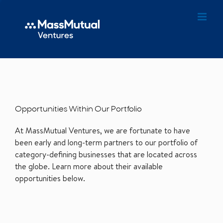
Opportunities Within Our Portfolio
At MassMutual Ventures, we are fortunate to have
been early and long-term partners to our portfolio of
category-defining businesses that are located across
the globe. Learn more about their available
opportunities below.