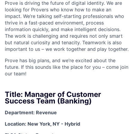
Prove is driving the future of digital identity. We are
looking for Provers who know how to make an
impact. We’re talking self-starting professionals who
thrive in a fast-paced environment, process
information quickly, and make intelligent decisions.
The work is challenging and requires not only smart
but natural curiosity and tenacity. Teamwork is also
important to us – we work together and play together.
Prove has big plans, and we’re excited about the
future. If this sounds like the place for you – come join
our team!
Title: Manager of Customer
Success Team (Banking)
Department: Revenue
Location: New York, NY - Hybrid