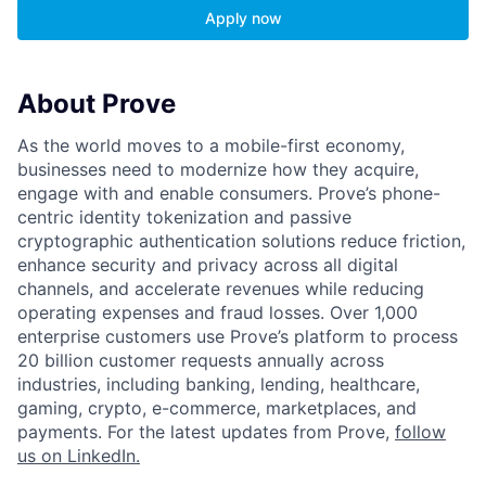
Apply now
About Prove
As the world moves to a mobile-first economy,
businesses need to modernize how they acquire,
engage with and enable consumers. Prove’s phone-
centric identity tokenization and passive
cryptographic authentication solutions reduce friction,
enhance security and privacy across all digital
channels, and accelerate revenues while reducing
operating expenses and fraud losses. Over 1,000
enterprise customers use Prove’s platform to process
20 billion customer requests annually across
industries, including banking, lending, healthcare,
gaming, crypto, e-commerce, marketplaces, and
payments. For the latest updates from Prove,
follow
us on LinkedIn.