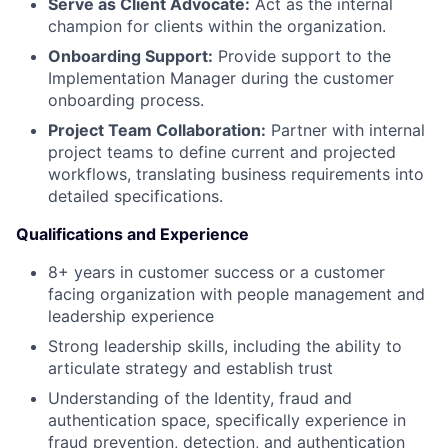
Serve as Client Advocate:
Act as the internal
champion for clients within the organization.
Onboarding Support:
Provide support to the
Implementation Manager during the customer
onboarding process.
Project Team Collaboration:
Partner with internal
project teams to define current and projected
workflows, translating business requirements into
detailed specifications.
Qualifications and Experience
8+ years in customer success or a customer
facing organization with people management and
leadership experience
Strong leadership skills, including the ability to
articulate strategy and establish trust
Understanding of the Identity, fraud and
authentication space, specifically experience in
fraud prevention, detection, and authentication