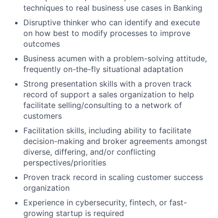
techniques to real business use cases in Banking
Disruptive thinker who can identify and execute
on how best to modify processes to improve
outcomes
Business acumen with a problem-solving attitude,
frequently on-the-fly situational adaptation
Strong presentation skills with a proven track
record of support a sales organization to help
facilitate selling/consulting to a network of
customers
Facilitation skills, including ability to facilitate
decision-making and broker agreements amongst
diverse, differing, and/or conflicting
perspectives/priorities
Proven track record in scaling customer success
organization
Experience in cybersecurity, fintech, or fast-
growing startup is required