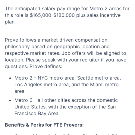
The anticipated salary pay range for Metro 2 areas for
this role is $165,000-$180,000 plus sales incentive
plan.
Prove follows a market driven compensation
philosophy based on geographic location and
respective market rates. Job offers will be aligned to
location. Please speak with your recruiter if you have
questions. Prove defines:
Metro 2 - NYC metro area, Seattle metro area,
Los Angeles metro area, and the Miami metro
area.
Metro 3 - all other cities across the domestic
United States, with the exception of the San
Francisco Bay Area.
Benefits & Perks for FTE Provers: