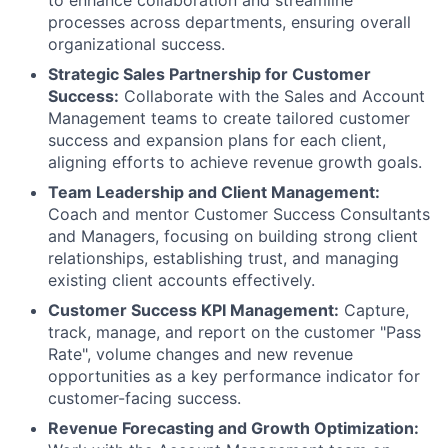
to enhance collaboration and streamline
processes across departments, ensuring overall
organizational success.
Strategic Sales Partnership for Customer
Success:
Collaborate with the Sales and Account
Management teams to create tailored customer
success and expansion plans for each client,
aligning efforts to achieve revenue growth goals.
Team Leadership and Client Management:
Coach and mentor Customer Success Consultants
and Managers, focusing on building strong client
relationships, establishing trust, and managing
existing client accounts effectively.
Customer Success KPI Management:
Capture,
track, manage, and report on the customer "Pass
Rate", volume changes and new revenue
opportunities as a key performance indicator for
customer-facing success.
Revenue Forecasting and Growth Optimization: