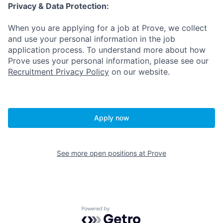
Privacy & Data Protection:
When you are applying for a job at Prove, we collect
and use your personal information in the job
application process. To understand more about how
Prove uses your personal information, please see our
Recruitment Privacy Policy
on our website.
Apply now
See more open positions at
Prove
Powered by Getro.com