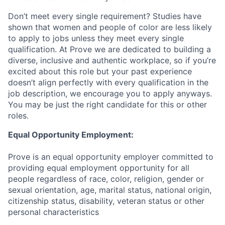
Don’t meet every single requirement? Studies have
shown that women and people of color are less likely
to apply to jobs unless they meet every single
qualification. At Prove we are dedicated to building a
diverse, inclusive and authentic workplace, so if you’re
excited about this role but your past experience
doesn’t align perfectly with every qualification in the
job description, we encourage you to apply anyways.
You may be just the right candidate for this or other
roles.
Equal Opportunity Employment:
Prove is an equal opportunity employer committed to
providing equal employment opportunity for all
people regardless of race, color, religion, gender or
sexual orientation, age, marital status, national origin,
citizenship status, disability, veteran status or other
personal characteristics