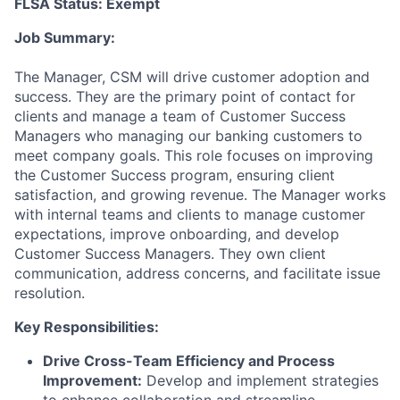
FLSA Status: Exempt
Job Summary:
The Manager, CSM will drive customer adoption and
success. They are the primary point of contact for
clients and manage a team of Customer Success
Managers who managing our banking customers to
meet company goals. This role focuses on improving
the Customer Success program, ensuring client
satisfaction, and growing revenue. The Manager works
with internal teams and clients to manage customer
expectations, improve onboarding, and develop
Customer Success Managers. They own client
communication, address concerns, and facilitate issue
resolution.
Key Responsibilities:
Drive Cross-Team Efficiency and Process
Improvement:
Develop and implement strategies