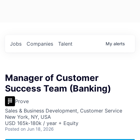
Jobs
Companies
Talent
My
alerts
Manager of Customer
Success Team (Banking)
Prove
Sales & Business Development, Customer Service
New York, NY, USA
USD 165k-180k / year + Equity
Posted
on Jun 18, 2026