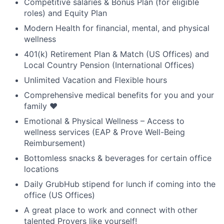
Competitive salaries & Bonus Plan (for eligible
roles) and Equity Plan
Modern Health for financial, mental, and physical
wellness
401(k) Retirement Plan & Match (US Offices) and
Local Country Pension (International Offices)
Unlimited Vacation and Flexible hours
Comprehensive medical benefits for you and your
family ❤️
Emotional & Physical Wellness – Access to
wellness services (EAP & Prove Well-Being
Reimbursement)
Bottomless snacks & beverages for certain office
locations
Daily GrubHub stipend for lunch if coming into the
office (US Offices)
A great place to work and connect with other
talented Provers like yourself!