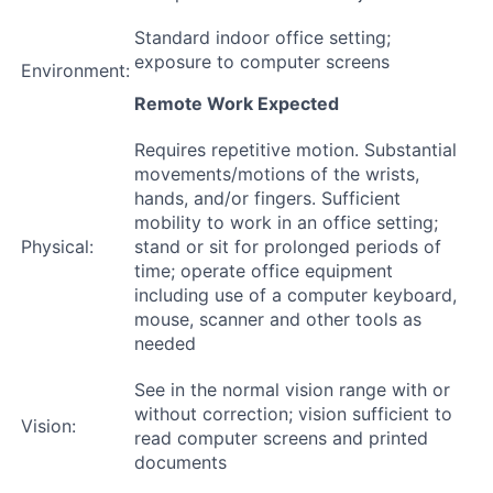
Standard indoor office setting;
exposure to computer screens
Environment:
Remote Work Expected
Requires repetitive motion. Substantial
movements/motions of the wrists,
hands, and/or fingers. Sufficient
mobility to work in an office setting;
Physical:
stand or sit for prolonged periods of
time; operate office equipment
including use of a computer keyboard,
mouse, scanner and other tools as
needed
See in the normal vision range with or
without correction; vision sufficient to
Vision:
read computer screens and printed
documents