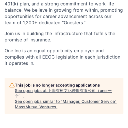
401(k) plan, and a strong commitment to work-life
balance. We believe in growing from within, promoting
opportunities for career advancement across our
team of 1,200+ dedicated "Onesters."
Join us in building the infrastructure that fulfills the
promise of insurance.
One Inc is an equal opportunity employer and
complies with all EEOC legislation in each jurisdiction
it operates in.
This job is no longer accepting applications
See open jobs at
上海有树文化传播有限公司（one·一
个）
.
See open jobs similar to "
Manager, Customer Service
"
MassMutual Ventures
.