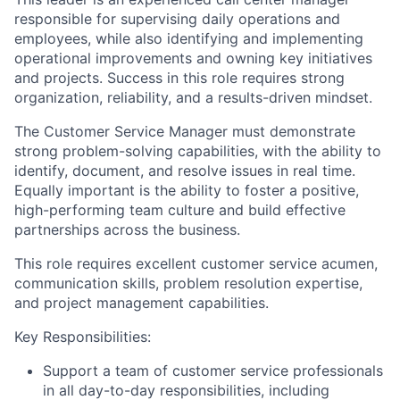
responsible for supervising daily operations and
employees, while also identifying and implementing
operational improvements and owning key initiatives
and projects. Success in this role requires strong
organization, reliability, and a results-driven mindset.
The Customer Service Manager must demonstrate
strong problem-solving capabilities, with the ability to
identify, document, and resolve issues in real time.
Equally important is the ability to foster a positive,
high-performing team culture and build effective
partnerships across the business.
This role requires excellent customer service acumen,
communication skills, problem resolution expertise,
and project management capabilities.
Key Responsibilities:
Support a team of customer service professionals
in all day-to-day responsibilities, including