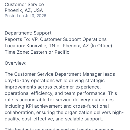
Customer Service
Phoenix, AZ, USA
Posted
on Jul 3, 2026
Department:
Support
Reports To:
VP, Customer Support Operations
Location:
Knoxville, TN or Pheonix, AZ
(In Office)
Time Zone:
Eastern or Pacific
Overview:
The Customer Service Department Manager leads
day-to-day operations while driving strategic
improvements across customer experience,
operational efficiency, and team performance. This
role is accountable for service delivery outcomes,
including KPI achievement and cross-functional
collaboration, ensuring the organization delivers high-
quality, cost-effective, and scalable support.
This leader is an experienced call center manager