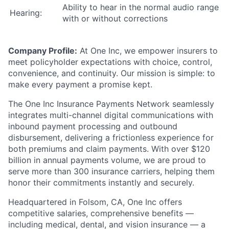
Ability to hear in the normal audio range
Hearing:
with or without corrections
Company Profile:
At One Inc, we empower insurers to
meet policyholder expectations with choice, control,
convenience, and continuity. Our mission is simple: to
make every payment a promise kept.
The One Inc Insurance Payments Network seamlessly
integrates multi-channel digital communications with
inbound payment processing and outbound
disbursement, delivering a frictionless experience for
both premiums and claim payments. With over $120
billion in annual payments volume, we are proud to
serve more than 300 insurance carriers, helping them
honor their commitments instantly and securely.
Headquartered in Folsom, CA, One Inc offers
competitive salaries, comprehensive benefits —
including medical, dental, and vision insurance — a