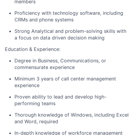
members
Proficiency with technology software, including
CRMs and phone systems
Strong Analytical and problem-solving skills with
a focus on data driven decision making
Education & Experience:
Degree in Business, Communications, or
commensurate experience
Minimum 3 years of call center management
experience
Proven ability to lead and develop high-
performing teams
Thorough knowledge of Windows, including Excel
and Word, required
In-depth knowledge of workforce management