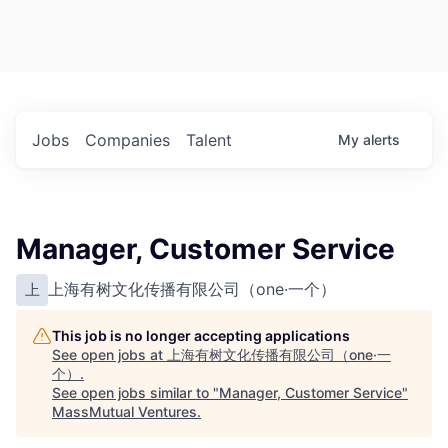
Jobs
Companies
Talent
My
alerts
Manager, Customer Service
上海有树文化传播有限公司（one·一个）
上
This job is no longer accepting applications
See open jobs at
上海有树文化传播有限公司（one·一
个）
.
See open jobs similar to "
Manager, Customer Service
"
MassMutual Ventures
.