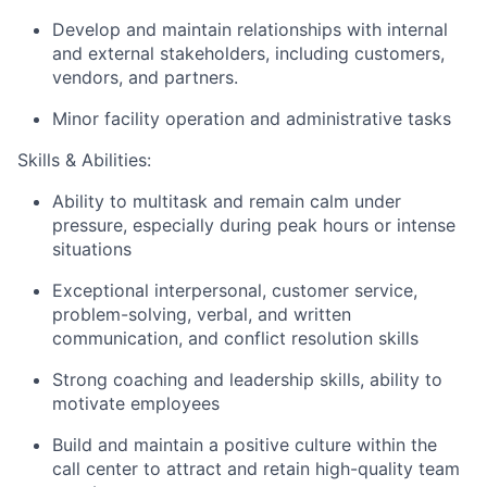
Develop and maintain relationships with internal
and external stakeholders, including customers,
vendors, and partners.
Minor facility operation and administrative tasks
Skills & Abilities:
Ability to multitask and remain calm under
pressure, especially during peak hours or intense
situations
Exceptional interpersonal, customer service,
problem-solving, verbal, and written
communication, and conflict resolution skills
Strong coaching and leadership skills, ability to
motivate employees
Build and maintain a positive culture within the
call center to attract and retain high-quality team