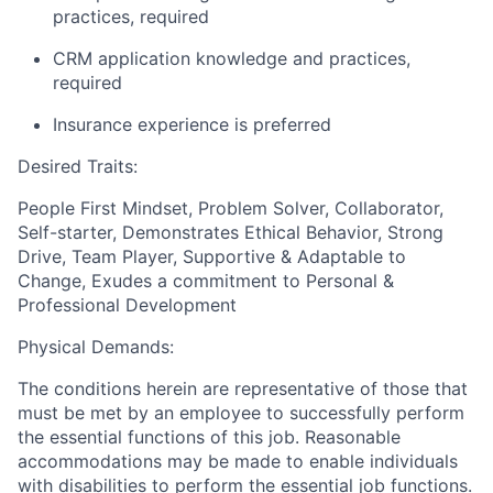
practices, required
CRM application knowledge and practices,
required
Insurance experience is preferred
Desired Traits
:
People First Mindset, Problem Solver, Collaborator,
Self-starter, Demonstrates Ethical Behavior, Strong
Drive, Team Player, Supportive & Adaptable to
Change, Exudes a commitment to Personal &
Professional Development
Physical Demands:
The conditions herein are representative of those that
must be met by an employee to successfully perform
the essential functions of this job. Reasonable
accommodations may be made to enable individuals
with disabilities to perform the essential job functions.