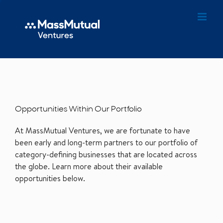
Opportunities Within Our Portfolio
At MassMutual Ventures, we are fortunate to have
been early and long-term partners to our portfolio of
category-defining businesses that are located across
the globe. Learn more about their available
opportunities below.