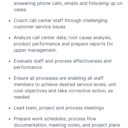
answering phone calls, emails and following up on
cases.
Coach call center staff through challenging
customer service issues
Analyze call center data, root cause analysis,
product performance and prepare reports for
upper management.
Evaluate staff and process effectiveness and
performance.
Ensure all processes are enabling all staff
members to achieve desired service levels, unit
cost objectives and take corrective action, as
needed
Lead team, project and process meetings
Prepare work schedules, process flow
documentation, meeting notes, and project plans