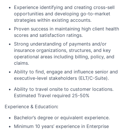
Experience identifying and creating cross-sell
opportunities and developing go-to-market
strategies within existing accounts.
Proven success in maintaining high client health
scores and satisfaction ratings.
Strong understanding of payments and/or
insurance organizations, structures, and key
operational areas including billing, policy, and
claims.
Ability to find, engage and influence senior and
executive-level stakeholders (ELT/C-Suite).
Ability to travel onsite to customer locations.
Estimated Travel required 25-50%
Experience & Education
:
Bachelor’s degree or equivalent experience.
Minimum 10 years’ experience in Enterprise