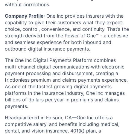
without corrections.
Company Profile
: One Inc provides insurers with the
capability to give their customers what they expect:
choice, control, convenience, and continuity. That’s the
strength derived from the Power of One™ - a cohesive
and seamless experience for both inbound and
outbound digital insurance payments.
The One Inc Digital Payments Platform combines
multi-channel digital communications with electronic
payment processing and disbursement, creating a
frictionless premium and claims payments experience.
As one of the fastest growing digital payments
platforms in the insurance industry, One Inc manages
billions of dollars per year in premiums and claims
payments.
Headquartered in Folsom, CA—One Inc offers a
competitive salary, and benefits including medical,
dental, and vision insurance, 401(k) plan, a