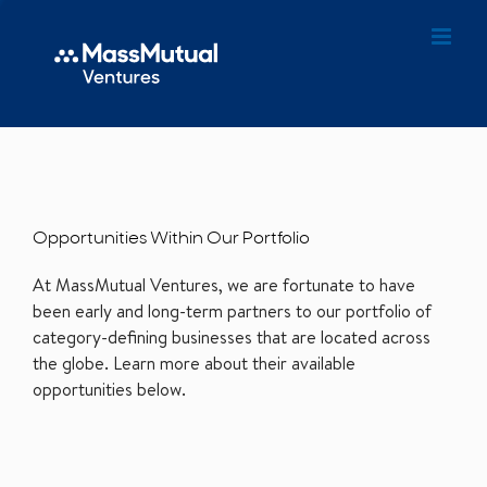
Opportunities Within Our Portfolio
At MassMutual Ventures, we are fortunate to have
been early and long-term partners to our portfolio of
category-defining businesses that are located across
the globe. Learn more about their available
opportunities below.