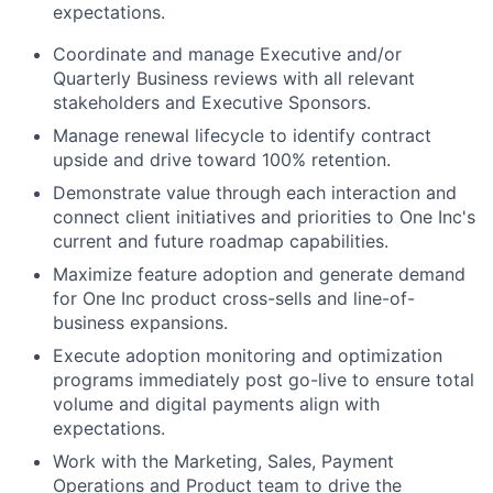
expectations.
Coordinate and manage Executive and/or
Quarterly Business reviews with all relevant
stakeholders and Executive Sponsors.
Manage renewal lifecycle to identify contract
upside and drive toward 100% retention.
Demonstrate value through each interaction and
connect client initiatives and priorities to One Inc's
current and future roadmap capabilities.
Maximize feature adoption and generate demand
for One Inc product cross-sells and line-of-
business expansions.
Execute adoption monitoring and optimization
programs immediately post go-live to ensure total
volume and digital payments align with
expectations.
Work with the Marketing, Sales, Payment
Operations and Product team to drive the