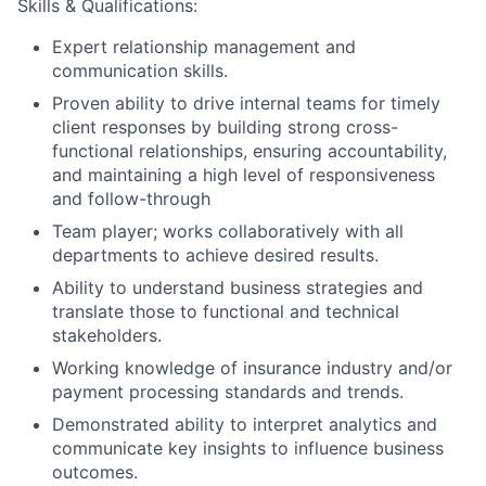
Skills & Qualifications:
Expert relationship management and
communication skills.
Proven ability to drive internal teams for timely
client responses by building strong cross-
functional relationships, ensuring accountability,
and maintaining a high level of responsiveness
and follow-through
Team player; works collaboratively with all
departments to achieve desired results.
Ability to understand business strategies and
translate those to functional and technical
stakeholders.
Working knowledge of insurance industry and/or
payment processing standards and trends.
Demonstrated ability to interpret analytics and
communicate key insights to influence business
outcomes.