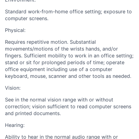
Standard work-from-home office setting; exposure to
computer screens.
Physical:
Requires repetitive motion. Substantial
movements/motions of the wrists hands, and/or
fingers. Sufficient mobility to work in an office setting;
stand or sit for prolonged periods of time; operate
office equipment including use of a computer
keyboard, mouse, scanner and other tools as needed.
Vision:
See in the normal vision range with or without
correction; vision sufficient to read computer screens
and printed documents.
Hearing:
Ability to hear in the normal audio range with or