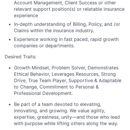
Account Management, Client Success or other
relevant support position(s) or relatable insurance
experience
In-depth understanding of Billing, Policy, and /or
Claims within the insurance industry.
Experience working in fast paced, rapid growth
companies or departments.
Desired Traits:
Growth Mindset, Problem Solver, Demonstrates
Ethical Behavior, Leverages Resources, Strong
Drive, True Team Player, Supportive & Adaptable
to Change, Commitment to Personal &
Professional Development.
Be part of a team devoted to elevating,
innovating, and growing. We value agility,
expertise, greatness, unity—and those who lead
with purpose while lifting others along the way.