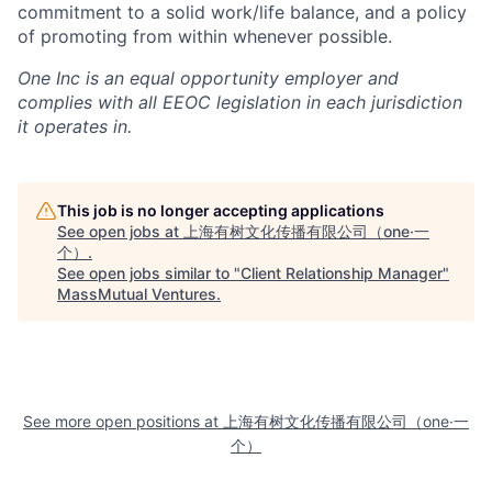
commitment to a solid work/life balance, and a policy
of promoting from within whenever possible.
One Inc is an equal opportunity employer and
complies with all EEOC legislation in each jurisdiction
it operates in.
This job is no longer accepting applications
See open jobs at
上海有树文化传播有限公司（one·一
个）
.
See open jobs similar to "
Client Relationship Manager
"
MassMutual Ventures
.
See more open positions at
上海有树文化传播有限公司（one·一
个）