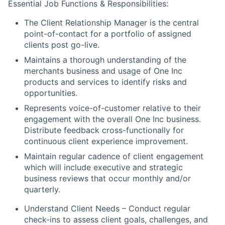
Essential Job Functions & Responsibilities:
The Client Relationship Manager is the central
point-of-contact for a portfolio of assigned
clients post go-live.
Maintains a thorough understanding of the
merchants business and usage of One Inc
products and services to identify risks and
opportunities.
Represents voice-of-customer relative to their
engagement with the overall One Inc business.
Distribute feedback cross-functionally for
continuous client experience improvement.
Maintain regular cadence of client engagement
which will include executive and strategic
business reviews that occur monthly and/or
quarterly.
Understand Client Needs – Conduct regular
check-ins to assess client goals, challenges, and