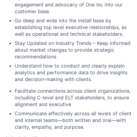
engagement and advocacy of One Inc into our
customer base.
Go deep and wide into the install base by
establishing top level executive relationships, as
well as operational and technical stakeholders.
Stay Updated on Industry Trends – Keep informed
about market changes to provide strategic
recommendations
Understand how to conduct and clearly explain
analytics and performance data to drive insights
and decision-making with clients.
Facilitate connections across client organizations,
including C-level and ELT stakeholders, to ensure
alignment and executive
Communicate effectively across all levels of client
and internal teams—both written and oral—with
clarity, empathy, and purpose.