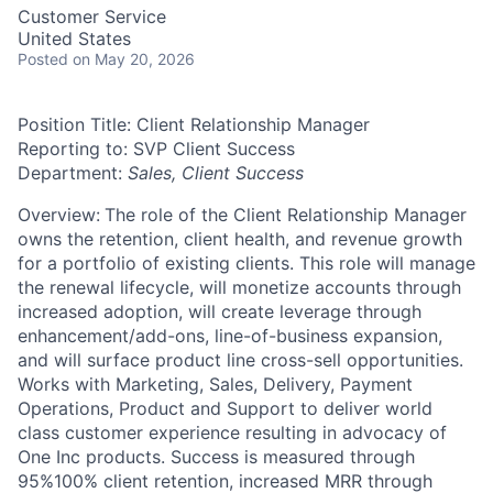
Customer Service
United States
Posted
on May 20, 2026
Position Title: Client Relationship Manager
Reporting to: SVP Client Success
Department:
Sales, Client Success
Overview:
The role of the Client Relationship Manager
owns the retention, client health, and revenue growth
for a portfolio of existing clients. This role will manage
the renewal lifecycle, will monetize accounts through
increased adoption, will create leverage through
enhancement/add-ons, line-of-business expansion,
and will surface product line cross-sell opportunities.
Works with Marketing, Sales, Delivery, Payment
Operations, Product and Support to deliver world
class customer experience resulting in advocacy of
One Inc products. Success is measured through
95%100% client retention, increased MRR through