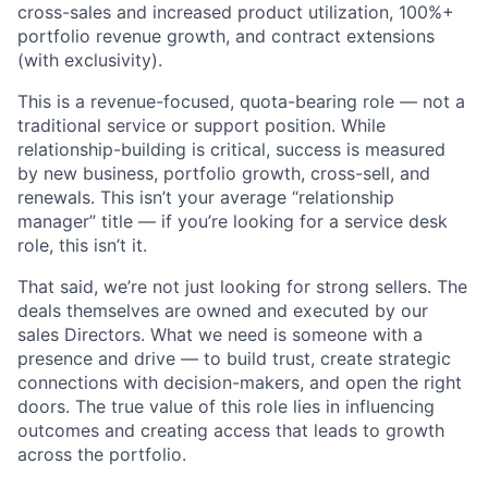
cross-sales and increased product utilization, 100%+
portfolio revenue growth, and contract extensions
(with exclusivity).
This is a revenue-focused, quota-bearing role — not a
traditional service or support position. While
relationship-building is critical, success is measured
by new business, portfolio growth, cross-sell, and
renewals. This isn’t your average “relationship
manager” title — if you’re looking for a service desk
role, this isn’t it.
That said, we’re not just looking for strong sellers. The
deals themselves are owned and executed by our
sales Directors. What we need is someone with a
presence and drive — to build trust, create strategic
connections with decision-makers, and open the right
doors. The true value of this role lies in influencing
outcomes and creating access that leads to growth
across the portfolio.