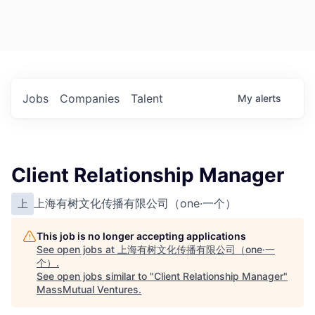
Jobs
Companies
Talent
My
alerts
Client Relationship Manager
上海有树文化传播有限公司（one·一个）
上
This job is no longer accepting applications
See open jobs at
上海有树文化传播有限公司（one·一
个）
.
See open jobs similar to "
Client Relationship Manager
"
MassMutual Ventures
.