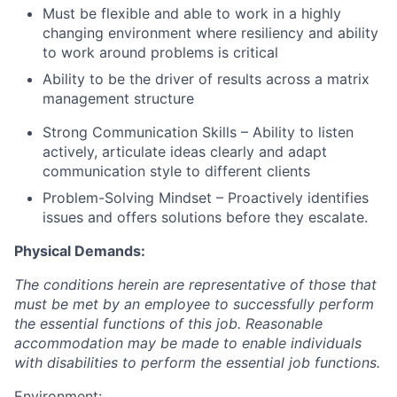
Must be flexible and able to work in a highly
changing environment where resiliency and ability
to work around problems is critical
Ability to be the driver of results across a matrix
management structure
Strong Communication Skills – Ability to listen
actively, articulate ideas clearly and adapt
communication style to different clients
Problem-Solving Mindset – Proactively identifies
issues and offers solutions before they escalate.
Physical Demands:
The conditions herein are representative of those that
must be met by an employee to successfully perform
the essential functions of this job. Reasonable
accommodation may be made to enable individuals
with disabilities to perform the essential job functions.
Environment: