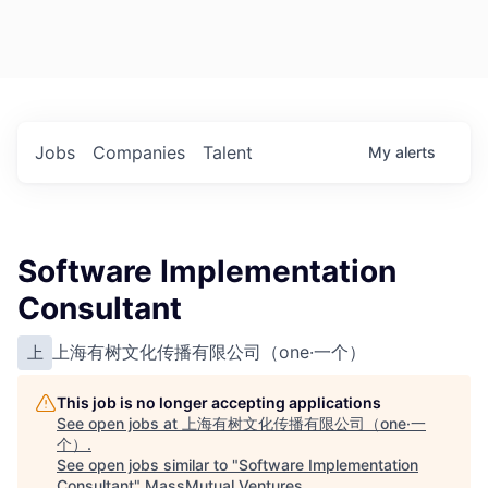
Jobs
Companies
Talent
My
alerts
Software Implementation
Consultant
上海有树文化传播有限公司（one·一个）
上
This job is no longer accepting applications
See open jobs at
上海有树文化传播有限公司（one·一
个）
.
See open jobs similar to "
Software Implementation
Consultant
"
MassMutual Ventures
.