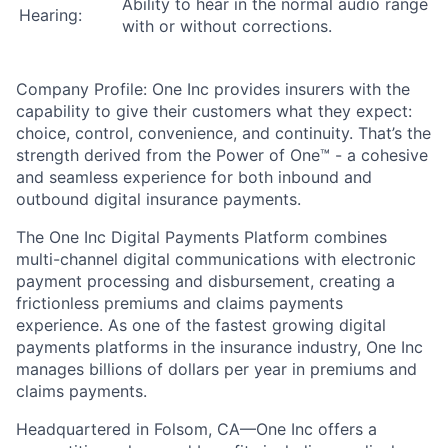
Ability to hear in the normal audio range
Hearing:
with or without corrections.
Company Profile:
One Inc provides insurers with the
capability to give their customers what they expect:
choice, control, convenience, and continuity. That’s the
strength derived from the Power of One™ - a cohesive
and seamless experience for both inbound and
outbound digital insurance payments.
The One Inc Digital Payments Platform combines
multi-channel digital communications with electronic
payment processing and disbursement, creating a
frictionless premiums and claims payments
experience. As one of the fastest growing digital
payments platforms in the insurance industry, One Inc
manages billions of dollars per year in premiums and
claims payments.
Headquartered in Folsom, CA—One Inc offers a