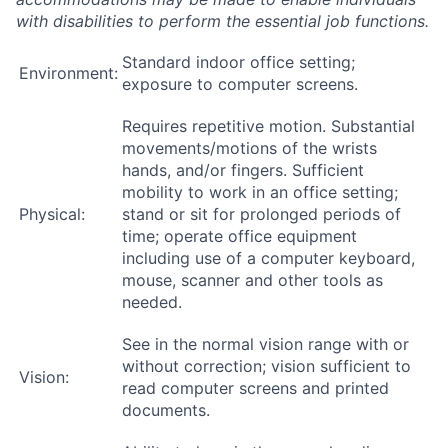
with disabilities to perform the essential job functions.
Standard indoor office setting;
Environment:
exposure to computer screens.
Requires repetitive motion. Substantial
movements/motions of the wrists
hands, and/or fingers. Sufficient
mobility to work in an office setting;
Physical:
stand or sit for prolonged periods of
time; operate office equipment
including use of a computer keyboard,
mouse, scanner and other tools as
needed.
See in the normal vision range with or
without correction; vision sufficient to
Vision:
read computer screens and printed
documents.