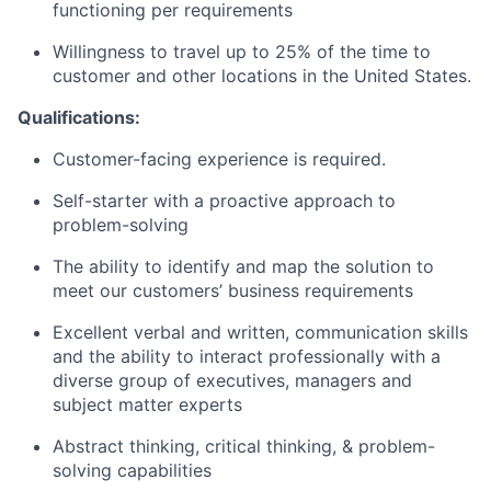
functioning per requirements
Willingness to travel up to 25% of the time to
customer and other locations in the United States.
Qualifications:
Customer-facing experience is required.
Self-starter with a proactive approach to
problem-solving
The ability to identify and map the solution to
meet our customers’ business requirements
Excellent verbal and written, communication skills
and the ability to interact professionally with a
diverse group of executives, managers and
subject matter experts
Abstract thinking, critical thinking, & problem-
solving capabilities