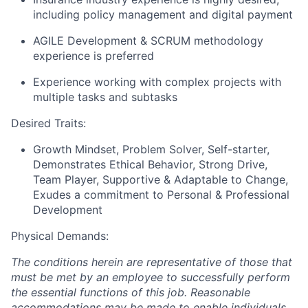
including policy management and digital payment
AGILE Development & SCRUM methodology
experience is preferred
Experience working with complex projects with
multiple tasks and subtasks
Desired Traits:
Growth Mindset, Problem Solver, Self-starter,
Demonstrates Ethical Behavior, Strong Drive,
Team Player, Supportive & Adaptable to Change,
Exudes a commitment to Personal & Professional
Development
Physical Demands:
The conditions herein are representative of those that
must be met by an employee to successfully perform
the essential functions of this job. Reasonable
accommodations may be made to enable individuals