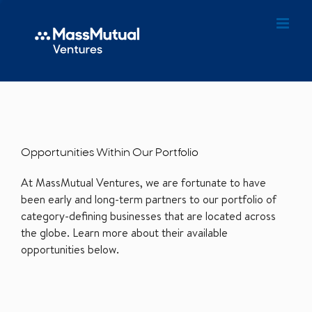
Opportunities Within Our Portfolio
At MassMutual Ventures, we are fortunate to have
been early and long-term partners to our portfolio of
category-defining businesses that are located across
the globe. Learn more about their available
opportunities below.