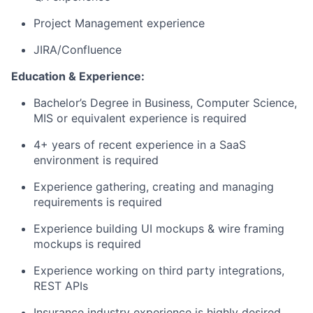
Project Management experience
JIRA/Confluence
Education & Experience:
Bachelor’s Degree in Business, Computer Science,
MIS or equivalent experience is required
4+ years of recent experience in a SaaS
environment is required
Experience gathering, creating and managing
requirements is required
Experience building UI mockups & wire framing
mockups is required
Experience working on third party integrations,
REST APIs
Insurance industry experience is highly desired,