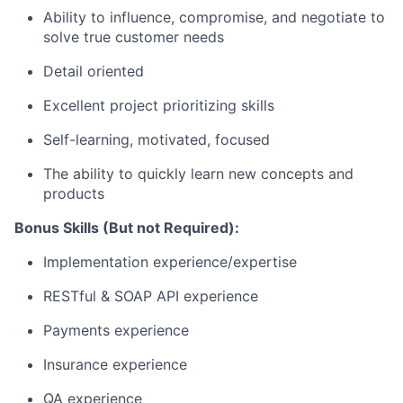
Ability to influence, compromise, and negotiate to
solve true customer needs
Detail oriented
Excellent project prioritizing skills
Self-learning, motivated, focused
The ability to quickly learn new concepts and
products
Bonus Skills (But not Required):
Implementation experience/expertise
RESTful & SOAP API experience
Payments experience
Insurance experience
QA experience