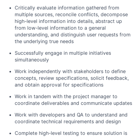
Critically evaluate information gathered from
multiple sources, reconcile conflicts, decompose
high-level information into details, abstract up
from low-level information to a general
understanding, and distinguish user requests from
the underlying true needs
Successfully engage in multiple initiatives
simultaneously
Work independently with stakeholders to define
concepts, review specifications, solicit feedback,
and obtain approval for specifications
Work in tandem with the project manager to
coordinate deliverables and communicate updates
Work with developers and QA to understand and
coordinate technical requirements and design
Complete high-level testing to ensure solution is