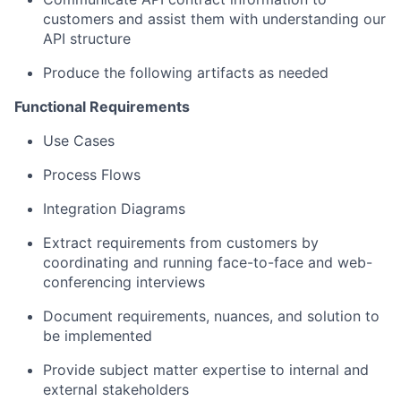
customers and assist them with understanding our
API structure
Produce the following artifacts as needed
Functional Requirements
Use Cases
Process Flows
Integration Diagrams
Extract requirements from customers by
coordinating and running face-to-face and web-
conferencing interviews
Document requirements, nuances, and solution to
be implemented
Provide subject matter expertise to internal and
external stakeholders