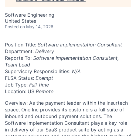
Software Engineering
United States
Posted
on May 14, 2026
Position Title:
Software Implementation Consultant
Department:
Delivery
Reports To:
Software Implementation Consultant,
Team Lead
Supervisory Responsibilities:
N/A
FLSA Status:
Exempt
Job Type:
Full-time
Location: US
Remote
Overview: As the payment leader within the insurtech
space, One Inc provides its customers a full suite of
inbound and outbound payment solutions. The
Software Implementation Consultant plays a key role
in delivery of our SaaS product suite by acting as a