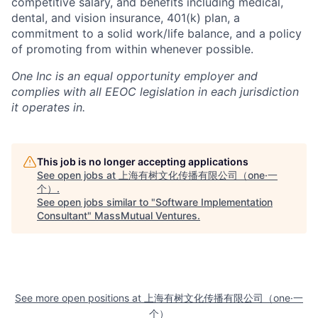
competitive salary, and benefits including medical,
dental, and vision insurance, 401(k) plan, a
commitment to a solid work/life balance, and a policy
of promoting from within whenever possible.
One Inc is an equal opportunity employer and
complies with all EEOC legislation in each jurisdiction
it operates in.
This job is no longer accepting applications
See open jobs at
上海有树文化传播有限公司（one·一
个）
.
See open jobs similar to "
Software Implementation
Consultant
"
MassMutual Ventures
.
See more open positions at
上海有树文化传播有限公司（one·一
个）