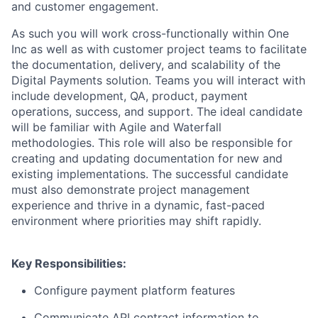
and customer engagement.
As such you will work cross-functionally within One
Inc as well as with customer project teams to facilitate
the documentation, delivery, and scalability of the
Digital Payments solution. Teams you will interact with
include development, QA, product, payment
operations, success, and support. The ideal candidate
will be familiar with Agile and Waterfall
methodologies. This role will also be responsible for
creating and updating documentation for new and
existing implementations. The successful candidate
must also demonstrate project management
experience and thrive in a dynamic, fast-paced
environment where priorities may shift rapidly.
Key Responsibilities:
Configure payment platform features
Communicate API contract information to