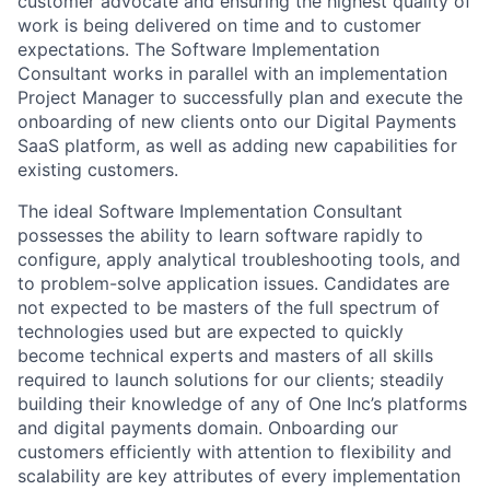
customer advocate and ensuring the highest quality of
work is being delivered on time and to customer
expectations. The Software Implementation
Consultant works in parallel with an implementation
Project Manager to successfully plan and execute the
onboarding of new clients onto our Digital Payments
SaaS platform, as well as adding new capabilities for
existing customers.
The ideal Software Implementation Consultant
possesses the ability to learn software rapidly to
configure, apply analytical troubleshooting tools, and
to problem-solve application issues. Candidates are
not expected to be masters of the full spectrum of
technologies used but are expected to quickly
become technical experts and masters of all skills
required to launch solutions for our clients; steadily
building their knowledge of any of One Inc’s platforms
and digital payments domain. Onboarding our
customers efficiently with attention to flexibility and
scalability are key attributes of every implementation