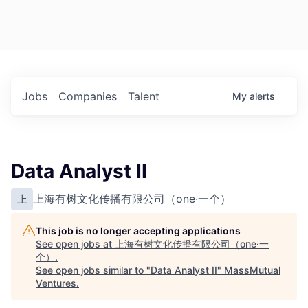
Jobs
Companies
Talent
My
alerts
Data Analyst II
上海有树文化传播有限公司（one·一个）
上
This job is no longer accepting applications
See open jobs at
上海有树文化传播有限公司（one·一
个）
.
See open jobs similar to "
Data Analyst II
"
MassMutual
Ventures
.