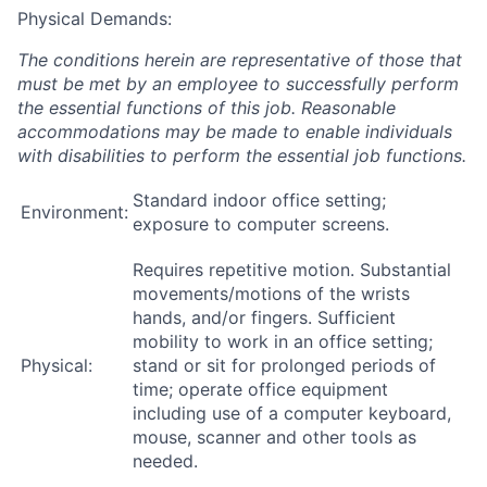
Physical Demands:
The conditions herein are representative of those that
must be met by an employee to successfully perform
the essential functions of this job. Reasonable
accommodations may be made to enable individuals
with disabilities to perform the essential job functions.
Standard indoor office setting;
Environment:
exposure to computer screens.
Requires repetitive motion. Substantial
movements/motions of the wrists
hands, and/or fingers. Sufficient
mobility to work in an office setting;
Physical:
stand or sit for prolonged periods of
time; operate office equipment
including use of a computer keyboard,
mouse, scanner and other tools as
needed.