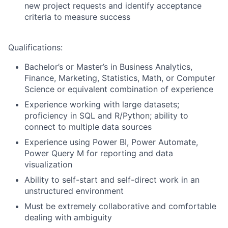
new project requests and identify acceptance
criteria to measure success
Qualifications:
Bachelor’s or Master’s in Business Analytics,
Finance, Marketing, Statistics, Math, or Computer
Science or equivalent combination of experience
Experience working with large datasets;
proficiency in SQL and R/Python; ability to
connect to multiple data sources
Experience using Power BI, Power Automate,
Power Query M for reporting and data
visualization
Ability to self-start and self-direct work in an
unstructured environment
Must be extremely collaborative and comfortable
dealing with ambiguity