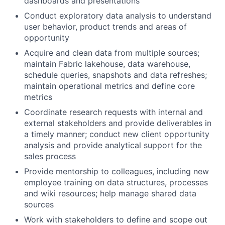
dashboards and presentations
Conduct exploratory data analysis to understand
user behavior, product trends and areas of
opportunity
Acquire and clean data from multiple sources;
maintain Fabric lakehouse, data warehouse,
schedule queries, snapshots and data refreshes;
maintain operational metrics and define core
metrics
Coordinate research requests with internal and
external stakeholders and provide deliverables in
a timely manner; conduct new client opportunity
analysis and provide analytical support for the
sales process
Provide mentorship to colleagues, including new
employee training on data structures, processes
and wiki resources; help manage shared data
sources
Work with stakeholders to define and scope out