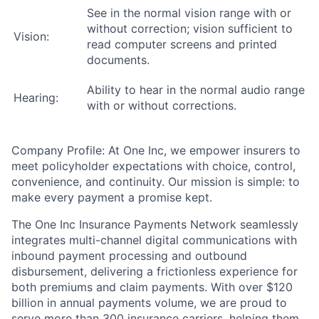
See in the normal vision range with or
without correction; vision sufficient to
Vision:
read computer screens and printed
documents.
Ability to hear in the normal audio range
Hearing:
with or without corrections.
Company Profile: At One Inc, we empower insurers to
meet policyholder expectations with choice, control,
convenience, and continuity. Our mission is simple: to
make every payment a promise kept.
The One Inc Insurance Payments Network seamlessly
integrates multi-channel digital communications with
inbound payment processing and outbound
disbursement, delivering a frictionless experience for
both premiums and claim payments. With over $120
billion in annual payments volume, we are proud to
serve more than 300 insurance carriers, helping them