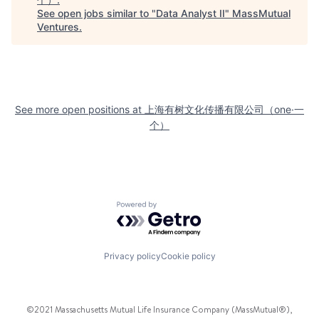
See open jobs similar to "
Data Analyst II
"
MassMutual
Ventures
.
See more open positions at
上海有树文化传播有限公司（one·一
个）
Powered by Getro.com
Privacy policy
Cookie policy
©2021 Massachusetts Mutual Life Insurance Company (MassMutual®),