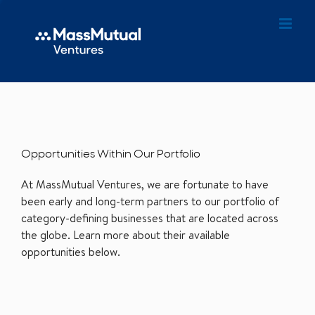
Opportunities Within Our Portfolio
At MassMutual Ventures, we are fortunate to have
been early and long-term partners to our portfolio of
category-defining businesses that are located across
the globe. Learn more about their available
opportunities below.