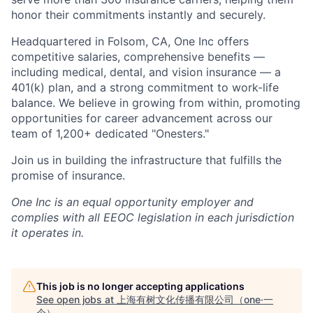
honor their commitments instantly and securely.
Headquartered in Folsom, CA, One Inc offers
competitive salaries, comprehensive benefits —
including medical, dental, and vision insurance — a
401(k) plan, and a strong commitment to work-life
balance. We believe in growing from within, promoting
opportunities for career advancement across our
team of 1,200+ dedicated "Onesters."
Join us in building the infrastructure that fulfills the
promise of insurance.
One Inc is an equal opportunity employer and
complies with all EEOC legislation in each jurisdiction
it operates in.
This job is no longer accepting applications
See open jobs at
上海有树文化传播有限公司（one·一
个）
.