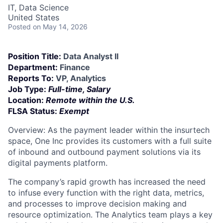
IT, Data Science
United States
Posted
on May 14, 2026
Position Title:
Data Analyst II
Department:
Finance
Reports To:
VP, Analytics
Job Type:
Full-time, Salary
Location:
Remote within the U.S.
FLSA Status:
Exempt
Overview: As the payment leader within the insurtech
space, One Inc provides its customers with a full suite
of inbound and outbound payment solutions via its
digital payments platform.
The company’s rapid growth has increased the need
to infuse every function with the right data, metrics,
and processes to improve decision making and
resource optimization. The Analytics team plays a key