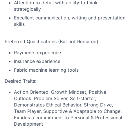
Attention to detail with ability to think
strategically
Excellent communication, writing and presentation
skills
Preferred Qualifications (But not Required):
Payments experience
Insurance experience
Fabric machine learning tools
Desired Traits:
Action Oriented, Growth Mindset, Positive
Outlook, Problem Solver, Self-starter,
Demonstrates Ethical Behavior, Strong Drive,
Team Player, Supportive & Adaptable to Change,
Exudes a commitment to Personal & Professional
Development