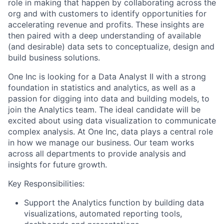
role in making that happen by collaborating across the
org and with customers to identify opportunities for
accelerating revenue and profits. These insights are
then paired with a deep understanding of available
(and desirable) data sets to conceptualize, design and
build business solutions.
One Inc is looking for a Data Analyst II with a strong
foundation in statistics and analytics, as well as a
passion for digging into data and building models, to
join the Analytics team. The ideal candidate will be
excited about using data visualization to communicate
complex analysis. At One Inc, data plays a central role
in how we manage our business. Our team works
across all departments to provide analysis and
insights for future growth.
Key Responsibilities:
Support the Analytics function by building data
visualizations, automated reporting tools,