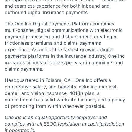
and seamless experience for both inbound and
outbound digital insurance payments.
The One Inc Digital Payments Platform combines
multi-channel digital communications with electronic
payment processing and disbursement, creating a
frictionless premiums and claims payments
experience. As one of the fastest growing digital
payments platforms in the insurance industry, One Inc
manages billions of dollars per year in premiums and
claims payments.
Headquartered in Folsom, CA—One Inc offers a
competitive salary, and benefits including medical,
dental, and vision insurance, 401(k) plan, a
commitment to a solid work/life balance, and a policy
of promoting from within whenever possible.
One Inc is an equal opportunity employer and
complies with all EEOC legislation in each jurisdiction
it operates in.