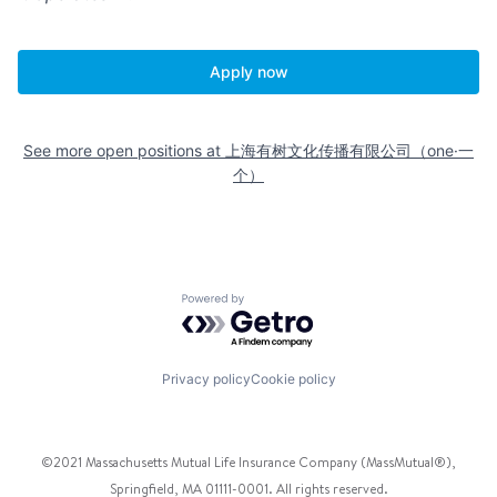
Apply now
See more open positions at
上海有树文化传播有限公司（one·一
个）
Powered by Getro.com
Privacy policy
Cookie policy
©2021 Massachusetts Mutual Life Insurance Company (MassMutual®),
Springfield, MA 01111-0001. All rights reserved.