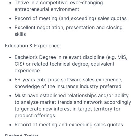
Thrive in a competitive, ever-changing
entrepreneurial environment
Record of meeting (and exceeding) sales quotas
Excellent negotiation, presentation and closing
skills
Education & Experience:
Bachelor’s Degree in relevant discipline (e.g. MIS,
CIS) or related technical degree, equivalent
experience
5+ years enterprise software sales experience,
knowledge of the Insurance industry preferred
Must have established relationships and/or ability
to analyze market trends and network accordingly
to generate new interest in target territory for
product offerings
Record of meeting and exceeding sales quotas