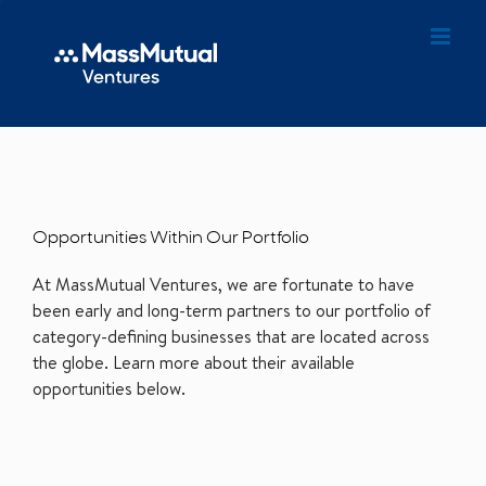
Opportunities Within Our Portfolio
At MassMutual Ventures, we are fortunate to have
been early and long-term partners to our portfolio of
category-defining businesses that are located across
the globe. Learn more about their available
opportunities below.