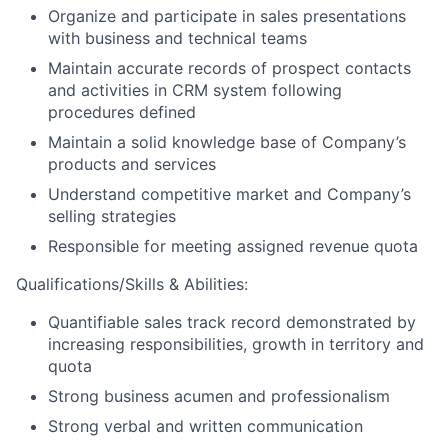
Organize and participate in sales presentations
with business and technical teams
Maintain accurate records of prospect contacts
and activities in CRM system following
procedures defined
Maintain a solid knowledge base of Company’s
products and services
Understand competitive market and Company’s
selling strategies
Responsible for meeting assigned revenue quota
Qualifications/Skills & Abilities:
Quantifiable sales track record demonstrated by
increasing responsibilities, growth in territory and
quota
Strong business acumen and professionalism
Strong verbal and written communication