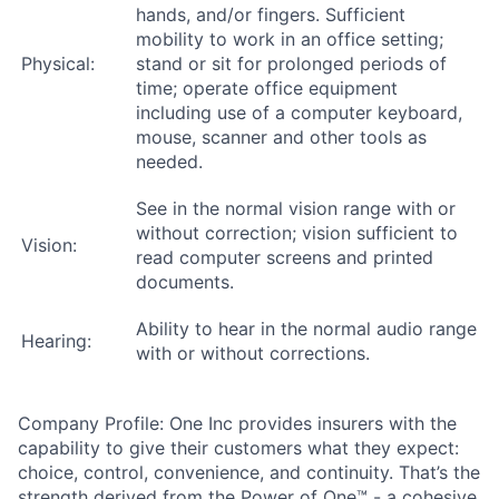
hands, and/or fingers. Sufficient
mobility to work in an office setting;
Physical:
stand or sit for prolonged periods of
time; operate office equipment
including use of a computer keyboard,
mouse, scanner and other tools as
needed.
See in the normal vision range with or
without correction; vision sufficient to
Vision:
read computer screens and printed
documents.
Ability to hear in the normal audio range
Hearing:
with or without corrections.
Company Profile: One Inc provides insurers with the
capability to give their customers what they expect:
choice, control, convenience, and continuity. That’s the
strength derived from the Power of One™ - a cohesive