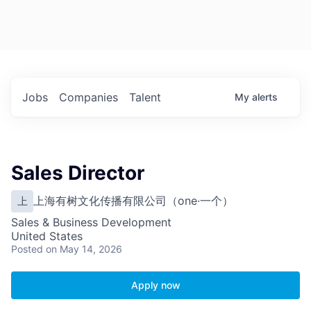
Jobs
Companies
Talent
My
alerts
Sales Director
上海有树文化传播有限公司（one·一个）
上
Sales & Business Development
United States
Posted
on May 14, 2026
Apply now