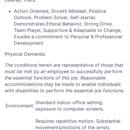
Desired Traits:
Action Oriented, Growth Mindset, Positive
Outlook, Problem Solver, Self-starter,
Demonstrates Ethical Behavior, Strong Drive,
Team Player, Supportive & Adaptable to Change,
Exudes a commitment to Personal & Professional
Development
Physical Demands:
The conditions herein are representative of those that
must be met by an employee to successfully perform
the essential functions of this job. Reasonable
accommodations may be made to enable individuals
with disabilities to perform the essential job functions.
Standard indoor office setting;
Environment:
exposure to computer screens.
Requires repetitive motion. Substantial
movements/motions of the wrists