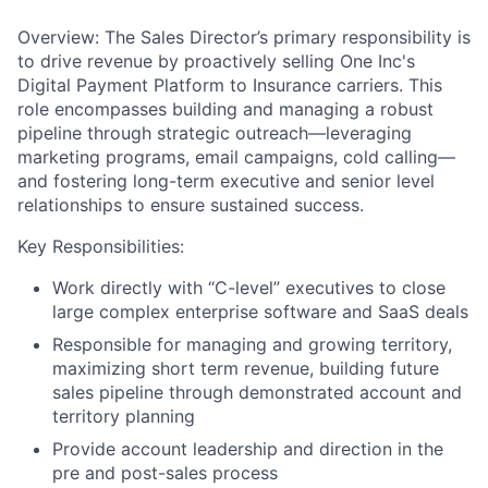
Overview: The Sales Director’s primary responsibility is
to drive revenue by proactively selling One Inc's
Digital Payment Platform to Insurance carriers. This
role encompasses building and managing a robust
pipeline through strategic outreach—leveraging
marketing programs, email campaigns, cold calling—
and fostering long-term executive and senior level
relationships to ensure sustained success.
Key Responsibilities:
Work directly with “C-level” executives to close
large complex enterprise software and SaaS deals
Responsible for managing and growing territory,
maximizing short term revenue, building future
sales pipeline through demonstrated account and
territory planning
Provide account leadership and direction in the
pre and post-sales process