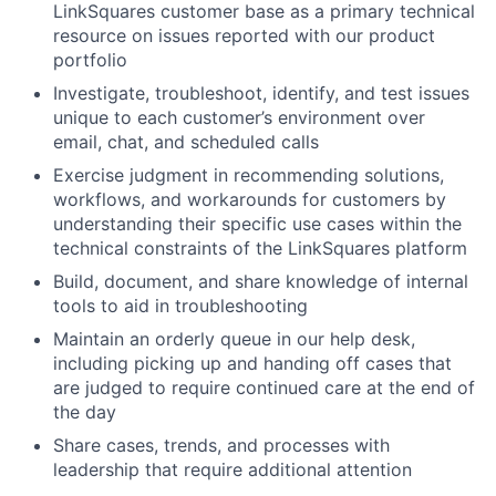
LinkSquares customer base as a primary technical
resource on issues reported with our product
portfolio
Investigate, troubleshoot, identify, and test issues
unique to each customer’s environment over
email, chat, and scheduled calls
Exercise judgment in recommending solutions,
workflows, and workarounds for customers by
understanding their specific use cases within the
technical constraints of the LinkSquares platform
Build, document, and share knowledge of internal
tools to aid in troubleshooting
Maintain an orderly queue in our help desk,
including picking up and handing off cases that
are judged to require continued care at the end of
the day
Share cases, trends, and processes with
leadership that require additional attention