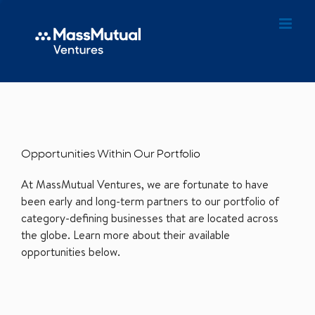
Opportunities Within Our Portfolio
At MassMutual Ventures, we are fortunate to have
been early and long-term partners to our portfolio of
category-defining businesses that are located across
the globe. Learn more about their available
opportunities below.