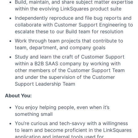
Build, maintain, and share subject matter expertise
within the evolving LinkSquares product suite
Independently reproduce and file bug reports and
collaborate with Customer Support Engineering to
escalate these to our Build team for resolution
Work through team projects that contribute to
team, department, and company goals
Study and learn the craft of Customer Support
within a B2B SAAS company by working with
other members of the Customer Support Team
and under the supervision of the Customer
Support Leadership Team
About You:
You enjoy helping people, even when it’s
something small
You’re curious and tech-savvy with a willingness
to learn and become proficient in the LinkSquares
application and internal tools used for