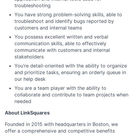
troubleshooting
You have strong problem-solving skills, able to
troubleshoot and identify bugs reported by
customers and internal teams
You possess excellent written and verbal
communication skills, able to effectively
communicate with customers and internal
stakeholders
You’re detail-oriented with the ability to organize
and prioritize tasks, ensuring an orderly queue in
our help desk
You are a team player with the ability to
collaborate and contribute to team projects when
needed
About LinkSquares
Founded in 2015 with headquarters in Boston, we
offer a comprehensive and competitive benefits