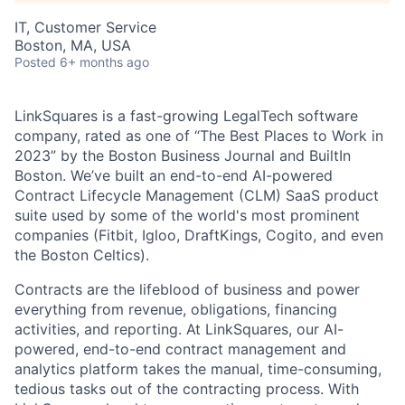
IT, Customer Service
Boston, MA, USA
Posted
6+ months ago
LinkSquares is a fast-growing LegalTech software
company, rated as one of “The Best Places to Work in
2023” by the Boston Business Journal and BuiltIn
Boston. We’ve built an end-to-end AI-powered
Contract Lifecycle Management (CLM) SaaS product
suite used by some of the world's most prominent
companies (Fitbit, Igloo, DraftKings, Cogito, and even
the Boston Celtics).
Contracts are the lifeblood of business and power
everything from revenue, obligations, financing
activities, and reporting. At LinkSquares, our AI-
powered, end-to-end contract management and
analytics platform takes the manual, time-consuming,
tedious tasks out of the contracting process. With