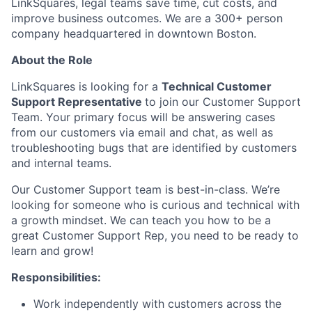
LinkSquares, legal teams save time, cut costs, and
improve business outcomes. We are a 300+ person
company headquartered in downtown Boston.
About the Role
LinkSquares is looking for a
Technical Customer
Support Representative
to join our Customer Support
Team. Your primary focus will be answering cases
from our customers via email and chat, as well as
troubleshooting bugs that are identified by customers
and internal teams.
Our Customer Support team is best-in-class. We’re
looking for someone who is curious and technical with
a growth mindset. We can teach you how to be a
great Customer Support Rep, you need to be ready to
learn and grow!
Responsibilities:
Work independently with customers across the