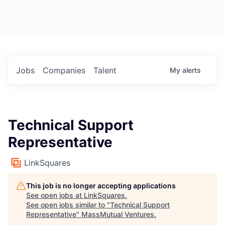
Jobs
Companies
Talent
My
alerts
Technical Support
Representative
LinkSquares
This job is no longer accepting applications
See open jobs at
LinkSquares
.
See open jobs similar to "
Technical Support
Representative
"
MassMutual Ventures
.