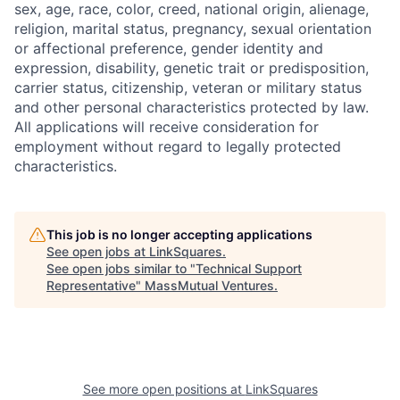
sex, age, race, color, creed, national origin, alienage,
religion, marital status, pregnancy, sexual orientation
or affectional preference, gender identity and
expression, disability, genetic trait or predisposition,
carrier status, citizenship, veteran or military status
and other personal characteristics protected by law.
All applications will receive consideration for
employment without regard to legally protected
characteristics.
This job is no longer accepting applications
See open jobs at
LinkSquares
.
See open jobs similar to "
Technical Support
Representative
"
MassMutual Ventures
.
See more open positions at
LinkSquares