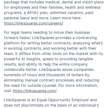
package that includes medical, dental and vision plans
for employees and their families, health and wellness
programs, a 401(k) plan, unlimited vacation, paid
parental leave and more. Learn more here:
https://linksquares.com/careers/
For legal teams needing to move their business
forward faster, LinkSquares provides a contracting
platform for writing better contracts, analyzing what’s
in existing contracts, and working better with their
team. It differs from other tools on the market with its
powerful AI insights, speed to providing tangible
results, and ability to help the entire company
collaborate better. LinkSquares saves companies
hundreds of hours and thousands of dollars by
eliminating manual contract processes and reducing
the need for outside counsel. For more information,
visit
https://linksquares.com/
.
LinkSquares is an Equal Opportunity Employer and
does not discriminate on the basis of an individual's