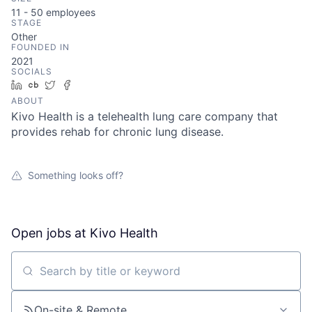
11 - 50
employees
STAGE
Other
FOUNDED IN
2021
SOCIALS
LinkedIn
Crunchbase
Twitter
Facebook
ABOUT
Kivo Health is a telehealth lung care company that
provides rehab for chronic lung disease.
Something looks off?
Open jobs at
Kivo Health
Search by title or keyword
On-site & Remote