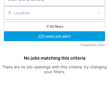
Location
All filters
Create job alert
Powered by Getro
No jobs matching this criteria
There are no job openings with this criteria, try changing
your filters.