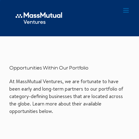
Opportunities Within Our Portfolio
At MassMutual Ventures, we are fortunate to have
been early and long-term partners to our portfolio of
category-defining businesses that are located across
the globe. Learn more about their available
opportunities below.