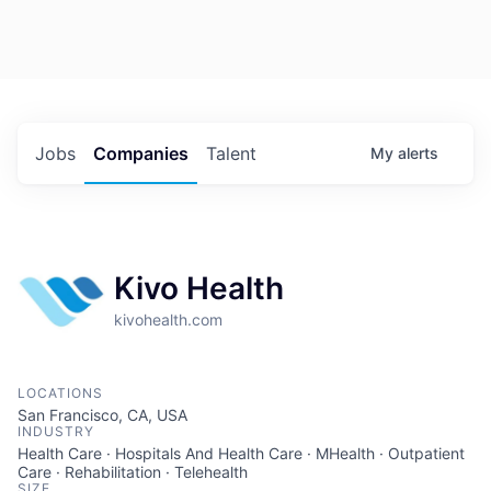
Jobs
Companies
Talent
My
alerts
Kivo Health
kivohealth.com
LOCATIONS
San Francisco, CA, USA
INDUSTRY
Health Care · Hospitals And Health Care · MHealth · Outpatient
Care · Rehabilitation · Telehealth
SIZE