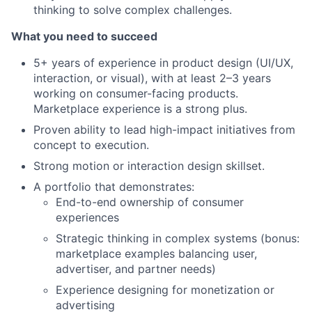
thinking to solve complex challenges.
What you need to succeed
5+ years of experience in product design (UI/UX,
interaction, or visual), with at least 2–3 years
working on consumer-facing products.
Marketplace experience is a strong plus.
Proven ability to lead high-impact initiatives from
concept to execution.
Strong motion or interaction design skillset.
A portfolio that demonstrates:
End-to-end ownership of consumer
experiences
Strategic thinking in complex systems (bonus:
marketplace examples balancing user,
advertiser, and partner needs)
Experience designing for monetization or
advertising