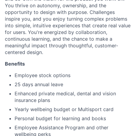
You thrive on autonomy, ownership, and the
opportunity to design with purpose. Challenges
inspire you, and you enjoy turning complex problems
into simple, intuitive experiences that create real value
for users. You're energized by collaboration,
continuous learning, and the chance to make a
meaningful impact through thoughtful, customer-
centered design.
Benefits
Employee stock options
25 days annual leave
Enhanced private medical, dental and vision
insurance plans
Yearly wellbeing budget or Multisport card
Personal budget for learning and books
Employee Assistance Program and other
wellbeing perks