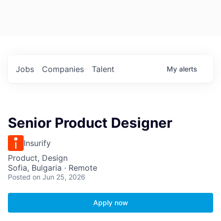
Jobs
Companies
Talent
My
alerts
Senior Product Designer
Insurify
Product, Design
Sofia, Bulgaria · Remote
Posted
on Jun 25, 2026
Apply now