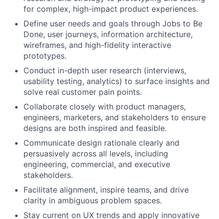
for complex, high-impact product experiences.
Define user needs and goals through Jobs to Be
Done, user journeys, information architecture,
wireframes, and high-fidelity interactive
prototypes.
Conduct in-depth user research (interviews,
usability testing, analytics) to surface insights and
solve real customer pain points.
Collaborate closely with product managers,
engineers, marketers, and stakeholders to ensure
designs are both inspired and feasible.
Communicate design rationale clearly and
persuasively across all levels, including
engineering, commercial, and executive
stakeholders.
Facilitate alignment, inspire teams, and drive
clarity in ambiguous problem spaces.
Stay current on UX trends and apply innovative