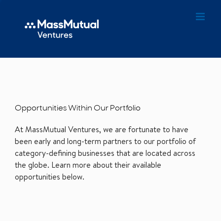
Opportunities Within Our Portfolio
At MassMutual Ventures, we are fortunate to have
been early and long-term partners to our portfolio of
category-defining businesses that are located across
the globe. Learn more about their available
opportunities below.