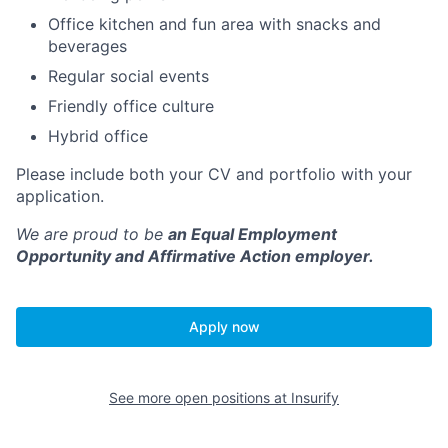
Office kitchen and fun area with snacks and
beverages
Regular social events
Friendly office culture
Hybrid office
Please include both your CV and portfolio with your
application.
We are proud to be
an Equal Employment
Opportunity and Affirmative Action employer.
Apply now
See more open positions at
Insurify