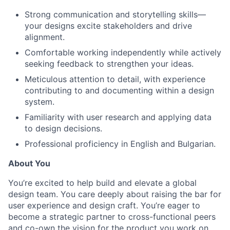
Strong communication and storytelling skills—
your designs excite stakeholders and drive
alignment.
Comfortable working independently while actively
seeking feedback to strengthen your ideas.
Meticulous attention to detail, with experience
contributing to and documenting within a design
system.
Familiarity with user research and applying data
to design decisions.
Professional proficiency in English and Bulgarian.
About You
You’re excited to help build and elevate a global
design team. You care deeply about raising the bar for
user experience and design craft. You’re eager to
become a strategic partner to cross-functional peers
and co-own the vision for the product you work on.