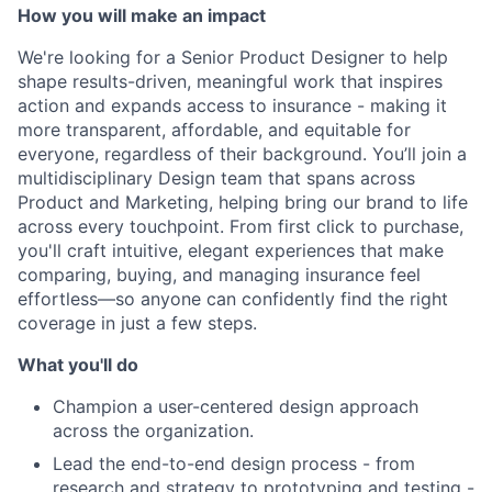
How you will make an impact
We're looking for a Senior Product Designer to help
shape results-driven, meaningful work that inspires
action and expands access to insurance - making it
more transparent, affordable, and equitable for
everyone, regardless of their background. You’ll join a
multidisciplinary Design team that spans across
Product and Marketing, helping bring our brand to life
across every touchpoint. From first click to purchase,
you'll craft intuitive, elegant experiences that make
comparing, buying, and managing insurance feel
effortless—so anyone can confidently find the right
coverage in just a few steps.
What you'll do
Champion a user-centered design approach
across the organization.
Lead the end-to-end design process - from
research and strategy to prototyping and testing -