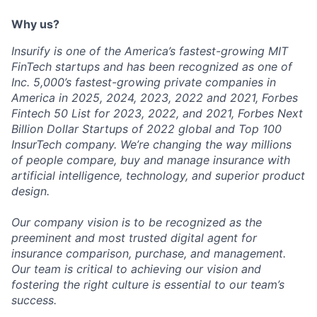
Why us?
Insurify is one of the America’s fastest-growing MIT
FinTech startups and has been recognized as one of
Inc. 5,000’s fastest-growing private companies in
America in 2025, 2024, 2023, 2022 and 2021, Forbes
Fintech 50 List for 2023, 2022, and 2021, Forbes Next
Billion Dollar Startups of 2022 global and Top 100
InsurTech company. We’re changing the way millions
of people compare, buy and manage insurance with
artificial intelligence, technology, and superior product
design.
Our company vision is to be recognized as the
preeminent and most trusted digital agent for
insurance comparison, purchase, and management.
Our team is critical to achieving our vision and
fostering the right culture is essential to our team’s
success.