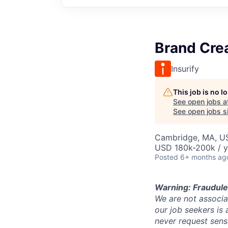
Brand Cre
Insurify
This job is no 
See open jobs a
See open jobs si
Cambridge, MA, U
USD 180k-200k / y
Posted
6+ months ag
Warning: Fraudule
We are not associat
our job seekers is 
never request sens