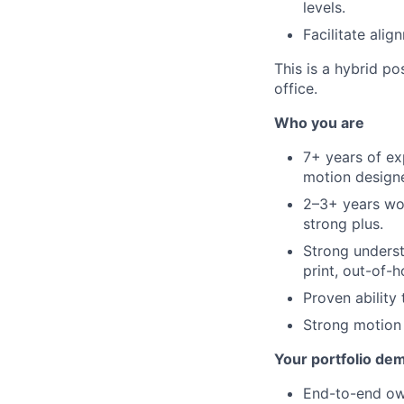
levels.
Facilitate ali
This is a hybrid p
office.
Who you are
7+ years of ex
motion designe
2–3+ years wor
strong plus.
Strong underst
print, out-of-h
Proven ability
Strong motion o
Your portfolio de
End-to-end ow