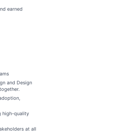
and earned
rams
ign and Design
together.
adoption,
 high-quality
keholders at all