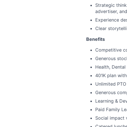
Strategic thin
advertiser, an
Experience des
Clear storytel
Benefits
Competitive c
Generous stoc
Health, Denta
401K plan wit
Unlimited PTO
Generous comp
Learning & De
Paid Family L
Social impact 
Catered lunche