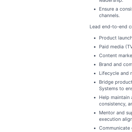
leadership.
Ensure a consi
channels.
Lead end-to-end cr
Product launc
Paid media (TV
Content market
Brand and com
Lifecycle and 
Bridge product
Systems to en
Help maintain 
consistency, a
Mentor and sup
execution align
Communicate cr