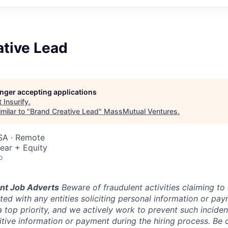
ative Lead
longer accepting applications
t
Insurify
.
milar to "
Brand Creative Lead
"
MassMutual Ventures
.
SA · Remote
ear + Equity
o
nt Job Adverts
Beware of fraudulent activities claiming to 
ed with any entities soliciting personal information or pay
a top priority, and we actively work to prevent such incidents
itive information or payment during the hiring process. Be c