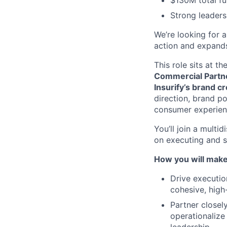
$130M total f
Strong leaders
We’re looking for 
action and expands
This role sits at th
Commercial Partn
Insurify’s brand c
direction, brand p
consumer experien
You’ll join a mult
on executing and s
How you will make
Drive executio
cohesive, high
Partner closel
operationalize 