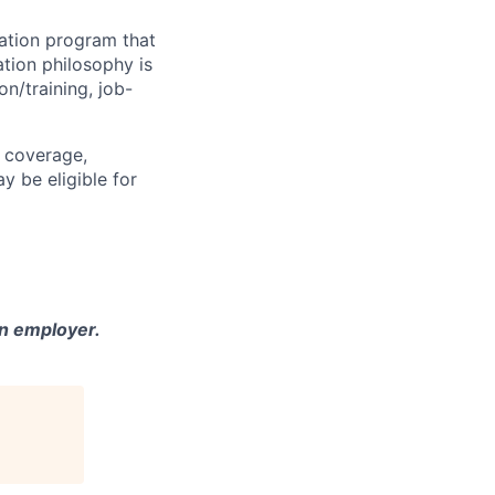
sation program that
ation philosophy is
on/training, job-
h coverage,
y be eligible for
n employer.