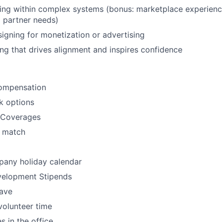
king within complex systems (bonus: marketplace experienc
d partner needs)
igning for monetization or advertising
ling that drives alignment and inspires confidence
ompensation
k options
l Coverages
h match
any holiday calendar
velopment Stipends
eave
volunteer time
s in the office