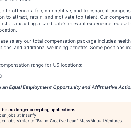
ted to offering a fair, competitive, and transparent compen
on to attract, retain, and motivate top talent. Our compens
actors including a candidate’s relevant experience, educati
location.
 base salary our total compensation package includes healt
tions, and additional wellbeing benefits. Some positions ma
compensation range for US locations:
0
e
an Equal Employment Opportunity and Affirmative Actio
job is no longer accepting applications
pen jobs at
Insurify
.
en jobs similar to "
Brand Creative Lead
"
MassMutual Ventures
.