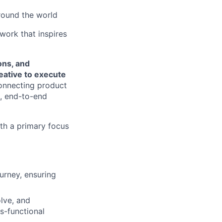
round the world
 work that inspires
ons, and
eative to execute
 connecting product
t, end-to-end
ith a primary focus
urney, ensuring
lve, and
ss-functional