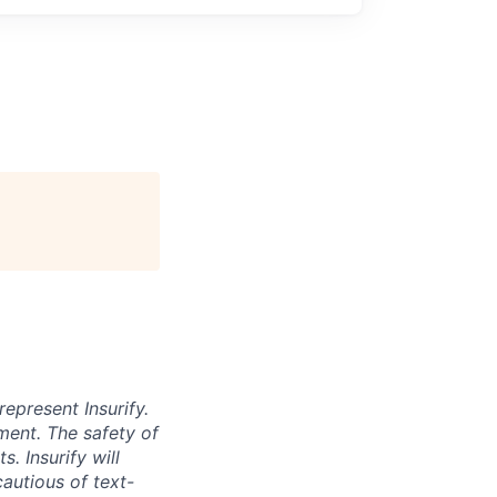
represent Insurify.
ment. The safety of
. Insurify will
autious of text-