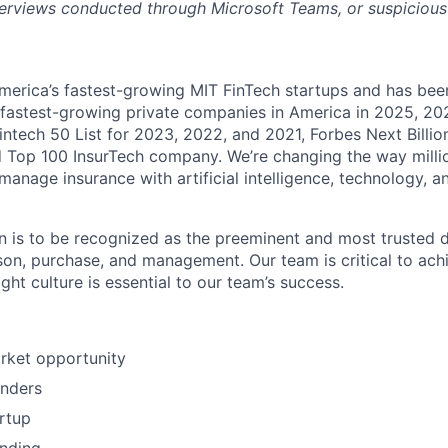
nterviews conducted through Microsoft Teams, or suspicious o
 America’s fastest-growing MIT FinTech startups and has be
s fastest-growing private companies in America in 2025, 2
intech 50 List for 2023, 2022, and 2021, Forbes Next Billio
 Top 100 InsurTech company. We’re changing the way milli
anage insurance with artificial intelligence, technology, a
 is to be recognized as the preeminent and most trusted di
on, purchase, and management. Our team is critical to achi
ight culture is essential to our team’s success.
arket opportunity
unders
rtup