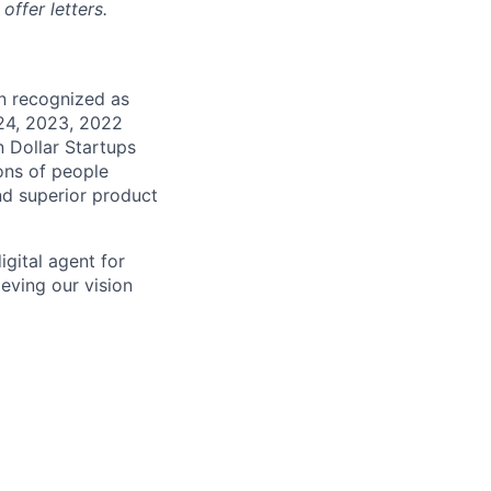
ffer letters.
en recognized as
024, 2023, 2022
n Dollar Startups
ons of people
nd superior product
gital agent for
eving our vision