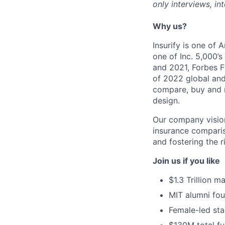
only interviews, i
Why us?
Insurify is one of
one of Inc. 5,000’
and 2021, Forbes F
of 2022 global and
compare, buy and m
design.
Our company vision
insurance comparis
and fostering the r
Join us if you like
$1.3 Trillion m
MIT alumni fo
Female-led sta