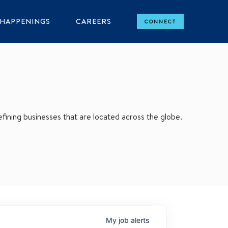
HAPPENINGS
CAREERS
CONNECT
ining businesses that are located across the globe.
My
job
alerts