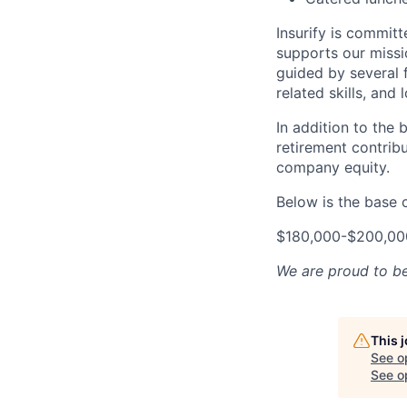
Insurify is commit
supports our missi
guided by several f
related skills, and 
In addition to the
retirement contribu
company equity.
Below is the base 
$180,000-$200,00
We are proud to b
This 
See o
See op