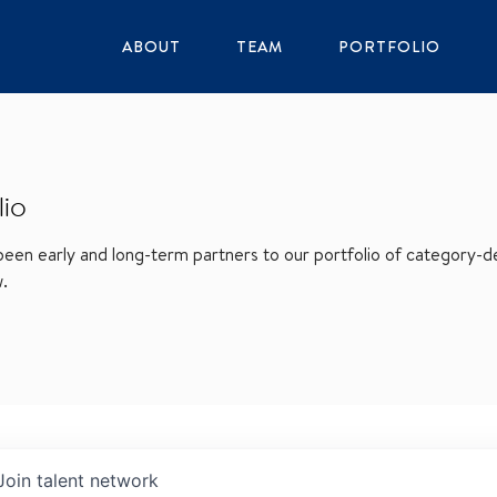
ABOUT
TEAM
PORTFOLIO
lio
en early and long-term partners to our portfolio of category-def
w.
Join talent network