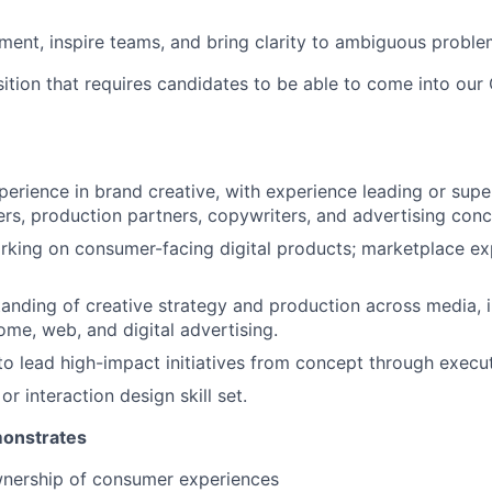
gnment, inspire teams, and bring clarity to ambiguous probl
osition that requires candidates to be able to come into ou
perience in brand creative, with experience leading or supe
rs, production partners, copywriters, and advertising conc
king on consumer-facing digital products; marketplace exp
anding of creative strategy and production across media, i
ome, web, and digital advertising.
 to lead high-impact initiatives from concept through execut
r interaction design skill set.
monstrates
nership of consumer experiences