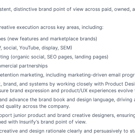
stent, distinctive brand point of view across paid, owned, 
eative execution across key areas, including:
hes (new features and marketplace brands)
, social, YouTube, display, SEM)
ing (organic social, SEO pages, landing pages)
mercial partnerships
retention marketing, including marketing-driven email prog
, brand, and systems by working closely with Product Des
sure brand expression and product/UX experiences evolve 
and advance the brand book and design language, driving 
nd quality across the company.
port junior product and brand creative designers, ensuring
ed with Insurify’s brand point of view.
eative and design rationale clearly and persuasively to sta