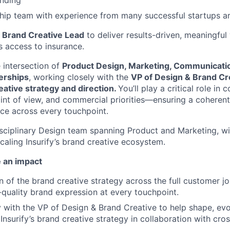
unding
hip team with experience from many successful startups a
a
Brand Creative Lead
to deliver results-driven, meaningful
 access to insurance.
e intersection of
Product Design, Marketing, Communicati
erships
, working closely with the
VP of Design & Brand Cr
reative strategy and direction.
You’ll play a critical role in
oint of view, and commercial priorities—ensuring a coheren
ce across every touchpoint.
idisciplinary Design team spanning Product and Marketing, w
caling Insurify’s brand creative ecosystem.
 an impact
n of the brand creative strategy across the full customer jo
-quality brand expression at every touchpoint.
y with the VP of Design & Brand Creative to help shape, evo
Insurify’s brand creative strategy in collaboration with cro