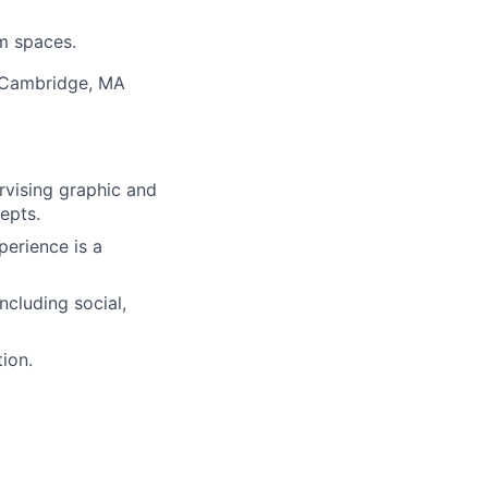
em spaces.
r Cambridge, MA
rvising graphic and
epts.
erience is a
ncluding social,
ion.