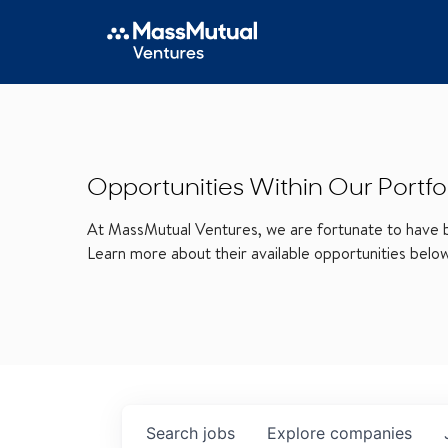
Opportunities Within Our Portfo
At MassMutual Ventures, we are fortunate to have be
Learn more about their available opportunities belo
Search
jobs
Explore
companies