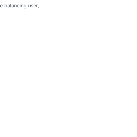
e balancing user,