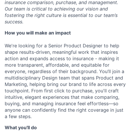
insurance comparison, purchase, and management.
Our team is critical to achieving our vision and
fostering the right culture is essential to our team’s
success.
How you will make an impact
We're looking for a Senior Product Designer to help
shape results-driven, meaningful work that inspires
action and expands access to insurance - making it
more transparent, affordable, and equitable for
everyone, regardless of their background. You’ll join a
multidisciplinary Design team that spans Product and
Marketing, helping bring our brand to life across every
touchpoint. From first click to purchase, you'll craft
intuitive, elegant experiences that make comparing,
buying, and managing insurance feel effortless—so
anyone can confidently find the right coverage in just
a few steps.
What you'll do