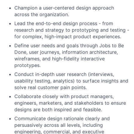
Champion a user-centered design approach
across the organization.
Lead the end-to-end design process - from
research and strategy to prototyping and testing -
for complex, high-impact product experiences.
Define user needs and goals through Jobs to Be
Done, user journeys, information architecture,
wireframes, and high-fidelity interactive
prototypes.
Conduct in-depth user research (interviews,
usability testing, analytics) to surface insights and
solve real customer pain points.
Collaborate closely with product managers,
engineers, marketers, and stakeholders to ensure
designs are both inspired and feasible.
Communicate design rationale clearly and
persuasively across all levels, including
engineering, commercial, and executive