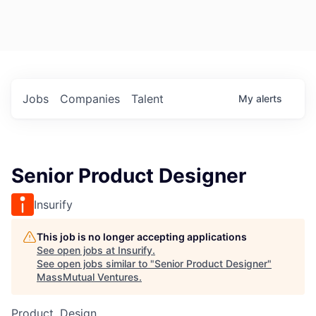
Jobs
Companies
Talent
My
alerts
Senior Product Designer
Insurify
This job is no longer accepting applications
See open jobs at
Insurify
.
See open jobs similar to "
Senior Product Designer
"
MassMutual Ventures
.
Product, Design