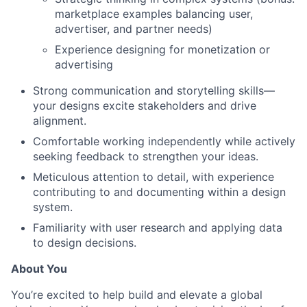
marketplace examples balancing user,
advertiser, and partner needs)
Experience designing for monetization or
advertising
Strong communication and storytelling skills—
your designs excite stakeholders and drive
alignment.
Comfortable working independently while actively
seeking feedback to strengthen your ideas.
Meticulous attention to detail, with experience
contributing to and documenting within a design
system.
Familiarity with user research and applying data
to design decisions.
About You
You’re excited to help build and elevate a global