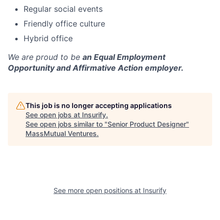
Regular social events
Friendly office culture
Hybrid office
We are proud to be
an Equal Employment
Opportunity and Affirmative Action employer.
This job is no longer accepting applications
See open jobs at
Insurify
.
See open jobs similar to "
Senior Product Designer
"
MassMutual Ventures
.
See more open positions at
Insurify