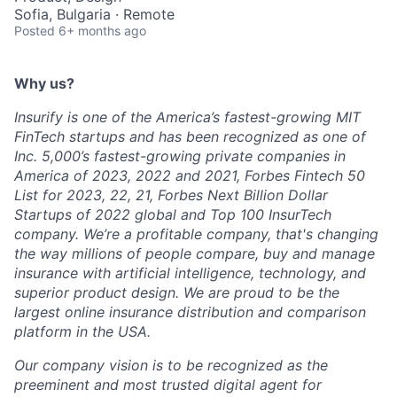
Sofia, Bulgaria · Remote
Posted
6+ months ago
Why us?
Insurify is one of the America’s fastest-growing MIT
FinTech startups and has been recognized as one of
Inc. 5,000’s fastest-growing private companies in
America of 2023, 2022 and 2021, Forbes Fintech 50
List for 2023, 22, 21, Forbes Next Billion Dollar
Startups of 2022 global and Top 100 InsurTech
company. We’re a profitable company, that's changing
the way millions of people compare, buy and manage
insurance with artificial intelligence, technology, and
superior product design. We are proud to be the
largest online insurance distribution and comparison
platform in the USA.
Our company vision is to be recognized as the
preeminent and most trusted digital agent for