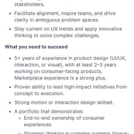
stakeholders.
Facilitate alignment, inspire teams, and drive
clarity in ambiguous problem spaces.
Stay current on UX trends and apply innovative
thinking to solve complex challenges.
What you need to succeed
5+ years of experience in product design (UI/UX,
interaction, or visual), with at least 2–3 years
working on consumer-facing products.
Marketplace experience is a strong plus.
Proven ability to lead high-impact initiatives from
concept to execution.
Strong motion or interaction design skillset.
A portfolio that demonstrates:
End-to-end ownership of consumer
experiences
Strategic thinking in complex systems (bonus: