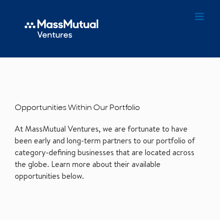
Opportunities Within Our Portfolio
At MassMutual Ventures, we are fortunate to have
been early and long-term partners to our portfolio of
category-defining businesses that are located across
the globe. Learn more about their available
opportunities below.