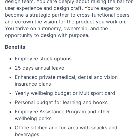
design team. You care deeply about raising the bar for
user experience and design craft. You’re eager to
become a strategic partner to cross-functional peers
and co-own the vision for the product you work on.
You thrive on autonomy, ownership, and the
opportunity to design with purpose.
Benefits
Employee stock options
25 days annual leave
Enhanced private medical, dental and vision
insurance plans
Yearly wellbeing budget or Multisport card
Personal budget for learning and books
Employee Assistance Program and other
wellbeing perks
Office kitchen and fun area with snacks and
beverages