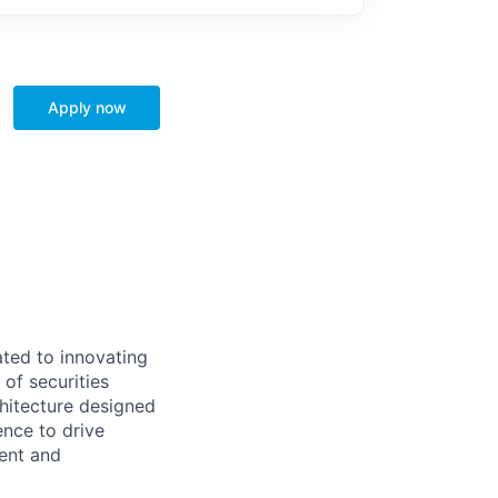
Apply now
ted to innovating
of securities
hitecture designed
ence to drive
rent and