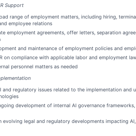
R Support
oad range of employment matters, including hiring, termin
nd employee relations
te employment agreements, offer letters, separation agre
n
opment and maintenance of employment policies and emp
HR on compliance with applicable labor and employment la
ternal personnel matters as needed
mplementation
l and regulatory issues related to the implementation and u
nologies
going development of internal AI governance frameworks, 
n evolving legal and regulatory developments impacting AI,