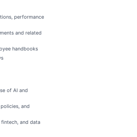
ations, performance
ements and related
loyee handbooks
ws
se of AI and
policies, and
 fintech, and data