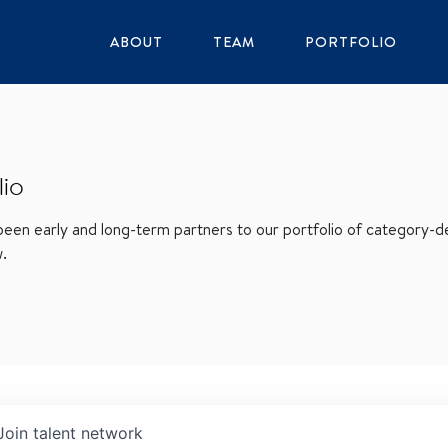
ABOUT
TEAM
PORTFOLIO
lio
en early and long-term partners to our portfolio of category-def
w.
Join talent network