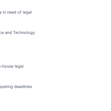
 in need of legal
nce and Technology
n-house legal
mpeting deadlines