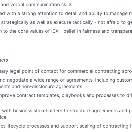
 and verbal communication skills
d with a strong attention to detail and ability to manage mu
k strategically as well as execute tactically - not afraid to 
 to the core values of IEX - belief in fairness and transpare
acts
mary legal point of contact for commercial contracting acro
and negotiate a wide range of agreements, including custo
ents and non-disclosure agreements
prove contract templates, playbooks and processes to dri
y with business stakeholders to structure agreements and pr
ice
t lifecycle processes and support scaling of contracting 