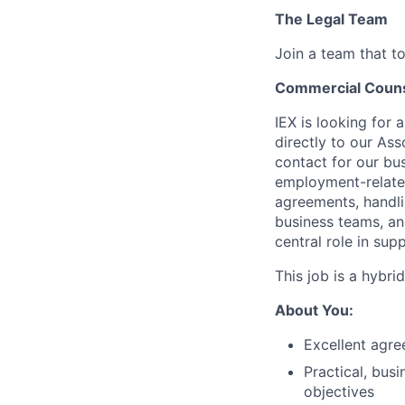
The Legal Team
Join a team that to
Commercial Coun
IEX is looking for 
directly to our
Ass
contact for our bu
employment-relate
agreements, handli
business teams, and
central role in su
This job is a hybri
About You:
Excellent agre
Practical, bus
objectives