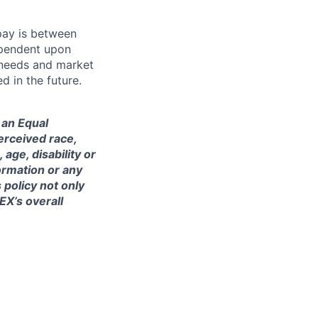
 pay is between
ependent upon
s needs and market
 in the future.
 an Equal
erceived race,
 age, disability or
formation or any
 policy not only
IEX’s overall