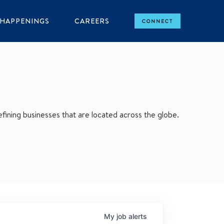
HAPPENINGS
CAREERS
CONNECT
ining businesses that are located across the globe.
My
job
alerts