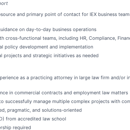
port
esource and primary point of contact for IEX business teams
guidance on day-to-day business operations
th cross-functional teams, including HR, Compliance, Fina
nal policy development and implementation
l projects and strategic initiatives as needed
perience as a practicing attorney in large law firm and/or i
ence in commercial contracts and employment law matters
 to successfully manage multiple complex projects with co
d, pragmatic, and solutions-oriented
D) from accredited law school
ship required