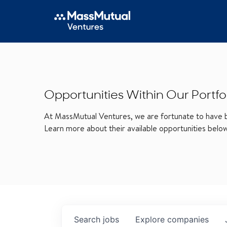
Opportunities Within Our Portfo
At MassMutual Ventures, we are fortunate to have be
Learn more about their available opportunities belo
Search
jobs
Explore
companies