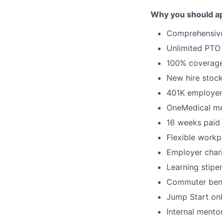
Why you should ap
Comprehensi
Unlimited PTO
100% coverage 
New hire stock
401K employe
OneMedical m
16 weeks paid 
Flexible workp
Employer char
Learning stipe
Commuter bene
Jump Start on
Internal ment