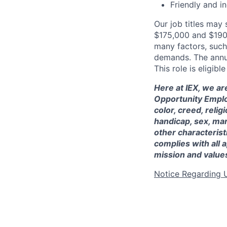
Friendly and i
Our job titles may
$175,000 and $19
many factors, such 
demands. The annua
This role is eligibl
Here at IEX, we ar
Opportunity Employ
color, creed, religi
handicap, sex, mar
other characteristi
complies with all a
mission and value
Notice Regarding 