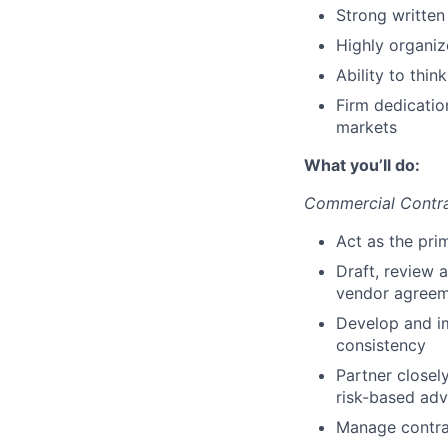
Strong written
Highly organize
Ability to thin
Firm dedication
markets
What you’ll do:
Commercial Contr
Act as the pri
Draft, review 
vendor agreem
Develop and im
consistency
Partner closel
risk-based adv
Manage contrac