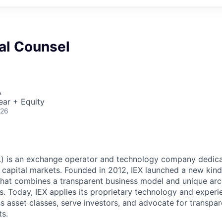
l Counsel
A
ear + Equity
026
c.) is an exchange operator and technology company dedica
 capital markets. Founded in 2012, IEX launched a new kind 
hat combines a transparent business model and unique arc
s. Today, IEX applies its proprietary technology and experi
 asset classes, serve investors, and advocate for transpa
s.