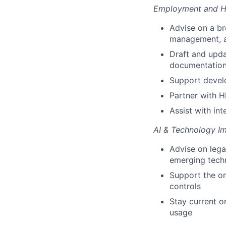
Employment and H
Advise on a br
management, a
Draft and upda
documentatio
Support devel
Partner with 
Assist with in
AI & Technology I
Advise on lega
emerging tech
Support the on
controls
Stay current o
usage