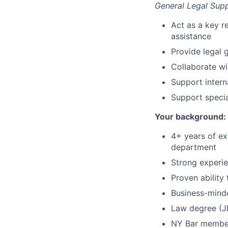
General Legal Sup
Act as a key r
assistance
Provide legal 
Collaborate wi
Support inter
Support specia
Your background:
4+ years of ex
department
Strong experi
Proven ability
Business-minde
Law degree (J
NY Bar member