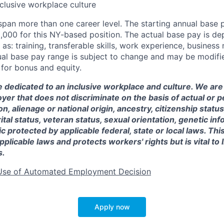
nclusive workplace culture
 span more than one career level. The starting annual base
0,000
for this NY-based position. The actual base pay is d
as: training, transferable skills, work experience, busines
l base pay range is subject to change and may be modified
e for bonus and equity.
e dedicated to an inclusive workplace and culture. We are
er that does not discriminate on the basis of actual or p
on, alienage or national origin, ancestry, citizenship status,
ital status, veteran status, sexual orientation, genetic in
c protected by applicable federal, state or local laws. This
pplicable laws and protects workers' rights but is vital to 
s.
Use of Automated Employment Decision
Apply now