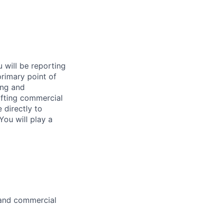
u will be reporting
primary point of
ing and
afting commercial
 directly to
You will play a
k and commercial