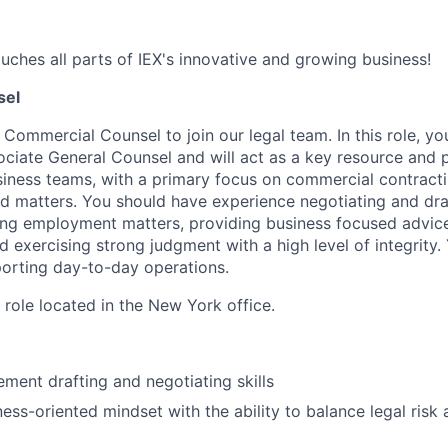
uches all parts of IEX's innovative and growing business!
sel
a Commercial Counsel to join our legal team. In this role, yo
ociate General Counsel
and will act as a key resource and 
siness teams, with a primary focus on commercial contract
d matters. You should have experience negotiating and dr
ng employment matters, providing business focused advice
 exercising strong judgment with a high level of integrity. 
pporting day-to-day operations.
d role located in the New York office.
ement drafting and negotiating skills
iness-oriented mindset with the ability to balance legal ris