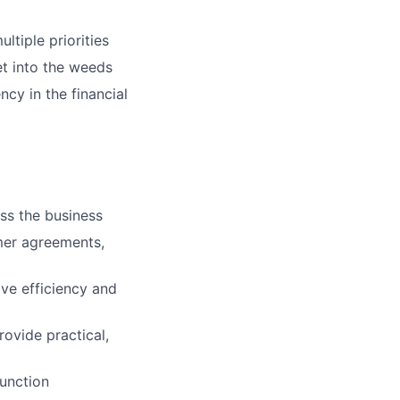
ltiple priorities
get into the weeds
ncy in the financial
ss the business
mer agreements,
ve efficiency and
ovide practical,
function