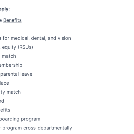
ply:
ve
Benefits
for medical, dental, and vision
 equity (RSUs)
r match
embership
parental leave
lace
ity match
nd
fits
boarding program
or program cross-departmentally