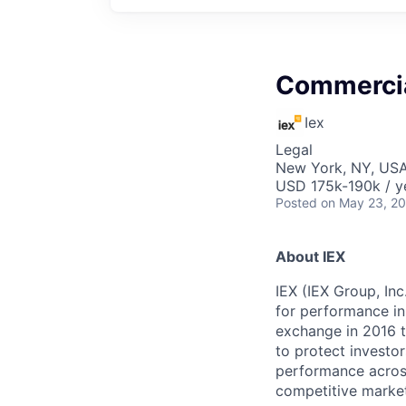
Commercia
Iex
Legal
New York, NY, US
USD 175k-190k / y
Posted
on May 23, 2
About IEX
IEX (IEX Group, In
for performance in
exchange in 2016 t
to protect investor
performance across
competitive market