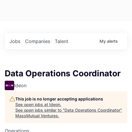
Jobs
Companies
Talent
My
alerts
Data Operations Coordinator
Ideon
This job is no longer accepting applications
See open jobs at
Ideon
.
See open jobs similar to "
Data Operations Coordinator
"
MassMutual Ventures
.
Operations