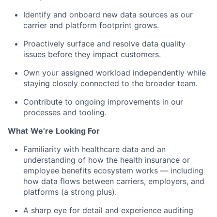
Identify
and onboard new data sources as our
carrier and platform footprint grows.
Proactively surface and resolve data quality
issues before they
impact
customers.
Own your assigned workload independently while
staying
closely connected
to the broader team.
Contribute to ongoing improvements in our
processes and tooling.
What
We’re
Looking For
Familiarity with healthcare data and an
understanding of how the health insurance or
employee benefits ecosystem works — including
how data flows between carriers, employers, and
platforms (a strong plus).
A sharp eye for detail and experience auditing