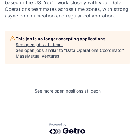
based in the US.
You’ll
work closely with your Data
Operations teammates across time zones, with strong
async communication and regular collaboration.
This job is no longer accepting applications
See open jobs at
Ideon
.
See open jobs similar to "
Data Operations Coordinator
"
MassMutual Ventures
.
See more open positions at
Ideon
Powered by Getro.com