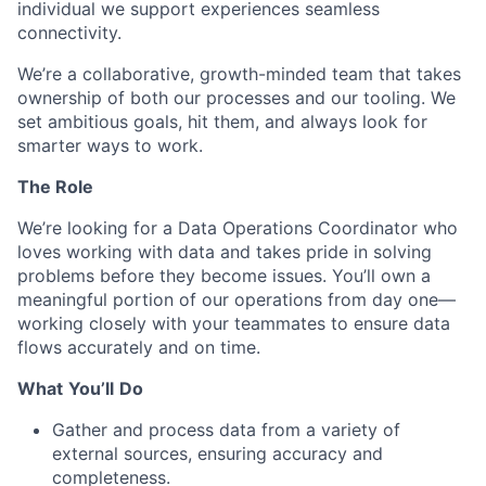
individual we support experiences seamless
connectivity.
We’re
a collaborative, growth-minded team that takes
ownership of both our processes and our tooling. We
set ambitious goals, hit them, and always look for
smarter ways to work.
The Role
We’re
looking for a Data Operations Coordinator who
loves working with data and takes pride in solving
problems before they become issues.
You’ll
own a
meaningful
portion
of our operations from day one—
working closely with your teammates to ensure data
flows accurately and on time.
What
You’ll
Do
Gather and process data from a variety of
external sources, ensuring accuracy and
completeness.