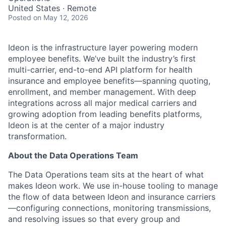
United States · Remote
Posted
on May 12, 2026
Ideon is the infrastructure layer powering modern
employee benefits. We’ve built the industry’s first
multi-carrier, end-to-end API platform for health
insurance and employee benefits—spanning quoting,
enrollment, and member management. With deep
integrations across all major medical carriers and
growing adoption from leading benefits platforms,
Ideon is at the center of a major industry
transformation.
About the Data Operations Team
The Data Operations team sits at the heart of what
makes
Ideon
work. We use in-house tooling to manage
the flow of data between
Ideon
and insurance carriers
—configuring connections,
monitoring
transmissions,
and resolving issues so that every group and