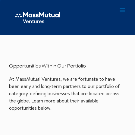
Opportunities Within Our Portfolio
At MassMutual Ventures, we are fortunate to have
been early and long-term partners to our portfolio of
category-defining businesses that are located across
the globe. Learn more about their available
opportunities below.