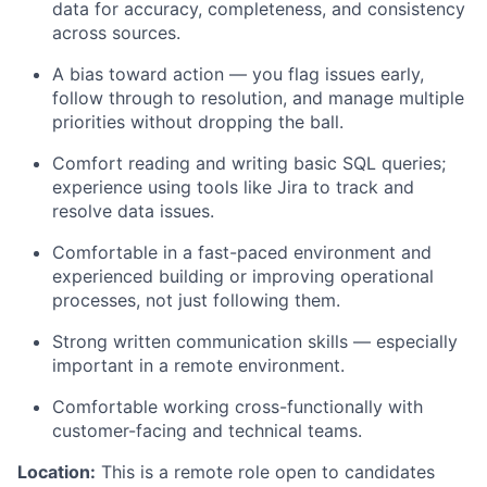
data for accuracy, completeness, and consistency
across sources.
A bias toward action — you flag issues early,
follow through to resolution, and manage multiple
priorities without dropping the ball.
Comfort reading and writing basic SQL queries;
experience using tools like Jira to track and
resolve data issues.
Comfortable in a fast-paced environment and
experienced building or improving operational
processes, not just following them.
Strong written communication skills — especially
important in a remote environment.
Comfortable working cross-functionally with
customer-facing and technical teams.
Location:
This is a remote role open to candidates