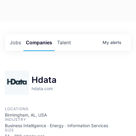
Jobs
Companies
Talent
My
alerts
Hdata
hdata.com
LOCATIONS
Birmingham, AL, USA
INDUSTRY
Business Intelligence · Energy · Information Services
SIZE