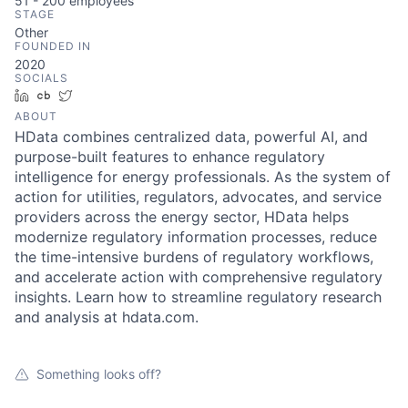
51 - 200
employees
STAGE
Other
FOUNDED IN
2020
SOCIALS
LinkedIn
Crunchbase
Twitter
ABOUT
HData combines centralized data, powerful AI, and
purpose-built features to enhance regulatory
intelligence for energy professionals. As the system of
action for utilities, regulators, advocates, and service
providers across the energy sector, HData helps
modernize regulatory information processes, reduce
the time-intensive burdens of regulatory workflows,
and accelerate action with comprehensive regulatory
insights. Learn how to streamline regulatory research
and analysis at hdata.com.
Something looks off?