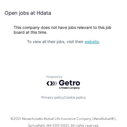
Open jobs at
Hdata
This company does not have jobs relevant to this job
board at this time.
To view all their jobs, visit their
website
.
Powered by Getro.com
Privacy policy
Cookie policy
©2021 Massachusetts Mutual Life Insurance Company (MassMutual®),
Springfield, MA 01111-0001. All rights reserved.