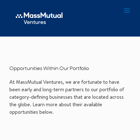
Opportunities Within Our Portfolio
At MassMutual Ventures, we are fortunate to have
been early and long-term partners to our portfolio of
category-defining businesses that are located across
the globe. Learn more about their available
opportunities below.