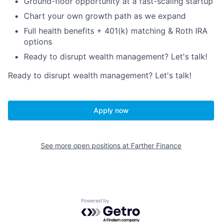
Ground-floor opportunity at a fast-scaling startup
Chart your own growth path as we expand
Full health benefits + 401(k) matching & Roth IRA
options
Ready to disrupt wealth management? Let's talk!
Ready to disrupt wealth management? Let's talk!
Apply now
See more open positions at
Farther Finance
Powered by Getro.com