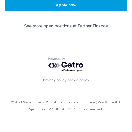
Apply now
See more open positions at
Farther Finance
Powered by Getro.com
Privacy policy
Cookie policy
©2021 Massachusetts Mutual Life Insurance Company (MassMutual®),
Springfield, MA 01111-0001. All rights reserved.
Facebook
Twitter
Instagram
Pinterest