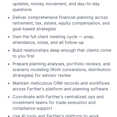
updates, money movement, and day-to-day
questions
Deliver comprehensive financial planning across
retirement, tax, estate, equity compensation, and
goal-based strategies
Own the full client meeting cycle — prep,
attendance, notes, and all follow-up
Build relationships deep enough that clients come
to you first
Prepare planning analyses, portfolio reviews, and
scenario modeling (Roth conversions, distribution
strategies) for advisor review
Maintain meticulous CRM records and workflows
across Farther's platform and planning software
Coordinate with Farther's centralized ops and
investment teams for trade execution and
compliance support
Use AI tools and Farther's platform to work