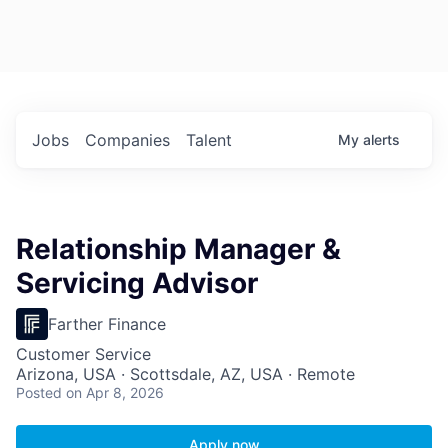
Jobs
Companies
Talent
My
alerts
Relationship Manager &
Servicing Advisor
Farther Finance
Customer Service
Arizona, USA · Scottsdale, AZ, USA · Remote
Posted
on Apr 8, 2026
Apply now