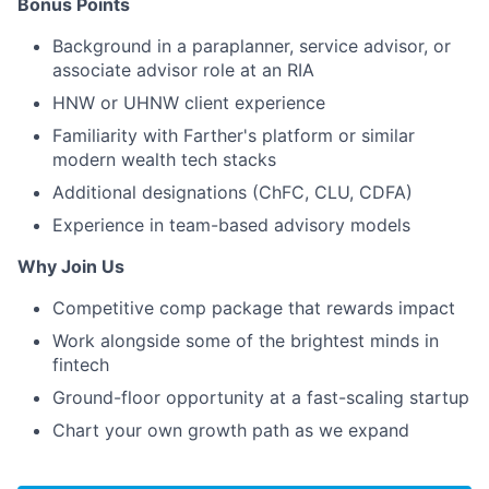
Bonus Points
Background in a paraplanner, service advisor, or
associate advisor role at an RIA
HNW or UHNW client experience
Familiarity with Farther's platform or similar
modern wealth tech stacks
Additional designations (ChFC, CLU, CDFA)
Experience in team-based advisory models
Why Join Us
Competitive comp package that rewards impact
Work alongside some of the brightest minds in
fintech
Ground-floor opportunity at a fast-scaling startup
Chart your own growth path as we expand