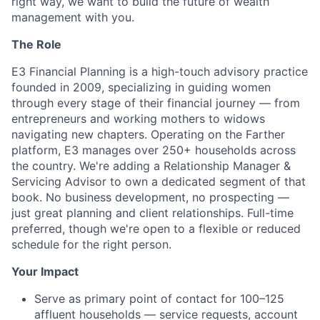
right way, we want to build the future of wealth
management with you.
The Role
E3 Financial Planning is a high-touch advisory practice
founded in 2009, specializing in guiding women
through every stage of their financial journey — from
entrepreneurs and working mothers to widows
navigating new chapters. Operating on the Farther
platform, E3 manages over 250+ households across
the country. We're adding a Relationship Manager &
Servicing Advisor to own a dedicated segment of that
book. No business development, no prospecting —
just great planning and client relationships. Full-time
preferred, though we're open to a flexible or reduced
schedule for the right person.
Your Impact
Serve as primary point of contact for 100–125
affluent households — service requests, account