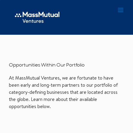
Opportunities Within Our Portfolio
At MassMutual Ventures, we are fortunate to have
been early and long-term partners to our portfolio of
category-defining businesses that are located across
the globe. Learn more about their available
opportunities below.