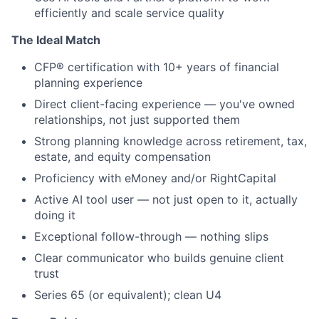
efficiently and scale service quality
The Ideal Match
CFP® certification with 10+ years of financial
planning experience
Direct client-facing experience — you've owned
relationships, not just supported them
Strong planning knowledge across retirement, tax,
estate, and equity compensation
Proficiency with eMoney and/or RightCapital
Active AI tool user — not just open to it, actually
doing it
Exceptional follow-through — nothing slips
Clear communicator who builds genuine client
trust
Series 65 (or equivalent); clean U4