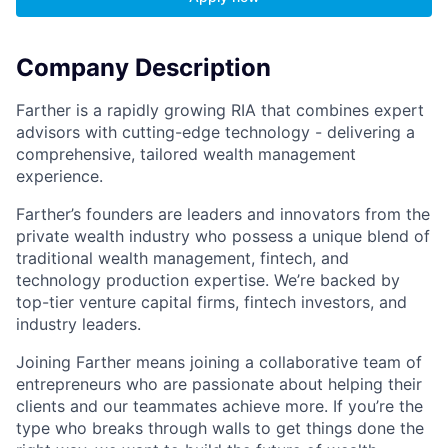
Company Description
Farther is a rapidly growing RIA that combines expert
advisors with cutting-edge technology - delivering a
comprehensive, tailored wealth management
experience.
Farther’s founders are leaders and innovators from the
private wealth industry who possess a unique blend of
traditional wealth management, fintech, and
technology production expertise. We’re backed by
top-tier venture capital firms, fintech investors, and
industry leaders.
Joining Farther means joining a collaborative team of
entrepreneurs who are passionate about helping their
clients and our teammates achieve more. If you’re the
type who breaks through walls to get things done the