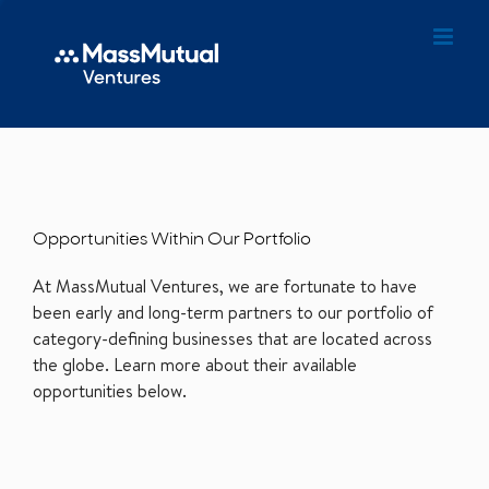
Opportunities Within Our Portfolio
At MassMutual Ventures, we are fortunate to have
been early and long-term partners to our portfolio of
category-defining businesses that are located across
the globe. Learn more about their available
opportunities below.