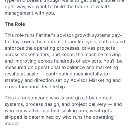
type who breaks through walls to get things done the
right way, we want to build the future of wealth
management with you.
The Role
This role runs Farther's advisor growth systems day-
to-day: owns the content library lifecycle, authors and
enforces the operating processes, drives projects
across stakeholders, and keeps the machine moving
and improving across hundreds of advisors. You'll be
measured on operational excellence and marketing
results at scale — contributing meaningfully to
strategy and direction set by Advisor Marketing and
cross-functional leadership.
This is for someone who is energized by content
systems, process design, and project delivery — and
who knows that in a fast-scaling firm, what gets
shipped is determined by who runs the operating
model.