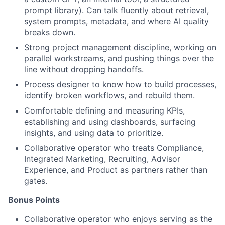
prompt library). Can talk fluently about retrieval,
system prompts, metadata, and where AI quality
breaks down.
Strong project management discipline, working on
parallel workstreams, and pushing things over the
line without dropping handoffs.
Process designer to know how to build processes,
identify broken workflows, and rebuild them.
Comfortable defining and measuring KPIs,
establishing and using dashboards, surfacing
insights, and using data to prioritize.
Collaborative operator who treats Compliance,
Integrated Marketing, Recruiting, Advisor
Experience, and Product as partners rather than
gates.
Bonus Points
Collaborative operator who enjoys serving as the