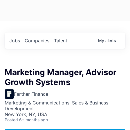
Jobs
Companies
Talent
My
alerts
Marketing Manager, Advisor
Growth Systems
Farther Finance
Marketing & Communications, Sales & Business
Development
New York, NY, USA
Posted
6+ months ago