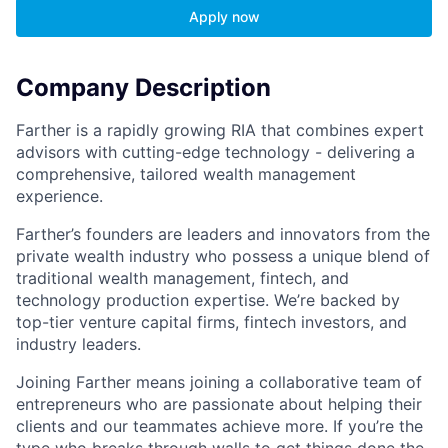
Apply now
Company Description
Farther is a rapidly growing RIA that combines expert
advisors with cutting-edge technology - delivering a
comprehensive, tailored wealth management
experience.
Farther’s founders are leaders and innovators from the
private wealth industry who possess a unique blend of
traditional wealth management, fintech, and
technology production expertise. We’re backed by
top-tier venture capital firms, fintech investors, and
industry leaders.
Joining Farther means joining a collaborative team of
entrepreneurs who are passionate about helping their
clients and our teammates achieve more. If you’re the