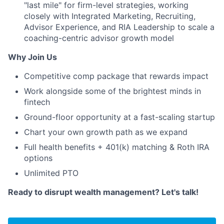
"last mile" for firm-level strategies, working
closely with Integrated Marketing, Recruiting,
Advisor Experience, and RIA Leadership to scale a
coaching-centric advisor growth model
Why Join Us
Competitive comp package that rewards impact
Work alongside some of the brightest minds in
fintech
Ground-floor opportunity at a fast-scaling startup
Chart your own growth path as we expand
Full health benefits + 401(k) matching & Roth IRA
options
Unlimited PTO
Ready to disrupt wealth management? Let's talk!