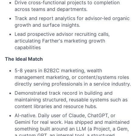
Drive cross-functional projects to completion
across teams and departments.
Track and report analytics for advisor-led organic
growth and surface insights.
Lead prospective advisor recruiting calls,
articulating Farther's marketing growth
capabilities
The Ideal Match
5-8 years in B2B2C marketing, wealth
management marketing, or content/systems roles
directly serving professionals in a service industry.
Demonstrated track record in building and
maintaining structured, reusable systems such as
content libraries and resource hubs.
AI-native. Daily user of Claude, ChatGPT, or
Gemini for real work. Has shipped and maintained
something built around an LLM (a Project, a Gem,
a custom GPT, an internal tool, a structured