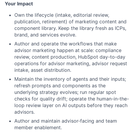
Your Impact
Own the lifecycle (intake, editorial review,
publication, retirement) of marketing content and
component library. Keep the library fresh as ICPs,
brand, and services evolve.
Author and operate the workflows that make
advisor marketing happen at scale: compliance
review, content production, HubSpot day-to-day
operations for advisor marketing, advisor request
intake, asset distribution.
Maintain the inventory of agents and their inputs;
refresh prompts and components as the
underlying strategy evolves; run regular spot
checks for quality drift; operate the human-in-the-
loop review layer on AI outputs before they reach
advisors.
Author and maintain advisor-facing and team
member enablement.