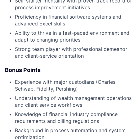
Self-starter mentality with proven track record of
process improvement initiatives
Proficiency in financial software systems and
advanced Excel skills
Ability to thrive in a fast-paced environment and
adapt to changing priorities
Strong team player with professional demeanor
and client-service orientation
Bonus Points
Experience with major custodians (Charles
Schwab, Fidelity, Pershing)
Understanding of wealth management operations
and client service workflows
Knowledge of financial industry compliance
requirements and billing regulations
Background in process automation and system
optimization