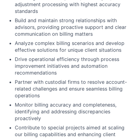
adjustment processing with highest accuracy
standards
Build and maintain strong relationships with
advisors, providing proactive support and clear
communication on billing matters
Analyze complex billing scenarios and develop
effective solutions for unique client situations
Drive operational efficiency through process
improvement initiatives and automation
recommendations
Partner with custodial firms to resolve account-
related challenges and ensure seamless billing
operations
Monitor billing accuracy and completeness,
identifying and addressing discrepancies
proactively
Contribute to special projects aimed at scaling
our billing capabilities and enhancing client