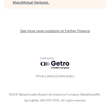
MassMutual Ventures
.
See more open positions at
Farther Finance
Powered by Getro.com
Privacy policy
Cookie policy
©2021 Massachusetts Mutual Life Insurance Company (MassMutual®),
Springfield, MA 01111-0001. All rights reserved.
Facebook
Twitter
Instagram
Pinterest