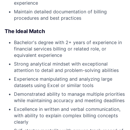
experience
Maintain detailed documentation of billing
procedures and best practices
The Ideal Match
Bachelor's degree with 2+ years of experience in
financial services billing or related role, or
equivalent experience
Strong analytical mindset with exceptional
attention to detail and problem-solving abilities
Experience manipulating and analyzing large
datasets using Excel or similar tools
Demonstrated ability to manage multiple priorities
while maintaining accuracy and meeting deadlines
Excellence in written and verbal communication,
with ability to explain complex billing concepts
clearly