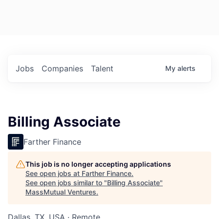
Jobs
Companies
Talent
My
alerts
Billing Associate
Farther Finance
This job is no longer accepting applications
See open jobs at
Farther Finance
.
See open jobs similar to "
Billing Associate
"
MassMutual Ventures
.
Dallas, TX, USA · Remote