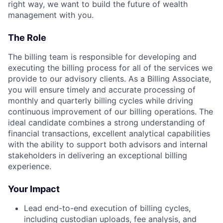
right way, we want to build the future of wealth
management with you.
The Role
The billing team is responsible for developing and
executing the billing process for all of the services we
provide to our advisory clients. As a Billing Associate,
you will ensure timely and accurate processing of
monthly and quarterly billing cycles while driving
continuous improvement of our billing operations. The
ideal candidate combines a strong understanding of
financial transactions, excellent analytical capabilities
with the ability to support both advisors and internal
stakeholders in delivering an exceptional billing
experience.
Your Impact
Lead end-to-end execution of billing cycles,
including custodian uploads, fee analysis, and