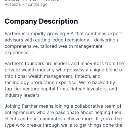
Posted
6+ months ago
Company Description
Farther is a rapidly growing RIA that combines expert
advisors with cutting-edge technology - delivering a
comprehensive, tailored wealth management
experience.
Farther’s founders are leaders and innovators from the
private wealth industry who possess a unique blend of
traditional wealth management, fintech, and
technology production expertise. We’re backed by
top-tier venture capital firms, fintech investors, and
industry leaders.
Joining Farther means joining a collaborative team of
entrepreneurs who are passionate about helping their
clients and our teammates achieve more. If you’re the
type who breaks through walls to get things done the