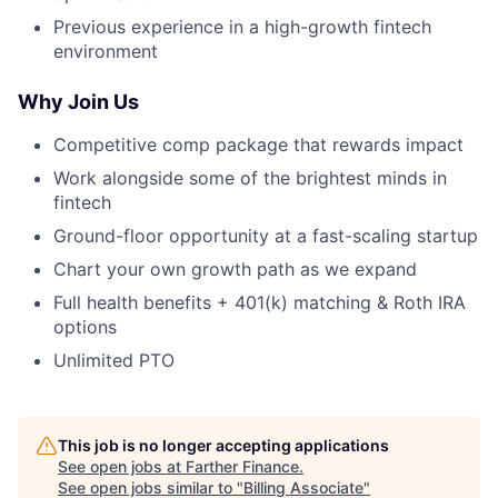
Previous experience in a high-growth fintech
environment
Why Join Us
Competitive comp package that rewards impact
Work alongside some of the brightest minds in
fintech
Ground-floor opportunity at a fast-scaling startup
Chart your own growth path as we expand
Full health benefits + 401(k) matching & Roth IRA
options
Unlimited PTO
This job is no longer accepting applications
See open jobs at
Farther Finance
.
See open jobs similar to "
Billing Associate
"