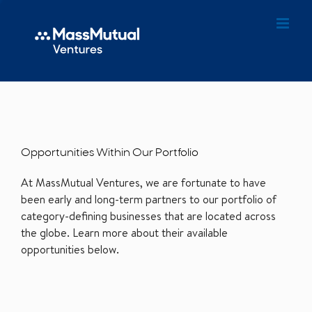
Opportunities Within Our Portfolio
At MassMutual Ventures, we are fortunate to have
been early and long-term partners to our portfolio of
category-defining businesses that are located across
the globe. Learn more about their available
opportunities below.