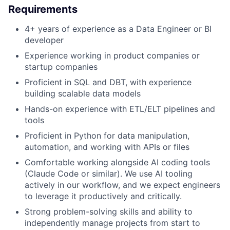
Requirements
4+ years of experience as a Data Engineer or BI
developer
Experience working in product companies or
startup companies
Proficient in SQL and DBT, with experience
building scalable data models
Hands-on experience with ETL/ELT pipelines and
tools
Proficient in Python for data manipulation,
automation, and working with APIs or files
Comfortable working alongside AI coding tools
(Claude Code or similar). We use AI tooling
actively in our workflow, and we expect engineers
to leverage it productively and critically.
Strong problem-solving skills and ability to
independently manage projects from start to