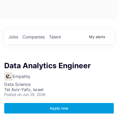
Jobs
Companies
Talent
My
alerts
Data Analytics Engineer
Empathy
Data Science
Tel Aviv-Yafo, Israel
Posted
on Jun 29, 2026
Apply now