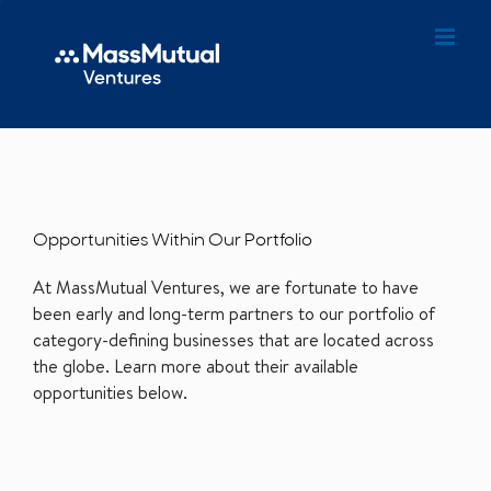
Opportunities Within Our Portfolio
At MassMutual Ventures, we are fortunate to have
been early and long-term partners to our portfolio of
category-defining businesses that are located across
the globe. Learn more about their available
opportunities below.