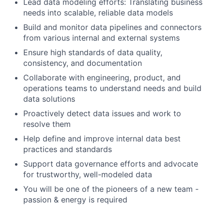
Lead data modeling efforts: Translating business
needs into scalable, reliable data models
Build and monitor data pipelines and connectors
from various internal and external systems
Ensure high standards of data quality,
consistency, and documentation
Collaborate with engineering, product, and
operations teams to understand needs and build
data solutions
Proactively detect data issues and work to
resolve them
Help define and improve internal data best
practices and standards
Support data governance efforts and advocate
for trustworthy, well-modeled data
You will be one of the pioneers of a new team -
passion & energy is required