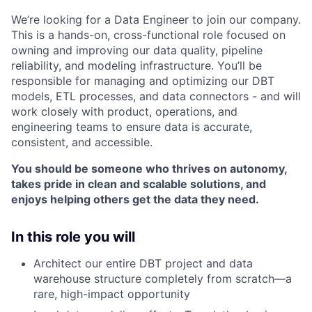
We’re looking for a Data Engineer to join our company.
This is a hands-on, cross-functional role focused on
owning and improving our data quality, pipeline
reliability, and modeling infrastructure. You’ll be
responsible for managing and optimizing our DBT
models, ETL processes, and data connectors - and will
work closely with product, operations, and
engineering teams to ensure data is accurate,
consistent, and accessible.
You should be someone who thrives on autonomy,
takes pride in clean and scalable solutions, and
enjoys helping others get the data they need.
In this role you will
Architect our entire DBT project and data
warehouse structure completely from scratch—a
rare, high-impact opportunity