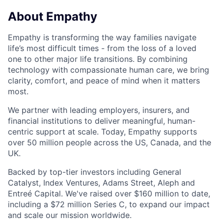
About Empathy
Empathy is transforming the way families navigate
life’s most difficult times - from the loss of a loved
one to other major life transitions. By combining
technology with compassionate human care, we bring
clarity, comfort, and peace of mind when it matters
most.
We partner with leading employers, insurers, and
financial institutions to deliver meaningful, human-
centric support at scale. Today, Empathy supports
over 50 million people across the US, Canada, and the
UK.
Backed by top-tier investors including General
Catalyst, Index Ventures, Adams Street, Aleph and
Entreé Capital. We've raised over $160 million to date,
including a $72 million Series C, to expand our impact
and scale our mission worldwide.