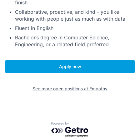
finish
Collaborative, proactive, and kind - you like
working with people just as much as with data
Fluent in English
Bachelor’s degree in Computer Science,
Engineering, or a related field preferred
Apply now
See more open positions at
Empathy
Powered by Getro.com