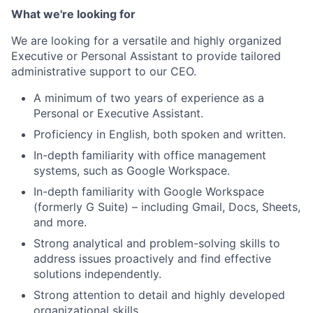
What we're looking for
We are looking for a versatile and highly organized
Executive or Personal Assistant to provide tailored
administrative support to our CEO.
A minimum of two years of experience as a
Personal or Executive Assistant.
Proficiency in English, both spoken and written.
In-depth familiarity with office management
systems, such as Google Workspace.
In-depth familiarity with Google Workspace
(formerly G Suite) – including Gmail, Docs, Sheets,
and more.
Strong analytical and problem-solving skills to
address issues proactively and find effective
solutions independently.
Strong attention to detail and highly developed
organizational skills.