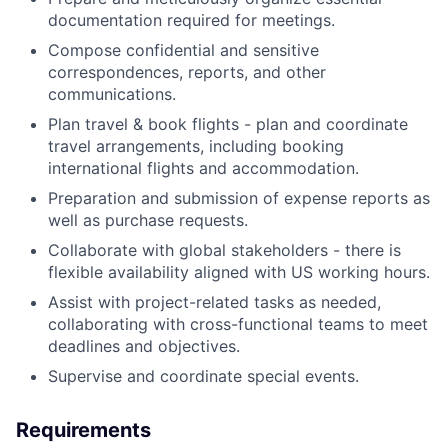
documentation required for meetings.
Compose confidential and sensitive
correspondences, reports, and other
communications.
Plan travel & book flights - plan and coordinate
travel arrangements, including booking
international flights and accommodation.
Preparation and submission of expense reports as
well as purchase requests.
Collaborate with global stakeholders - there is
flexible availability aligned with US working hours.
Assist with project-related tasks as needed,
collaborating with cross-functional teams to meet
deadlines and objectives.
Supervise and coordinate special events.
Requirements