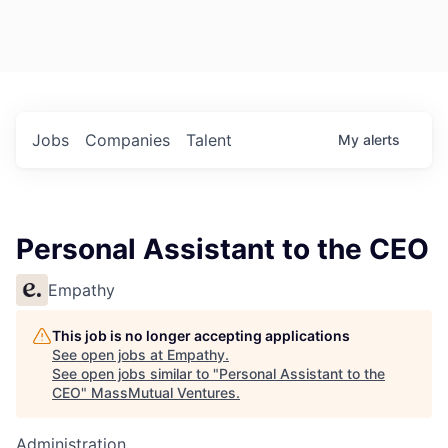
Jobs
Companies
Talent
My
alerts
Personal Assistant to the CEO
Empathy
This job is no longer accepting applications
See open jobs at
Empathy
.
See open jobs similar to "
Personal Assistant to the
CEO
"
MassMutual Ventures
.
Administration