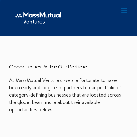
Opportunities Within Our Portfolio
At MassMutual Ventures, we are fortunate to have
been early and long-term partners to our portfolio of
category-defining businesses that are located across
the globe. Learn more about their available
opportunities below.