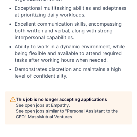
Exceptional multitasking abilities and adeptness
at prioritizing daily workloads.
Excellent communication skills, encompassing
both written and verbal, along with strong
interpersonal capabilities.
Ability to work in a dynamic environment, while
being flexible and available to attend required
tasks after working hours when needed.
Demonstrates discretion and maintains a high
level of confidentiality.
This job is no longer accepting applications
See open jobs at
Empathy
.
See open jobs similar to "
Personal Assistant to the
CEO
"
MassMutual Ventures
.