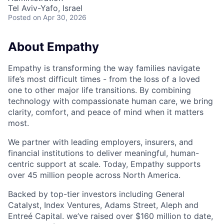
Tel Aviv-Yafo, Israel
Posted
on Apr 30, 2026
About Empathy
Empathy is transforming the way families navigate
life’s most difficult times - from the loss of a loved
one to other major life transitions. By combining
technology with compassionate human care, we bring
clarity, comfort, and peace of mind when it matters
most.
We partner with leading employers, insurers, and
financial institutions to deliver meaningful, human-
centric support at scale. Today, Empathy supports
over 45 million people across North America.
Backed by top-tier investors including General
Catalyst, Index Ventures, Adams Street, Aleph and
Entreé Capital. we’ve raised over $160 million to date,