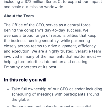
including a $72 million Series C, to expand our impact
and scale our mission worldwide.
About the Team
The Office of the CEO, serves as a central force
behind the company’s day-to-day success. We
oversee a broad range of responsibilities that keep
the business running smoothly, while partnering
closely across teams to drive alignment, efficiency,
and execution. We are a highly trusted, versatile team
involved in many of the moments that matter most —
helping turn priorities into action and ensuring
Empathy operates at its best.
In this role you will
Take full ownership of our CEO calendar including
scheduling of meetings with participants around
the globe.
Prepare and meticulously organize essential