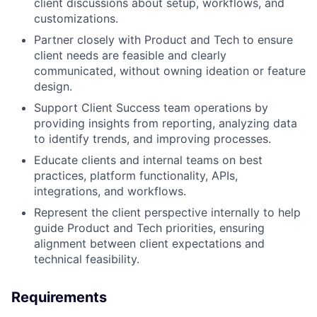
client discussions about setup, workflows, and
customizations.
Partner closely with Product and Tech to ensure
client needs are feasible and clearly
communicated, without owning ideation or feature
design.
Support Client Success team operations by
providing insights from reporting, analyzing data
to identify trends, and improving processes.
Educate clients and internal teams on best
practices, platform functionality, APIs,
integrations, and workflows.
Represent the client perspective internally to help
guide Product and Tech priorities, ensuring
alignment between client expectations and
technical feasibility.
Requirements