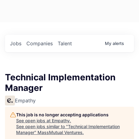
Jobs
Companies
Talent
My
alerts
Technical Implementation
Manager
Empathy
This job is no longer accepting applications
See open jobs at
Empathy
.
See open jobs similar to "
Technical Implementation
Manager
"
MassMutual Ventures
.