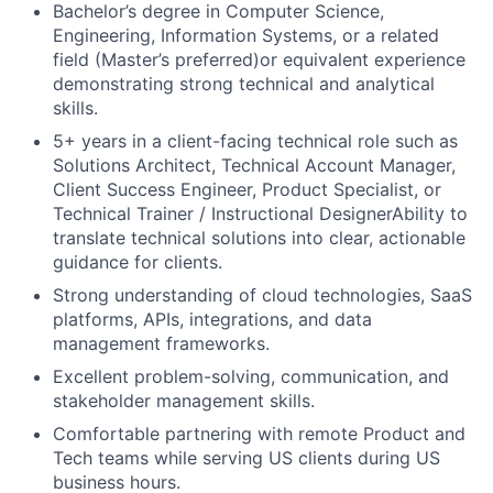
Bachelor’s degree in Computer Science,
Engineering, Information Systems, or a related
field (Master’s preferred)or equivalent experience
demonstrating strong technical and analytical
skills.
5+ years in a client-facing technical role such as
Solutions Architect, Technical Account Manager,
Client Success Engineer, Product Specialist, or
Technical Trainer / Instructional DesignerAbility to
translate technical solutions into clear, actionable
guidance for clients.
Strong understanding of cloud technologies, SaaS
platforms, APIs, integrations, and data
management frameworks.
Excellent problem-solving, communication, and
stakeholder management skills.
Comfortable partnering with remote Product and
Tech teams while serving US clients during US
business hours.