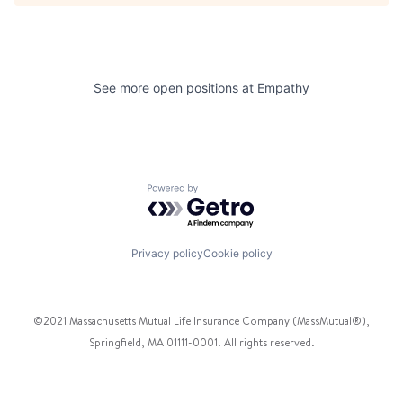
See more open positions at
Empathy
Powered by Getro.com
Privacy policy
Cookie policy
©2021 Massachusetts Mutual Life Insurance Company (MassMutual®),
Springfield, MA 01111-0001. All rights reserved.
Facebook
Twitter
Instagram
Pinterest