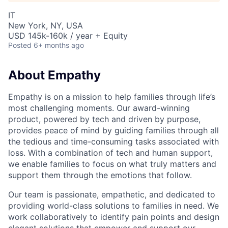
IT
New York, NY, USA
USD 145k-160k / year + Equity
Posted
6+ months ago
About Empathy
Empathy is on a mission to help families through life’s
most challenging moments. Our award-winning
product, powered by tech and driven by purpose,
provides peace of mind by guiding families through all
the tedious and time-consuming tasks associated with
loss. With a combination of tech and human support,
we enable families to focus on what truly matters and
support them through the emotions that follow.
Our team is passionate, empathetic, and dedicated to
providing world-class solutions to families in need. We
work collaboratively to identify pain points and design