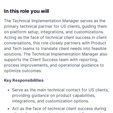
In this role you will
The Technical Implementation Manager serves as the
primary technical partner for US clients, guiding them
on platform setup, integrations, and customizations.
Acting as the face of technical client success in client
conversations, this role closely partners with Product
and Tech teams to translate client needs into feasible
solutions. The Technical Implementation Manager also
supports the Client Success team with reporting,
process improvements, and operational guidance to
optimize outcomes.
Key Responsibilities
Serve as the main technical contact for US clients,
providing guidance on product capabilities,
integrations, and customization options.
Act as the face of technical client success during