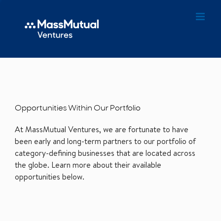
Opportunities Within Our Portfolio
At MassMutual Ventures, we are fortunate to have
been early and long-term partners to our portfolio of
category-defining businesses that are located across
the globe. Learn more about their available
opportunities below.