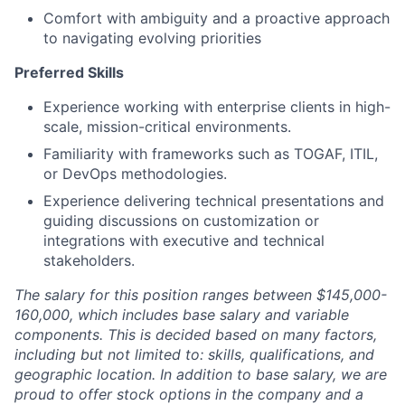
Comfort with ambiguity and a proactive approach
to navigating evolving priorities
Preferred Skills
Experience working with enterprise clients in high-
scale, mission-critical environments.
Familiarity with frameworks such as TOGAF, ITIL,
or DevOps methodologies.
Experience delivering technical presentations and
guiding discussions on customization or
integrations with executive and technical
stakeholders.
The salary for this position ranges between $145,000-
160,000, which includes base salary and variable
components. This is decided based on many factors,
including but not limited to: skills, qualifications, and
geographic location. In addition to base salary, we are
proud to offer stock options in the company and a