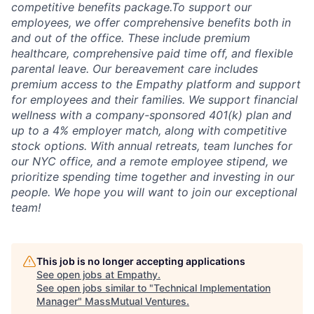
competitive benefits package.To support our
employees, we offer comprehensive benefits both in
and out of the office. These include premium
healthcare, comprehensive paid time off, and flexible
parental leave. Our bereavement care includes
premium access to the Empathy platform and support
for employees and their families. We support financial
wellness with a company-sponsored 401(k) plan and
up to a 4% employer match, along with competitive
stock options. With annual retreats, team lunches for
our NYC office, and a remote employee stipend, we
prioritize spending time together and investing in our
people. We hope you will want to join our exceptional
team!
This job is no longer accepting applications
See open jobs at
Empathy
.
See open jobs similar to "
Technical Implementation
Manager
"
MassMutual Ventures
.