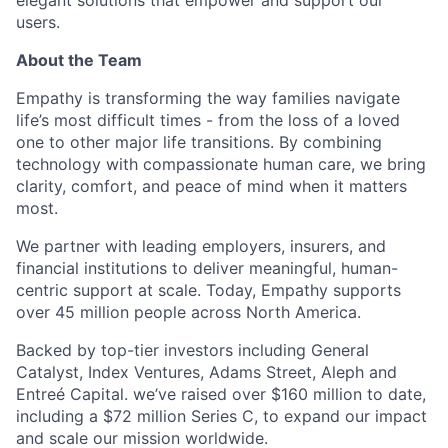
elegant solutions that empower and support our
users.
About the Team
Empathy is transforming the way families navigate
life’s most difficult times - from the loss of a loved
one to other major life transitions. By combining
technology with compassionate human care, we bring
clarity, comfort, and peace of mind when it matters
most.
We partner with leading employers, insurers, and
financial institutions to deliver meaningful, human-
centric support at scale. Today, Empathy supports
over 45 million people across North America.
Backed by top-tier investors including General
Catalyst, Index Ventures, Adams Street, Aleph and
Entreé Capital. we’ve raised over $160 million to date,
including a $72 million Series C, to expand our impact
and scale our mission worldwide.