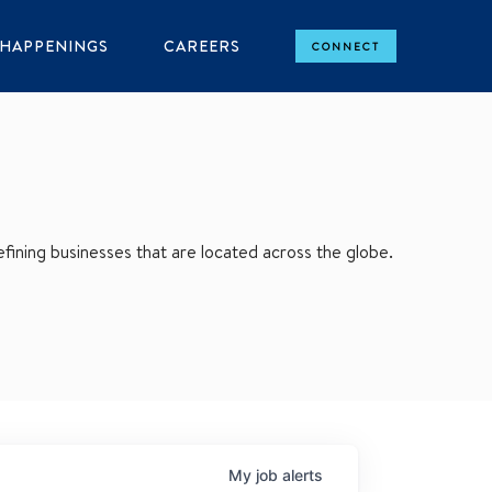
HAPPENINGS
CAREERS
CONNECT
ining businesses that are located across the globe.
My
job
alerts