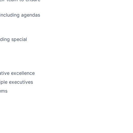
 including agendas
ding special
ative excellence
iple executives
tems