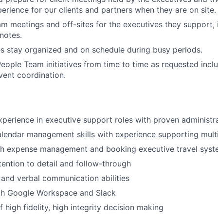
erience for our clients and partners when they are on site.
m meetings and off-sites for the executives they support,
notes.
s stay organized and on schedule during busy periods.
eople Team initiatives from time to time as requested inclu
vent coordination.
xperience in executive support roles with proven administr
lendar management skills with experience supporting mult
th expense management and booking executive travel sys
tention to detail and follow-through
 and verbal communication abilities
ith Google Workspace and Slack
 high fidelity, high integrity decision making