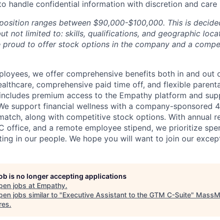
 to handle confidential information with discretion and care
s position ranges between $90,000-$100,000. This is deci
ut not limited to: skills, qualifications, and geographic loca
e proud to offer stock options in the company and a compet
loyees, we offer comprehensive benefits both in and out o
althcare, comprehensive paid time off, and flexible parenta
includes premium access to the Empathy platform and sup
. We support financial wellness with a company-sponsored 4
atch, along with competitive stock options. With annual r
C office, and a remote employee stipend, we prioritize spe
ting in our people. We hope you will want to join our excep
job is no longer accepting applications
pen jobs at
Empathy
.
en jobs similar to "
Executive Assistant to the GTM C-Suite
"
MassM
res
.