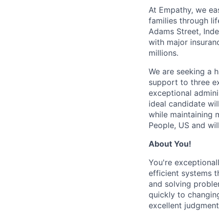
At Empathy, we ea
families through l
Adams Street, Inde
with major insuran
millions.
We are seeking a h
support to three ex
exceptional admini
ideal candidate wi
while maintaining m
People, US and wil
About You!
You're exceptional
efficient systems t
and solving proble
quickly to changin
excellent judgment 