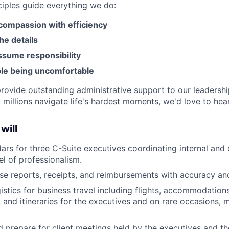
ciples guide everything we do:
ompassion with efficiency
he details
ssume responsibility
le being uncomfortable
 provide outstanding administrative support to our leadersh
 millions navigate life's hardest moments, we'd love to hea
 will
rs for three C-Suite executives coordinating internal and 
el of professionalism.
e reports, receipts, and reimbursements with accuracy and
istics for business travel including flights, accommodation
, and itineraries for the executives and on rare occasions, 
 prepare for client meetings held by the executives and th