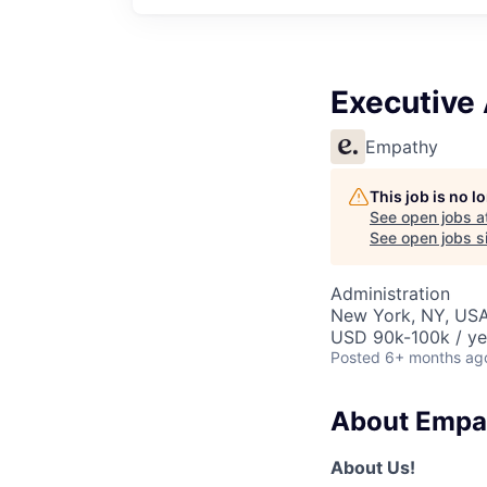
Executive 
Empathy
This job is no 
See open jobs a
See open jobs si
Administration
New York, NY, US
USD 90k-100k / ye
Posted
6+ months ag
About Empa
About Us!