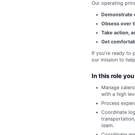
Our operating prin
Demonstrate c
Obsess over t
Take action, a
Get comfortab
If you're ready to
our mission to help
In this role you
Manage calenda
with a high lev
Process expens
Coordinate log
transportation
team.
Coordinate and