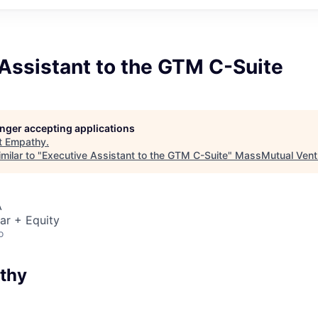
Assistant to the GTM C-Suite
longer accepting applications
t
Empathy
.
milar to "
Executive Assistant to the GTM C-Suite
"
MassMutual Vent
A
ar + Equity
o
thy