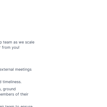
ip team as we scale
r from you!
external meetings
 timeliness.
s, ground
members of their
eir team to ensure