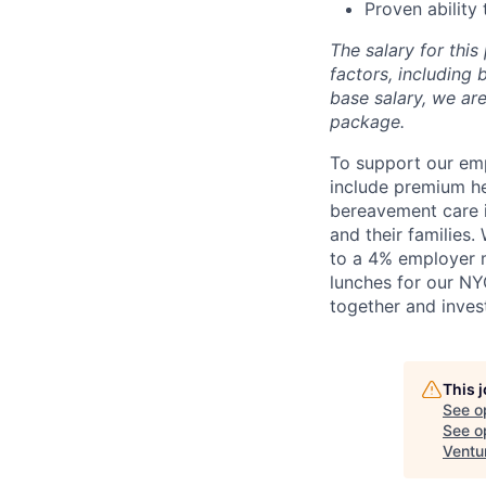
Proven ability
The salary for thi
factors, including b
base salary, we ar
package.
To support our emp
include premium he
bereavement care 
and their families
to a 4% employer m
lunches for our NY
together and inves
This 
See o
See op
Ventu