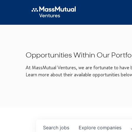
Opportunities Within Our Portfo
At MassMutual Ventures, we are fortunate to have be
Learn more about their available opportunities belo
Search
jobs
Explore
companies