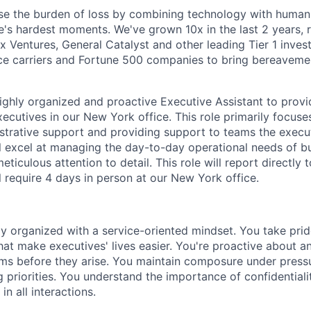
se the burden of loss by combining technology with human
ife's hardest moments. We've grown 10x in the last 2 years,
x Ventures, General Catalyst and other leading Tier 1 inves
ce carriers and Fortune 500 companies to bring bereaveme
ighly organized and proactive Executive Assistant to pro
ecutives in our New York office. This role primarily focuse
strative support and providing support to teams the execut
ll excel at managing the day-to-day operational needs of b
eticulous attention to detail. This role will report directly 
l require 4 days in person at our New York office.
ly organized with a service-oriented mindset. You take prid
hat make executives' lives easier. You're proactive about a
ms before they arise. You maintain composure under press
g priorities. You understand the importance of confidentiali
in all interactions.