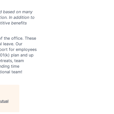
ded based on many
tion. In addition to
itive benefits
f the office. These
l leave. Our
port for employees
01(k) plan and up
etreats, team
nding time
tional team!
utual