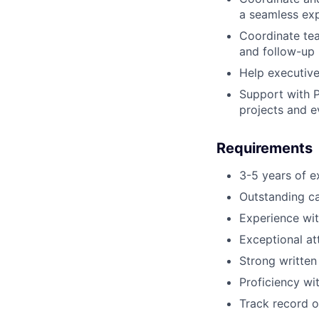
a seamless exp
Coordinate tea
and follow-up 
Help executive
Support with P
projects and e
Requirements
3-5 years of e
Outstanding ca
Experience wi
Exceptional at
Strong written
Proficiency w
Track record of