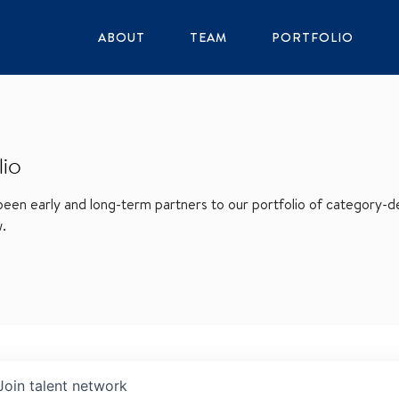
ABOUT
TEAM
PORTFOLIO
lio
en early and long-term partners to our portfolio of category-def
w.
Join talent network