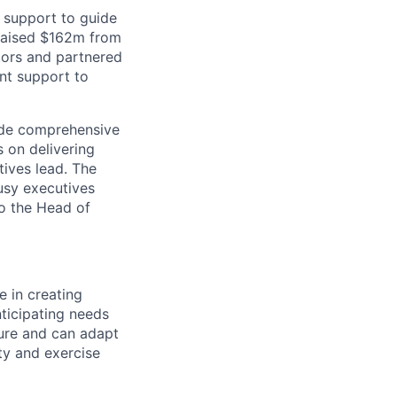
 support to guide
 raised $162m from
tors and partnered
nt support to
vide comprehensive
s on delivering
ives lead. The
usy executives
to the Head of
e in creating
nticipating needs
ure and can adapt
ty and exercise