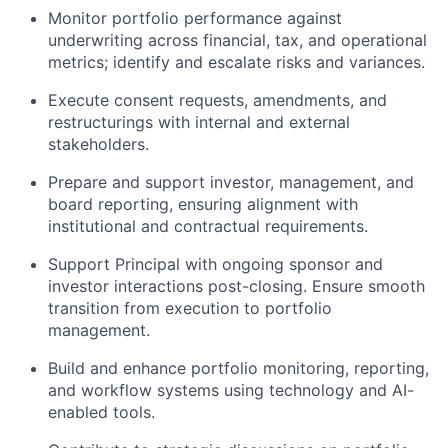
Monitor portfolio performance against
underwriting across financial, tax, and operational
metrics; identify and escalate risks and variances.
Execute consent requests, amendments, and
restructurings with internal and external
stakeholders.
Prepare and support investor, management, and
board reporting, ensuring alignment with
institutional and contractual requirements.
Support Principal with ongoing sponsor and
investor interactions post-closing. Ensure smooth
transition from execution to portfolio
management.
Build and enhance portfolio monitoring, reporting,
and workflow systems using technology and AI-
enabled tools.