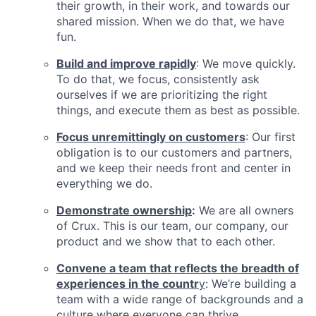
their growth, in their work, and towards our
shared mission. When we do that, we have
fun.
Build and improve rapidly
: We move quickly.
To do that, we focus, consistently ask
ourselves if we are prioritizing the right
things, and execute them as best as possible.
Focus unremittingly on customers
: Our first
obligation is to our customers and partners,
and we keep their needs front and center in
everything we do.
Demonstrate ownership
:
We are all owners
of Crux. This is our team, our company, our
product and we show that to each other.
Convene a team that reflects the breadth of
experiences in the countr
y
: We’re building a
team with a wide range of backgrounds and a
culture where everyone can thrive.