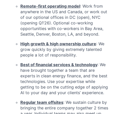
Remote-first operating model
: Work from
anywhere in the US and Canada, or work out
of our optional offices in DC (open), NYC
(opening Q1’26). Optional co-working
opportunities with co-workers in Bay Area,
Seattle, Denver, Boston, LA, and beyond.
High growth & high ownership culture
: We
grow quickly by giving extremely talented
people a lot of responsibility.
Best of financial services & technology
: We
have brought together a team that are
experts in clean energy finance, and the best
technologies. Use your expertise while
getting to be on the cutting edge of applying
AI to your day and your clients’ experience.
Regular team offsites
: We sustain culture by
bringing the entire company together 2 times
a year. Individual teams may also meet up