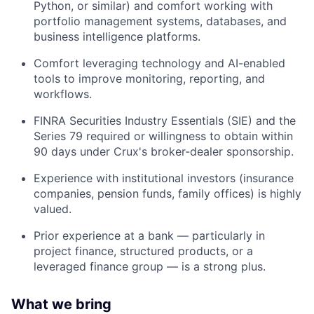
Python, or similar) and comfort working with
portfolio management systems, databases, and
business intelligence platforms.
Comfort leveraging technology and AI-enabled
tools to improve monitoring, reporting, and
workflows.
FINRA Securities Industry Essentials (SIE) and the
Series 79 required or willingness to obtain within
90 days under Crux's broker-dealer sponsorship.
Experience with institutional investors (insurance
companies, pension funds, family offices) is highly
valued.
Prior experience at a bank — particularly in
project finance, structured products, or a
leveraged finance group — is a strong plus.
What we bring