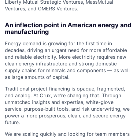
Liberty Mutual Strategic Ventures, MassMutual
Ventures, and OMERS Ventures.
An inflection point in American energy and
manufacturing
Energy demand is growing for the first time in
decades, driving an urgent need for more affordable
and reliable electricity. More electricity requires new
clean energy infrastructure and strong domestic
supply chains for minerals and components — as well
as large amounts of capital.
Traditional project financing is opaque, fragmented,
and analog. At Crux, we’re changing that. Through
unmatched insights and expertise, white-glove
service, purpose-built tools, and risk underwriting, we
power a more prosperous, clean, and secure energy
future.
We are scaling quickly and looking for team members