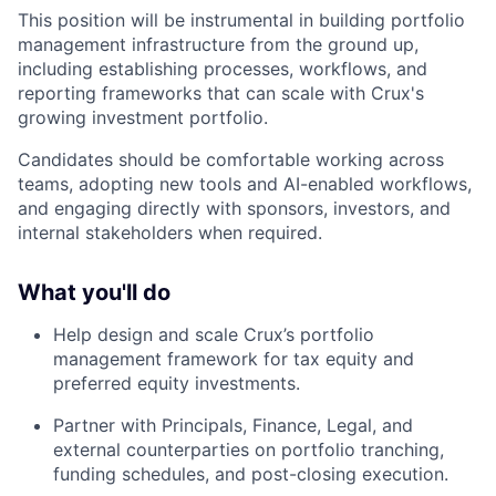
This position will be instrumental in building portfolio
management infrastructure from the ground up,
including establishing processes, workflows, and
reporting frameworks that can scale with Crux's
growing investment portfolio.
Candidates should be comfortable working across
teams, adopting new tools and AI-enabled workflows,
and engaging directly with sponsors, investors, and
internal stakeholders when required.
What you'll do
Help design and scale Crux’s portfolio
management framework for tax equity and
preferred equity investments.
Partner with Principals, Finance, Legal, and
external counterparties on portfolio tranching,
funding schedules, and post-closing execution.