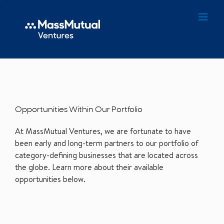
Opportunities Within Our Portfolio
At MassMutual Ventures, we are fortunate to have
been early and long-term partners to our portfolio of
category-defining businesses that are located across
the globe. Learn more about their available
opportunities below.