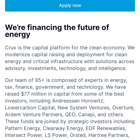
Apply now
We’re financing the future of
energy
Crux is the capital platform for the clean economy. We
modernize capital raising and deployment for clean
energy and critical infrastructure with solutions across
advisory, investments, technology, and intelligence.
Our team of 95+ is composed of experts in energy,
tax, finance, government, and technology. We have
raised $77 million in capital from some of the best
investors, including Andreessen Horowitz,
Lowercarbon Capital, New System Ventures, Overture,
Ardent Venture Partners, QED, Canapi, and others.
These funds are joined by strategic investors including
Pattern Energy, Clearway Energy, EDF Renewables,
Intersect Power, LS Power, Orsted, Hartree Partners,