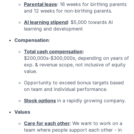
Parental leave
: 16 weeks for birthing parents
and 12 weeks for non-birthing parents.
AI learning stipend
: $5,000 towards AI
learning and development
Compensation
:
Total cash compensation
:
$200,000s-$300,000s, depending on years of
exp. & revenue scope, not inclusive of equity
value.
Opportunity to exceed bonus targets based
on team and individual performance.
Stock options
in a rapidly growing company.
Values
Care for each other
:
We want to work on a
team where people support each other - in