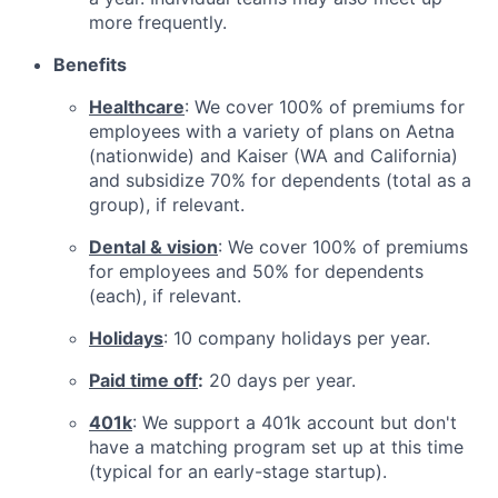
more frequently.
Benefits
Healthcare
: We cover 100% of premiums for
employees with a variety of plans on Aetna
(nationwide) and Kaiser (WA and California)
and subsidize 70% for dependents (total as a
group), if relevant.
Dental & vision
: We cover 100% of premiums
for employees and 50% for dependents
(each), if relevant.
Holidays
: 10 company holidays per year.
Paid time off
:
20 days per year.
401k
: We support a 401k account but don't
have a matching program set up at this time
(typical for an early-stage startup).