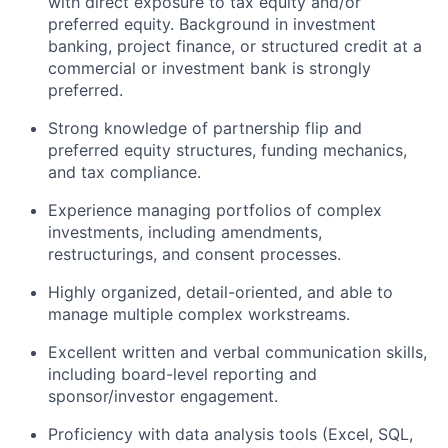
with direct exposure to tax equity and/or
preferred equity. Background in investment
banking, project finance, or structured credit at a
commercial or investment bank is strongly
preferred.
Strong knowledge of partnership flip and
preferred equity structures, funding mechanics,
and tax compliance.
Experience managing portfolios of complex
investments, including amendments,
restructurings, and consent processes.
Highly organized, detail-oriented, and able to
manage multiple complex workstreams.
Excellent written and verbal communication skills,
including board-level reporting and
sponsor/investor engagement.
Proficiency with data analysis tools (Excel, SQL,