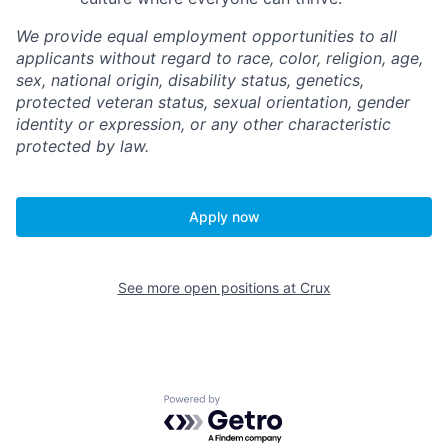
We provide equal employment opportunities to all
applicants without regard to race, color, religion, age,
sex, national origin, disability status, genetics,
protected veteran status, sexual orientation, gender
identity or expression, or any other characteristic
protected by law.
Apply now
See more open positions at
Crux
Powered by Getro.com