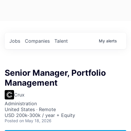
Jobs
Companies
Talent
My
alerts
Senior Manager, Portfolio
Management
Crux
Administration
United States · Remote
USD 200k-300k / year + Equity
Posted
on May 18, 2026