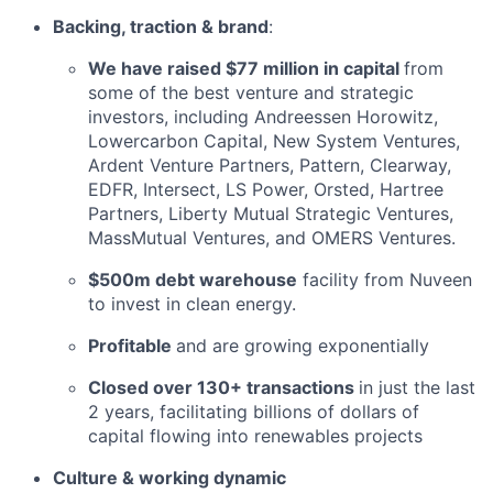
Backing, traction & brand
:
We have raised $77 million in capital
from
some of the best venture and strategic
investors, including Andreessen Horowitz,
Lowercarbon Capital, New System Ventures,
Ardent Venture Partners, Pattern, Clearway,
EDFR, Intersect, LS Power, Orsted, Hartree
Partners, Liberty Mutual Strategic Ventures,
MassMutual Ventures, and OMERS Ventures.
$500m debt warehouse
facility from Nuveen
to invest in clean energy.
Profitable
and are growing exponentially
Closed over 130+ transactions
in just the last
2 years, facilitating billions of dollars of
capital flowing into renewables projects
Culture & working dynamic