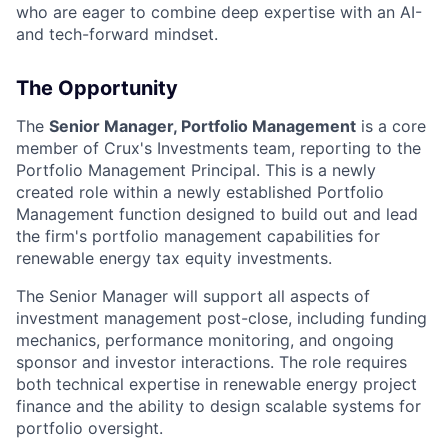
who are eager to combine deep expertise with an AI-
and tech-forward mindset.
The Opportunity
The
Senior Manager, Portfolio Management
is a core
member of Crux's Investments team, reporting to the
Portfolio Management Principal. This is a newly
created role within a newly established Portfolio
Management function designed to build out and lead
the firm's portfolio management capabilities for
renewable energy tax equity investments.
The Senior Manager will support all aspects of
investment management post-close, including funding
mechanics, performance monitoring, and ongoing
sponsor and investor interactions. The role requires
both technical expertise in renewable energy project
finance and the ability to design scalable systems for
portfolio oversight.