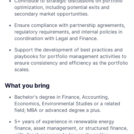
Contribute to strategic discussions on portfolio
optimization, including potential exits and
secondary market opportunities.
Ensure compliance with partnership agreements,
regulatory requirements, and internal policies in
coordination with Legal and Finance.
Support the development of best practices and
playbooks for portfolio management activities to
ensure consistency and efficiency as the portfolio
scales.
What you bring
Bachelor's degree in Finance, Accounting,
Economics, Environmental Studies or a related
field; MBA or advanced degree a plus.
5+ years of experience in renewable energy
finance, asset management, or structured finance,