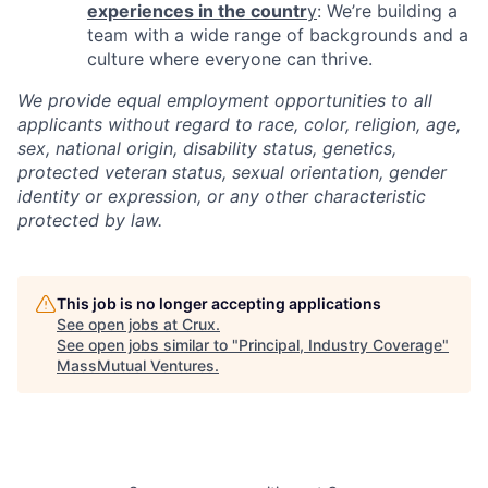
experiences in the countr
y
: We’re building a
team with a wide range of backgrounds and a
culture where everyone can thrive.
We provide equal employment opportunities to all
applicants without regard to race, color, religion, age,
sex, national origin, disability status, genetics,
protected veteran status, sexual orientation, gender
identity or expression, or any other characteristic
protected by law.
This job is no longer accepting applications
See open jobs at
Crux
.
See open jobs similar to "
Principal, Industry Coverage
"
MassMutual Ventures
.