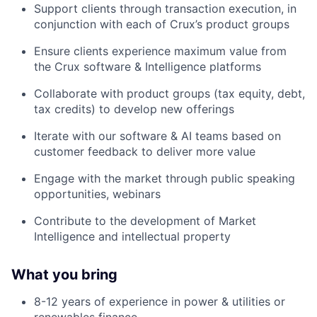
Support clients through transaction execution, in
conjunction with each of Crux’s product groups
Ensure clients experience maximum value from
the Crux software & Intelligence platforms
Collaborate with product groups (tax equity, debt,
tax credits) to develop new offerings
Iterate with our software & AI teams based on
customer feedback to deliver more value
Engage with the market through public speaking
opportunities, webinars
Contribute to the development of Market
Intelligence and intellectual property
What you bring
8-12 years of experience in power & utilities or
renewables finance