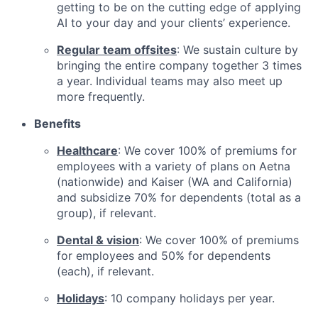
getting to be on the cutting edge of applying
AI to your day and your clients’ experience.
Regular team offsites
: We sustain culture by
bringing the entire company together 3 times
a year. Individual teams may also meet up
more frequently.
Benefits
Healthcare
: We cover 100% of premiums for
employees with a variety of plans on Aetna
(nationwide) and Kaiser (WA and California)
and subsidize 70% for dependents (total as a
group), if relevant.
Dental & vision
: We cover 100% of premiums
for employees and 50% for dependents
(each), if relevant.
Holidays
: 10 company holidays per year.