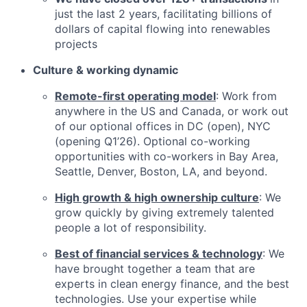
just the last 2 years, facilitating billions of
dollars of capital flowing into renewables
projects
Culture & working dynamic
Remote-first operating model
: Work from
anywhere in the US and Canada, or work out
of our optional offices in DC (open), NYC
(opening Q1’26). Optional co-working
opportunities with co-workers in Bay Area,
Seattle, Denver, Boston, LA, and beyond.
High growth & high ownership culture
: We
grow quickly by giving extremely talented
people a lot of responsibility.
Best of financial services & technology
: We
have brought together a team that are
experts in clean energy finance, and the best
technologies. Use your expertise while