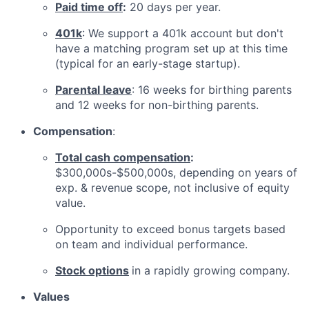
Paid time off
:
20 days per year.
401k
: We support a 401k account but don't
have a matching program set up at this time
(typical for an early-stage startup).
Parental leave
: 16 weeks for birthing parents
and 12 weeks for non-birthing parents.
Compensation
:
Total cash compensation
:
$300,000s-$500,000s, depending on years of
exp. & revenue scope, not inclusive of equity
value.
Opportunity to exceed bonus targets based
on team and individual performance.
Stock options
in a rapidly growing company.
Values