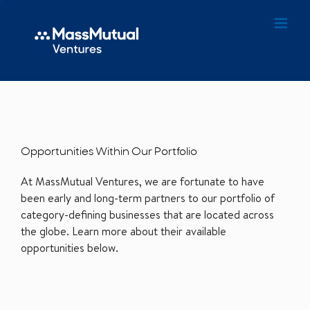
Opportunities Within Our Portfolio
At MassMutual Ventures, we are fortunate to have
been early and long-term partners to our portfolio of
category-defining businesses that are located across
the globe. Learn more about their available
opportunities below.