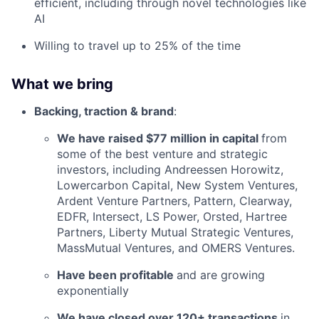
efficient, including through novel technologies like
AI
Willing to travel up to 25% of the time
What we bring
Backing, traction & brand
:
We have raised $77 million in capital
from
some of the best venture and strategic
investors, including Andreessen Horowitz,
Lowercarbon Capital, New System Ventures,
Ardent Venture Partners, Pattern, Clearway,
EDFR, Intersect, LS Power, Orsted, Hartree
Partners, Liberty Mutual Strategic Ventures,
MassMutual Ventures, and OMERS Ventures.
Have been profitable
and are growing
exponentially
We have closed over 120+ transactions
in