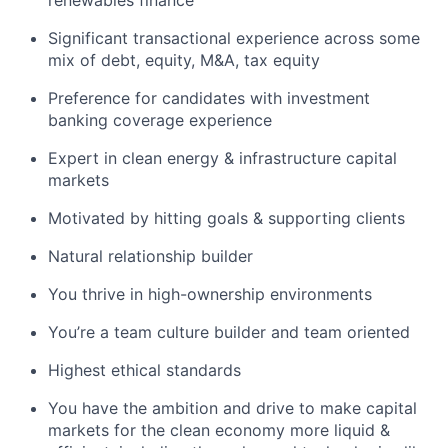
Significant transactional experience across some
mix of debt, equity, M&A, tax equity
Preference for candidates with investment
banking coverage experience
Expert in clean energy & infrastructure capital
markets
Motivated by hitting goals & supporting clients
Natural relationship builder
You thrive in high-ownership environments
You’re a team culture builder and team oriented
Highest ethical standards
You have the ambition and drive to make capital
markets for the clean economy more liquid &