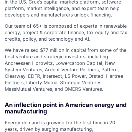
in the U.S. Crux’s capital markets platform, software
platform, market intelligence, and expert team help
developers and manufacturers unlock financing.
Our team of 65+ is composed of experts in renewable
energy, project & corporate finance, tax equity and tax
credits, policy, and technology and AI.
We have raised $77 million in capital from some of the
best venture and strategic investors, including
Andreessen Horowitz, Lowercarbon Capital, New
System Ventures, Ardent Venture Partners, Pattern,
Clearway, EDFR, Intersect, LS Power, Orsted, Hartree
Partners, Liberty Mutual Strategic Ventures,
MassMutual Ventures, and OMERS Ventures.
An inflection point in American energy and
manufacturing
Energy demand is growing for the first time in 20
years, driven by surging manufacturing,