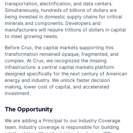
transportation, electrification, and data centers.
Simultaneously, hundreds of billions of dollars are
being invested in domestic supply chains for critical
minerals and components. Developers and
manufacturers will require trillions of dollars in capital
to meet growing needs.
Before Crux, the capital markets supporting this
transformation remained opaque, fragmented, and
complex. At Crux, we recognized the missing
infrastructure: a central capital markets platform
designed specifically for the next century of American
energy and industry. We unlock faster decision
making, lower cost of capital, and accelerated
investment.
The Opportunity
We are adding a Principal to our Industry Coverage
team. Industry coverage is responsible for building