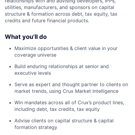
relationships with and advising developers, IPPs,
utilities, manufacturers, and sponsors on capital
structure & formation across debt, tax equity, tax
credits and future financial products.
What you’ll do
Maximize opportunities & client value in your
coverage universe
Build enduring relationships at senior and
executive levels
Serve as expert and thought partner to clients on
market trends, using Crux Market Intelligence
Win mandates across all of Crux’s product lines,
including debt, tax credits, tax equity
Advise clients on capital structure & capital
formation strategy