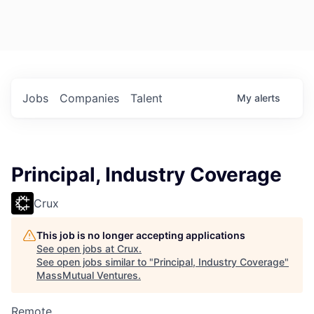
Jobs
Companies
Talent
My
alerts
Principal, Industry Coverage
Crux
This job is no longer accepting applications
See open jobs at
Crux
.
See open jobs similar to "
Principal, Industry Coverage
"
MassMutual Ventures
.
Remote