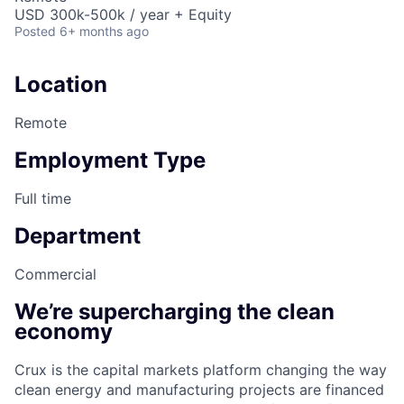
USD 300k-500k / year + Equity
Posted
6+ months ago
Location
Remote
Employment Type
Full time
Department
Commercial
We’re supercharging the clean
economy
Crux is the capital markets platform changing the way
clean energy and manufacturing projects are financed