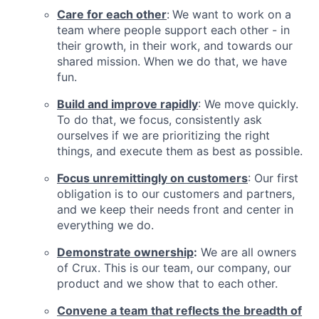
Care for each other
:
We want to work on a
team where people support each other - in
their growth, in their work, and towards our
shared mission. When we do that, we have
fun.
Build and improve rapidly
: We move quickly.
To do that, we focus, consistently ask
ourselves if we are prioritizing the right
things, and execute them as best as possible.
Focus unremittingly on customers
: Our first
obligation is to our customers and partners,
and we keep their needs front and center in
everything we do.
Demonstrate ownership
:
We are all owners
of Crux. This is our team, our company, our
product and we show that to each other.
Convene a team that reflects the breadth of