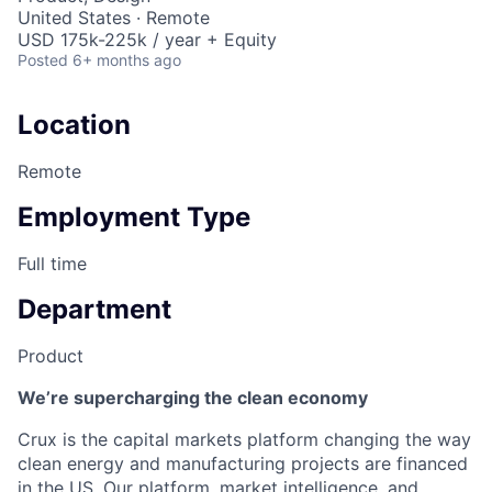
United States · Remote
USD 175k-225k / year + Equity
Posted
6+ months ago
Location
Remote
Employment Type
Full time
Department
Product
We’re supercharging the clean economy
Crux is the capital markets platform changing the way
clean energy and manufacturing projects are financed
in the US. Our platform, market intelligence, and