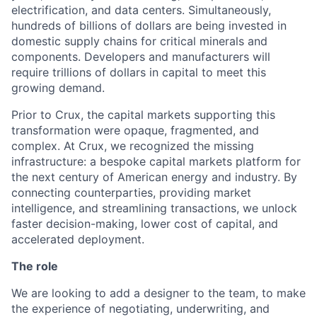
electrification, and data centers. Simultaneously,
hundreds of billions of dollars are being invested in
domestic supply chains for critical minerals and
components. Developers and manufacturers will
require trillions of dollars in capital to meet this
growing demand.
Prior to Crux, the capital markets supporting this
transformation were opaque, fragmented, and
complex. At Crux, we recognized the missing
infrastructure: a bespoke capital markets platform for
the next century of American energy and industry. By
connecting counterparties, providing market
intelligence, and streamlining transactions, we unlock
faster decision-making, lower cost of capital, and
accelerated deployment.
The role
We are looking to add a designer to the team, to make
the experience of negotiating, underwriting, and