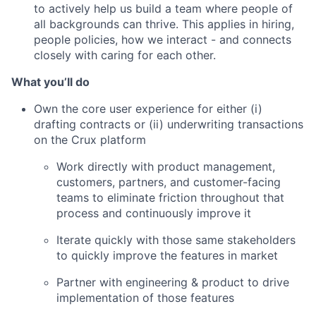
to actively help us build a team where people of
all backgrounds can thrive. This applies in hiring,
people policies, how we interact - and connects
closely with caring for each other.
What you’ll do
Own the core user experience for either (i)
drafting contracts or (ii) underwriting transactions
on the Crux platform
Work directly with product management,
customers, partners, and customer-facing
teams to eliminate friction throughout that
process and continuously improve it
Iterate quickly with those same stakeholders
to quickly improve the features in market
Partner with engineering & product to drive
implementation of those features