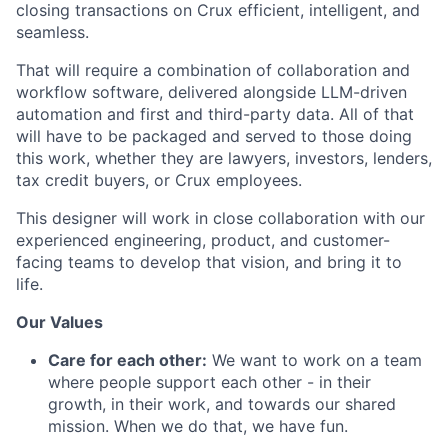
closing transactions on Crux efficient, intelligent, and
seamless.
That will require a combination of collaboration and
workflow software, delivered alongside LLM-driven
automation and first and third-party data. All of that
will have to be packaged and served to those doing
this work, whether they are lawyers, investors, lenders,
tax credit buyers, or Crux employees.
This designer will work in close collaboration with our
experienced engineering, product, and customer-
facing teams to develop that vision, and bring it to
life.
Our Values
Care for each other:
We want to work on a team
where people support each other - in their
growth, in their work, and towards our shared
mission. When we do that, we have fun.