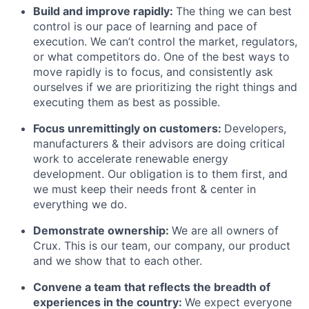
Build and improve rapidly:
The thing we can best
control is our pace of learning and pace of
execution. We can’t control the market, regulators,
or what competitors do. One of the best ways to
move rapidly is to focus, and consistently ask
ourselves if we are prioritizing the right things and
executing them as best as possible.
Focus unremittingly on customers:
Developers,
manufacturers & their advisors are doing critical
work to accelerate renewable energy
development. Our obligation is to them first, and
we must keep their needs front & center in
everything we do.
Demonstrate ownership:
We are all owners of
Crux. This is our team, our company, our product
and we show that to each other.
Convene a team that reflects the breadth of
experiences in the country:
We expect everyone