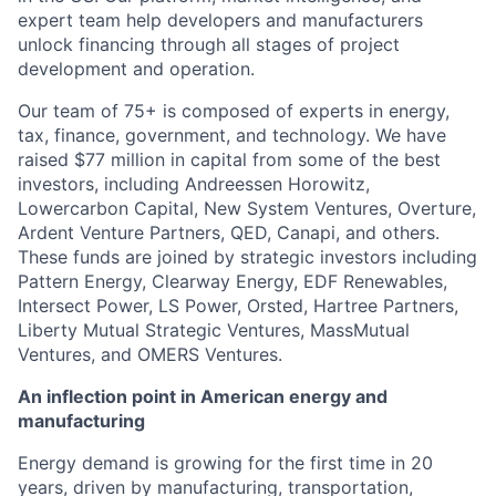
expert team help developers and manufacturers
unlock financing through all stages of project
development and operation.
Our team of 75+ is composed of experts in energy,
tax, finance, government, and technology. We have
raised $77 million in capital from some of the best
investors, including Andreessen Horowitz,
Lowercarbon Capital, New System Ventures, Overture,
Ardent Venture Partners, QED, Canapi, and others.
These funds are joined by strategic investors including
Pattern Energy, Clearway Energy, EDF Renewables,
Intersect Power, LS Power, Orsted, Hartree Partners,
Liberty Mutual Strategic Ventures, MassMutual
Ventures, and OMERS Ventures.
An inflection point in American energy and
manufacturing
Energy demand is growing for the first time in 20
years, driven by manufacturing, transportation,