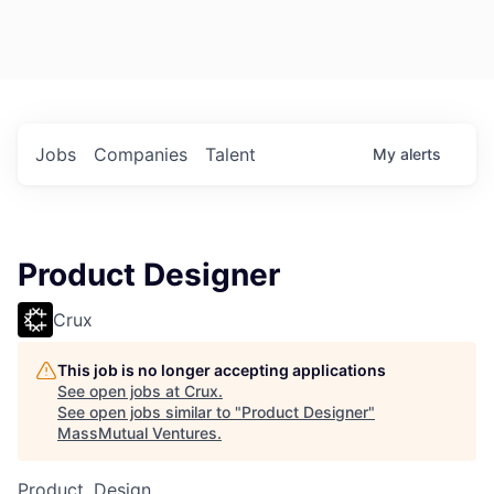
Jobs
Companies
Talent
My
alerts
Product Designer
Crux
This job is no longer accepting applications
See open jobs at
Crux
.
See open jobs similar to "
Product Designer
"
MassMutual Ventures
.
Product, Design