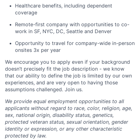
Healthcare benefits, including dependent
coverage
Remote-first company with opportunities to co-
work in SF, NYC, DC, Seattle and Denver
Opportunity to travel for company-wide in-person
onsites 3x per year
We encourage you to apply even if your background
doesn’t precisely fit the job description - we know
that our ability to define the job is limited by our own
experiences, and are very open to having those
assumptions challenged. Join us.
We provide equal employment opportunities to all
applicants without regard to race, color, religion, age,
sex, national origin, disability status, genetics,
protected veteran status, sexual orientation, gender
identity or expression, or any other characteristic
protected by law.