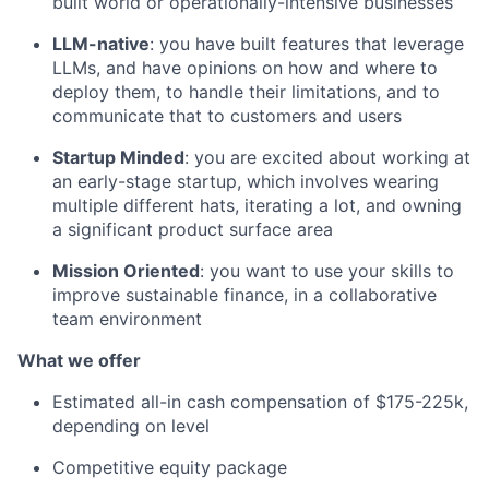
built world or operationally-intensive businesses
LLM-native
: you have built features that leverage
LLMs, and have opinions on how and where to
deploy them, to handle their limitations, and to
communicate that to customers and users
Startup Minded
: you are excited about working at
an early-stage startup, which involves wearing
multiple different hats, iterating a lot, and owning
a significant product surface area
Mission Oriented
: you want to use your skills to
improve sustainable finance, in a collaborative
team environment
What we offer
Estimated all-in cash compensation of $175-225k,
depending on level
Competitive equity package