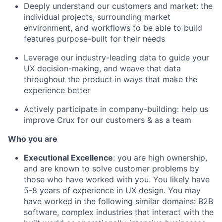
Deeply understand our customers and market: the
individual projects, surrounding market
environment, and workflows to be able to build
features purpose-built for their needs
Leverage our industry-leading data to guide your
UX decision-making, and weave that data
throughout the product in ways that make the
experience better
Actively participate in company-building: help us
improve Crux for our customers & as a team
Who you are
Executional Excellence
: you are high ownership,
and are known to solve customer problems by
those who have worked with you. You likely have
5-8 years of experience in UX design. You may
have worked in the following similar domains: B2B
software, complex industries that interact with the