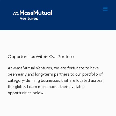
Opportunities Within Our Portfolio
At MassMutual Ventures, we are fortunate to have
been early and long-term partners to our portfolio of
category-defining businesses that are located across
the globe. Learn more about their available
opportunities below.