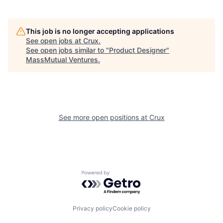
This job is no longer accepting applications
See open jobs at
Crux
.
See open jobs similar to "
Product Designer
"
MassMutual Ventures
.
See more open positions at
Crux
Powered by Getro.com
Privacy policy
Cookie policy