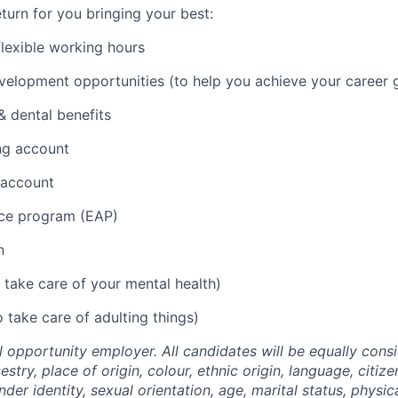
turn for you bringing your best:
lexible working hours
elopment opportunities (to help you achieve your career g
 dental benefits
ng account
 account
ce program (EAP)
n
 take care of your mental health)
 take care of adulting things)
l opportunity employer. All candidates will be equally cons
stry, place of origin, colour, ethnic origin, language, citize
nder identity, sexual orientation, age, marital status, physi