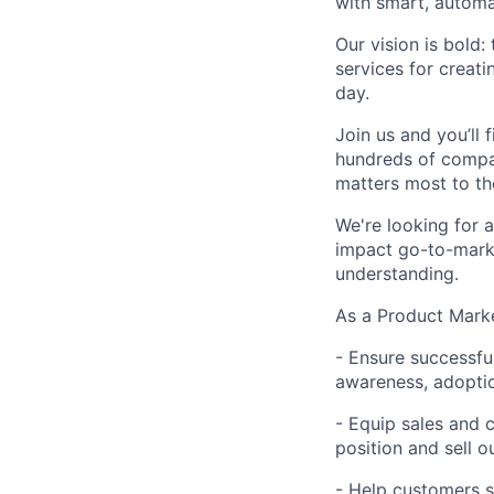
with smart, automa
Our vision is bold
services for creati
day.
Join us and you’ll 
hundreds of compa
matters most to t
We're looking for 
impact go-to-marke
understanding.
As a Product Marke
- Ensure successfu
awareness, adopti
- Equip sales and 
position and sell o
-
Help customers s