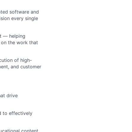
mated software and
ision every single
ct — helping
 on the work that
cution of high-
nment, and customer
at drive
 to effectively
ucational content