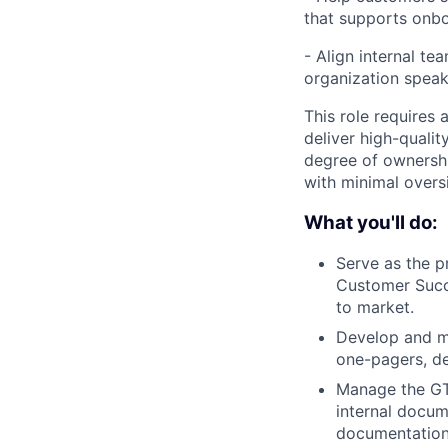
that supports onbo
-
Align internal te
organization speak
This role requires 
deliver high-qualit
degree of ownershi
with minimal overs
What you'll do:
Serve as the 
Customer Succ
to market.
Develop and m
one-pagers, de
Manage the GTM
internal docum
documentation