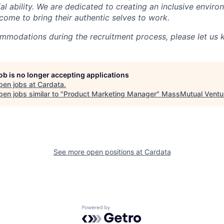
al ability. We are dedicated to creating an inclusive envir
come to bring their authentic selves to work.
ommodations during the recruitment process, please let us 
job is no longer accepting applications
pen jobs at
Cardata
.
en jobs similar to "
Product Marketing Manager
"
MassMutual Ventu
See more open positions at
Cardata
Powered by Getro.com