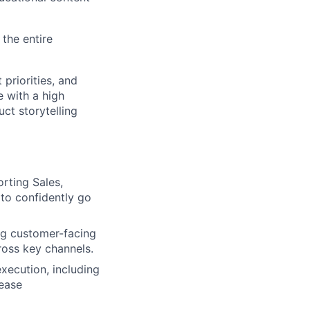
the entire
 priorities, and
e with a high
ct storytelling
rting Sales,
to confidently go
ng customer-facing
ross key channels.
xecution, including
ease