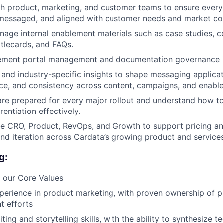
h product, marketing, and customer teams to ensure every 
 messaged, and aligned with customer needs and market co
age internal enablement materials such as case studies, c
ttlecards, and FAQs.
ment portal management and documentation governance i
and industry-specific insights to shape messaging applicat
ance, and consistency across content, campaigns, and enabl
are prepared for every major rollout and understand how 
rentiation effectively.
he CRO, Product, RevOps, and Growth to support pricing a
d iteration across Cardata’s growing product and services
g:
 our Core Values
perience in product marketing, with proven ownership of 
t efforts
ting and storytelling skills, with the ability to synthesize t