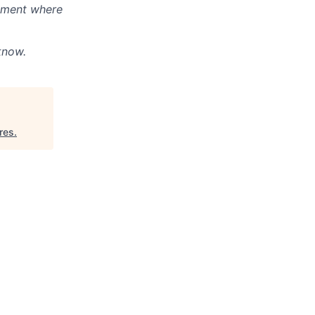
onment where
know.
res
.