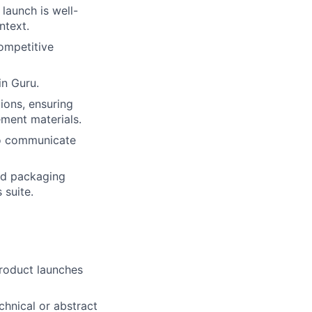
launch is well-
ntext.
ompetitive
n Guru.
ions, ensuring
ement materials.
to communicate
nd packaging
 suite.
product launches
echnical or abstract