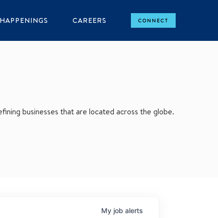
HAPPENINGS
CAREERS
CONNECT
ining businesses that are located across the globe.
My
job
alerts