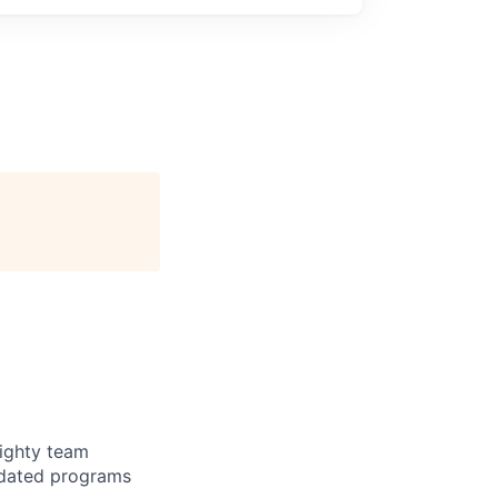
mighty team
tdated programs