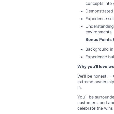
concepts into 
Demonstrated 
Experience set
Understanding 
environments
Bonus Points 
Background in 
Experience bui
Why you’ll love wo
We’ll be honest — C
extreme ownership, 
in.
You’ll be surroun
customers, and abo
celebrate the wins