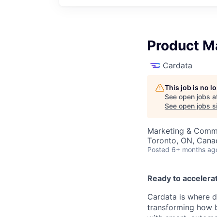
Product M
Cardata
This job is no 
See open jobs a
See open jobs si
Marketing & Commu
Toronto, ON, Cana
Posted
6+ months ag
Ready to accelera
Cardata is where d
transforming how 