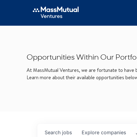
Opportunities Within Our Portfo
At MassMutual Ventures, we are fortunate to have be
Learn more about their available opportunities belo
Search
jobs
Explore
companies