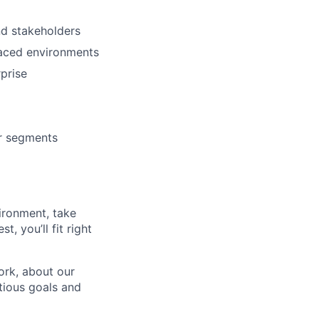
nd stakeholders
paced environments
prise
er segments
vironment, take
, you’ll fit right
ork, about our
tious goals and