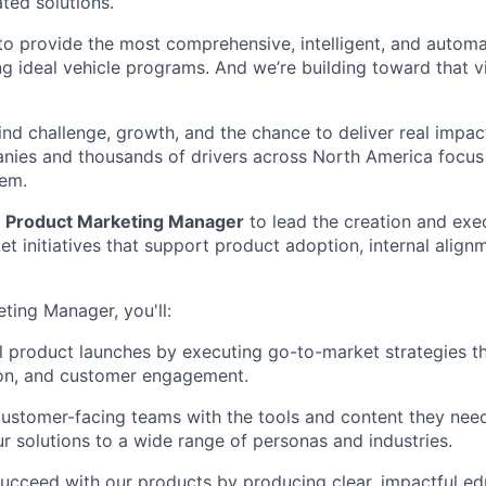
ted solutions.
: to provide the most comprehensive, intelligent, and auto
ng ideal vehicle programs. And we’re building toward that v
find challenge, growth, and the chance to deliver real impa
nies and thousands of drivers across North America focus
hem.
a
Product Marketing Manager
to lead the creation and exe
t initiatives that support product adoption, internal alig
ting Manager, you'll:
l product launches by executing go-to-market strategies th
on, and customer engagement.
customer-facing teams with the tools and content they need
ur solutions to a wide range of personas and industries.
ucceed with our products by producing clear, impactful ed