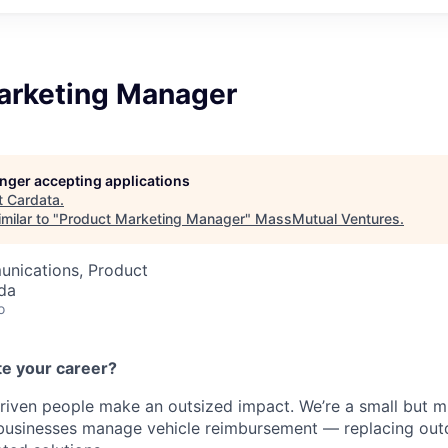
arketing Manager
longer accepting applications
t
Cardata
.
milar to "
Product Marketing Manager
"
MassMutual Ventures
.
nications, Product
da
o
te your career?
riven people make an outsized impact. We’re a small but 
businesses manage vehicle reimbursement — replacing ou