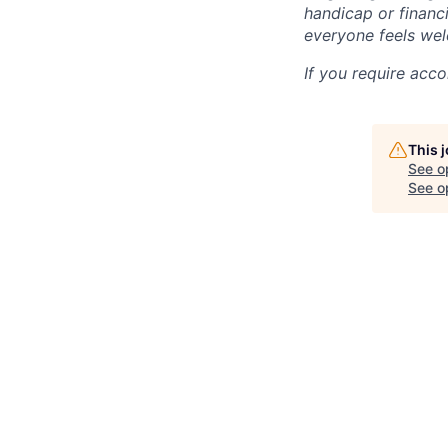
handicap or financi
everyone feels wel
If you require acc
This 
See o
See op