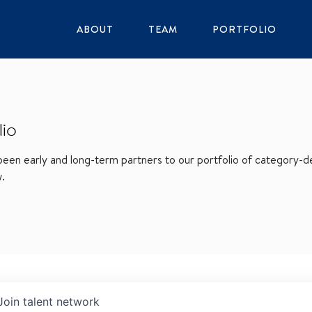
ABOUT
TEAM
PORTFOLIO
lio
en early and long-term partners to our portfolio of category-def
w.
Join talent network