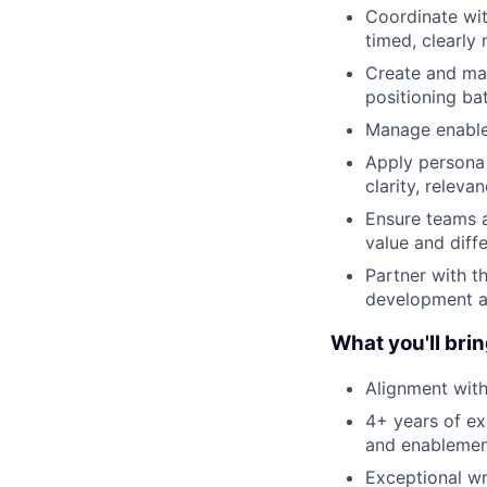
Coordinate wit
timed, clearly
Create and man
positioning ba
Manage enable
Apply persona 
clarity, relev
Ensure teams 
value and diffe
Partner with t
development an
What you'll brin
Alignment with
4+ years of ex
and enablemen
Exceptional wri