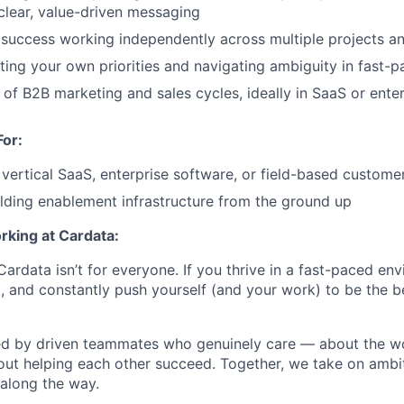
clear, value-driven messaging
success working independently across multiple projects a
ting your own priorities and navigating ambiguity in fast-
of B2B marketing and sales cycles, ideally in SaaS or enter
For:
vertical SaaS, enterprise software, or field-based custom
lding enablement infrastructure from the ground up
rking at Cardata:
ardata isn’t for everyone. If you thrive in a fast-paced en
and constantly push yourself (and your work) to be the best
ded by driven teammates who genuinely care — about the w
ut helping each other succeed. Together, we take on ambi
 along the way.