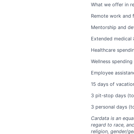
What we offer in re
Remote work and f
Mentorship and dev
Extended medical &
Healthcare spendi
Wellness spending
Employee assistan
15 days of vacatio
3 pit-stop days (to
3 personal days (to
Cardata is an equa
regard to race, ance
religion, gender/ge