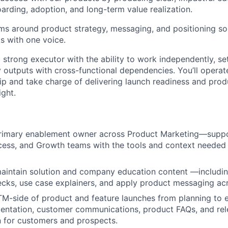
arding, adoption, and long-term value realization.
ams around product strategy, messaging, and positioning so 
s with one voice.
a strong executor with the ability to work independently, set
y outputs with cross-functional dependencies. You’ll operat
p and take charge of delivering launch readiness and produ
ight.
primary enablement owner across Product Marketing—suppo
ess, and Growth teams with the tools and context needed 
aintain solution and company education content —includi
cks, use case explainers, and apply product messaging ac
-side of product and feature launches from planning to e
entation, customer communications, product FAQs, and rel
 for customers and prospects.