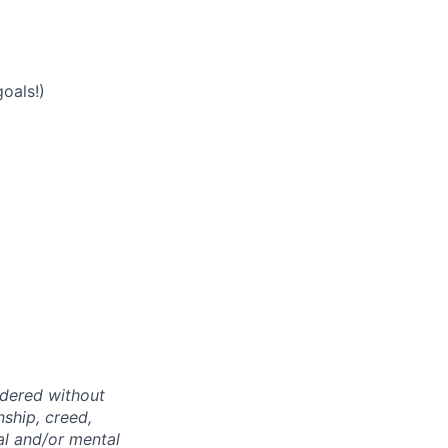
oals!)
idered without
nship, creed,
cal and/or mental