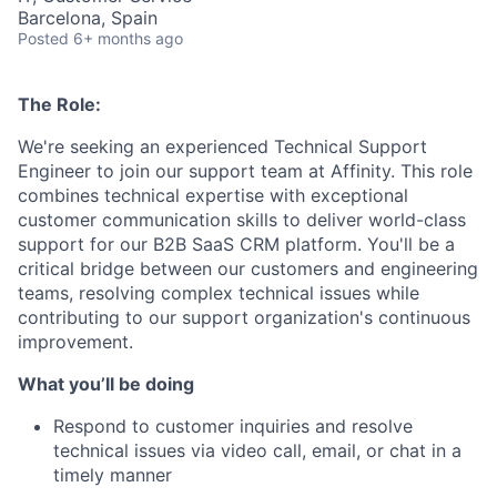
Barcelona, Spain
Posted
6+ months ago
The Role:
We're seeking an experienced Technical Support
Engineer to join our support team at Affinity. This role
combines technical expertise with exceptional
customer communication skills to deliver world-class
support for our B2B SaaS CRM platform. You'll be a
critical bridge between our customers and engineering
teams, resolving complex technical issues while
contributing to our support organization's continuous
improvement.
What you’ll be doing
Respond to customer inquiries and resolve
technical issues via video call, email, or chat in a
timely manner