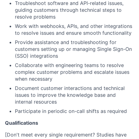
Troubleshoot software and API-related issues,
guiding customers through technical steps to
resolve problems
Work with webhooks, APIs, and other integrations
to resolve issues and ensure smooth functionality
Provide assistance and troubleshooting for
customers setting up or managing Single Sign-On
(SSO) integrations
Collaborate with engineering teams to resolve
complex customer problems and escalate issues
when necessary
Document customer interactions and technical
issues to improve the knowledge base and
internal resources
Participate in periodic on-call shifts as required
Qualifications
[Don't meet every single requirement? Studies have