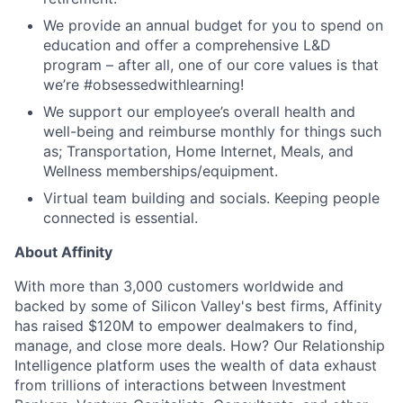
We provide an annual budget for you to spend on
education and offer a comprehensive L&D
program – after all, one of our core values is that
we’re #obsessedwithlearning!
We support our employee’s overall health and
well-being and reimburse monthly for things such
as; Transportation, Home Internet, Meals, and
Wellness memberships/equipment.
Virtual team building and socials. Keeping people
connected is essential.
About Affinity
With more than 3,000 customers worldwide and
backed by some of Silicon Valley's best firms, Affinity
has raised $120M to empower dealmakers to find,
manage, and close more deals. How? Our Relationship
Intelligence platform uses the wealth of data exhaust
from trillions of interactions between Investment