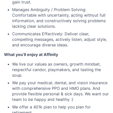
gain trust.
Manages Ambiguity / Problem Solving:
Comfortable with uncertainty, acting without full
information, and constructively solving problems
lacking clear solutions.
Communicates Effectively: Deliver clear,
compelling messages, actively listen, adjust style,
and encourage diverse ideas.
What you’ll enjoy at Affinity
We live our values as owners, growth mindset,
respectful candor, playmakers, and tasting the
soup.
We pay your medical, dental, and vision insurance
with comprehensive PPO and HMO plans. And
provide flexible personal & sick days. We want our
team to be happy and healthy :)
We offer a 401k plan to help you plan for
retirement.