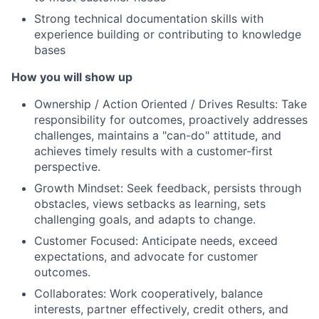
Strong technical documentation skills with
experience building or contributing to knowledge
bases
How you will show up
Ownership / Action Oriented / Drives Results: Take
responsibility for outcomes, proactively addresses
challenges, maintains a "can-do" attitude, and
achieves timely results with a customer-first
perspective.
Growth Mindset: Seek feedback, persists through
obstacles, views setbacks as learning, sets
challenging goals, and adapts to change.
Customer Focused: Anticipate needs, exceed
expectations, and advocate for customer
outcomes.
Collaborates: Work cooperatively, balance
interests, partner effectively, credit others, and