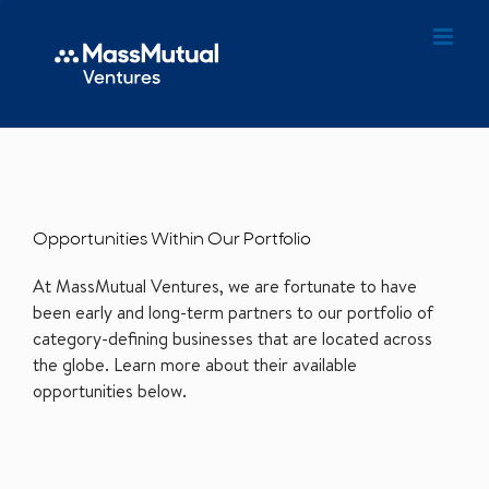
Opportunities Within Our Portfolio
At MassMutual Ventures, we are fortunate to have
been early and long-term partners to our portfolio of
category-defining businesses that are located across
the globe. Learn more about their available
opportunities below.