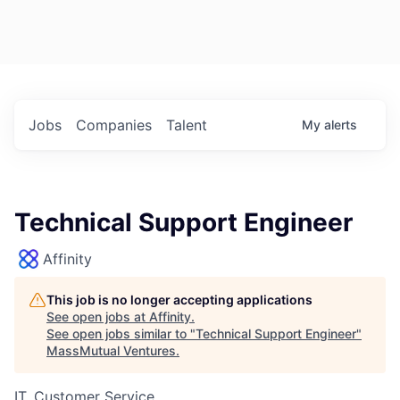
Jobs
Companies
Talent
My
alerts
Technical Support Engineer
Affinity
This job is no longer accepting applications
See open jobs at
Affinity
.
See open jobs similar to "
Technical Support Engineer
"
MassMutual Ventures
.
IT, Customer Service