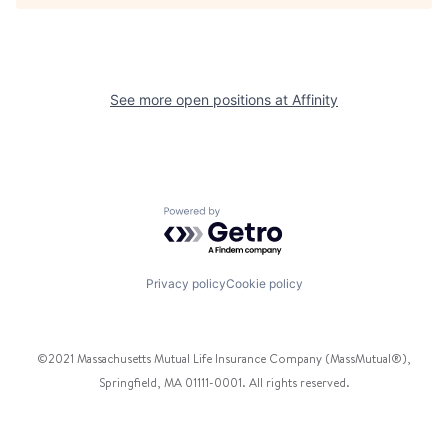
See more open positions at
Affinity
Powered by Getro.com
Privacy policy
Cookie policy
©2021 Massachusetts Mutual Life Insurance Company (MassMutual®),
Springfield, MA 01111-0001. All rights reserved.
Facebook
Twitter
Instagram
Pinterest