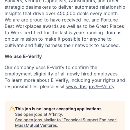
Bankers, Venture Capitalists, Consultants, and other
strategic dealmakers to deliver automated relationship
insights that drive over 450,000 deals every month.
We are are proud to have received Inc. and Fortune
Best Workplaces awards as well as to be Great Places
to Work certified for the last 5 years running. Join us
on our mission to make it possible for anyone to
cultivate and fully harness their network to succeed.
We use E-Verify
Our company uses E-Verify to confirm the
employment eligibility of all newly hired employees.
To learn more about E-Verify, including your rights and
responsibilities, please visit
www.dhs.gov/E-Verify
.
This job is no longer accepting applications
See open jobs at
Affinity
.
See open jobs similar to "
Technical Support Engineer
"
MassMutual Ventures
.