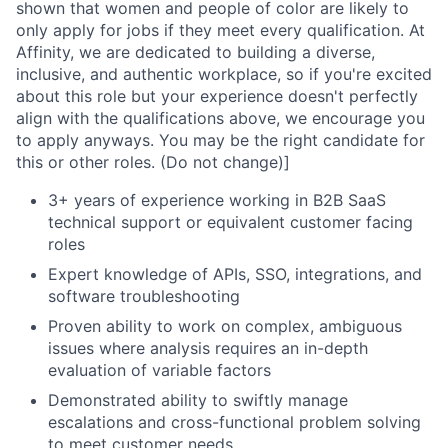
shown that women and people of color are likely to
only apply for jobs if they meet every qualification. At
Affinity, we are dedicated to building a diverse,
inclusive, and authentic workplace, so if you're excited
about this role but your experience doesn't perfectly
align with the qualifications above, we encourage you
to apply anyways. You may be the right candidate for
this or other roles. (Do not change)]
3+ years of experience working in B2B SaaS
technical support or equivalent customer facing
roles
Expert knowledge of APIs, SSO, integrations, and
software troubleshooting
Proven ability to work on complex, ambiguous
issues where analysis requires an in-depth
evaluation of variable factors
Demonstrated ability to swiftly manage
escalations and cross-functional problem solving
to meet customer needs