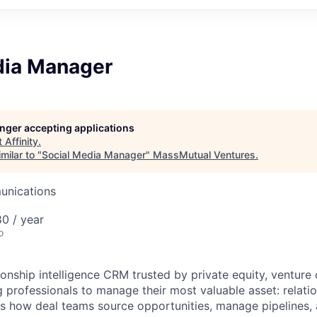
dia Manager
longer accepting applications
t
Affinity
.
milar to "
Social Media Manager
"
MassMutual Ventures
.
unications
0 / year
o
ationship intelligence CRM trusted by private equity, venture 
 professionals to manage their most valuable asset: relatio
s how deal teams source opportunities, manage pipelines, 