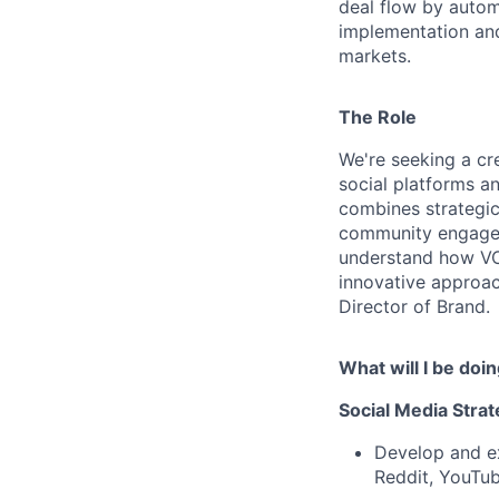
deal flow by autom
implementation and
markets.
The Role
We're seeking a cr
social platforms a
combines strategic
community engageme
understand how VC
innovative approach
Director of Brand.
What will I be doi
Social Media Stra
Develop and ex
Reddit, YouTu