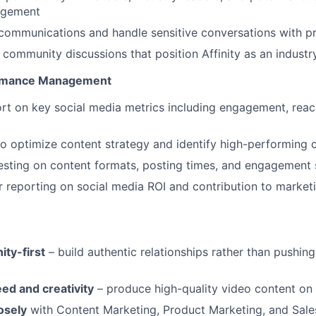
agement
communications and handle sensitive conversations with p
 community discussions that position Affinity as an industr
ormance Management
rt on key social media metrics including engagement, reach,
to optimize content strategy and identify high-performing 
sting on content formats, posting times, and engagement 
r reporting on social media ROI and contribution to market
ty-first
– build authentic relationships rather than pushin
ed and creativity
– produce high-quality video content on 
osely
with Content Marketing, Product Marketing, and Sale