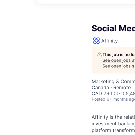
Social Me
Affinity
This job is no 
See open jobs a
See open jobs si
Marketing & Comm
Canada · Remote
CAD 79,100-105,48
Posted
6+ months ag
Affinity is the rel
investment banking
platform transform