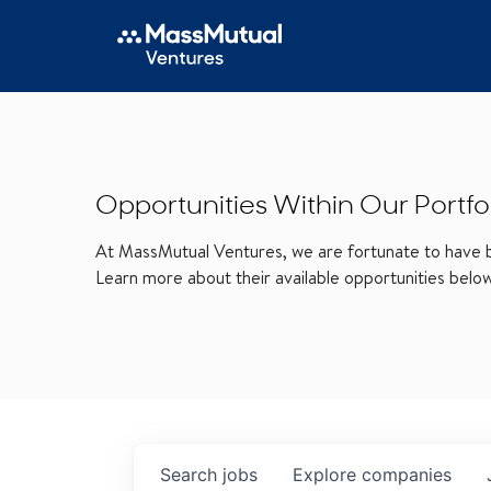
Opportunities Within Our Portfo
At MassMutual Ventures, we are fortunate to have be
Learn more about their available opportunities belo
Search
jobs
Explore
companies