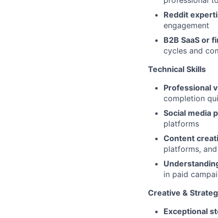
professional to
Reddit expert
engagement
B2B SaaS or f
cycles and co
Technical Skills
Professional v
completion qui
Social media p
platforms
Content creati
platforms, and
Understanding
in paid campa
Creative & Strategi
Exceptional sto