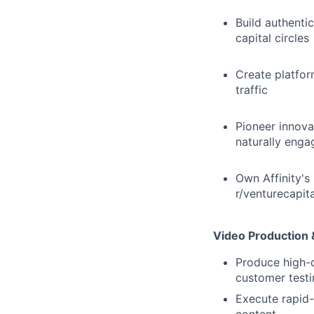
Build authenti
capital circles
Create platfor
traffic
Pioneer innova
naturally enga
Own Affinity's
r/venturecapital
Video Production 
Produce high-q
customer testi
Execute rapid-