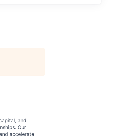
capital, and
nships. Our
and accelerate