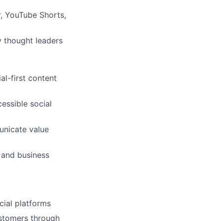
r, YouTube Shorts,
y thought leaders
l-first content
essible social
unicate value
, and business
ial platforms
customers through