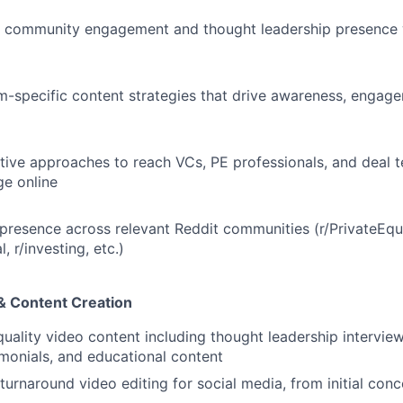
c community engagement and thought leadership presence w
m-specific content strategies that drive awareness, engage
tive approaches to reach VCs, PE professionals, and deal 
ge online
 presence across relevant Reddit communities (r/PrivateEqui
, r/investing, etc.)
& Content Creation
uality video content including thought leadership intervie
monials, and educational content
turnaround video editing for social media, from initial con