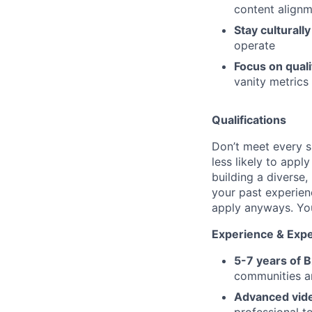
content align
Stay culturall
operate
Focus on quali
vanity metrics
Qualifications
Don’t meet every s
less likely to appl
building a diverse,
your past experien
apply anyways. You 
Experience & Expe
5-7 years of 
communities an
Advanced vide