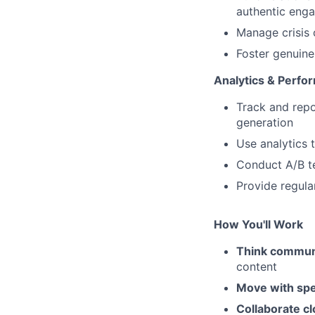
authentic eng
Manage crisis 
Foster genuine
Analytics & Perf
Track and repo
generation
Use analytics 
Conduct A/B te
Provide regula
How You'll Work
Think communi
content
Move with spe
Collaborate cl