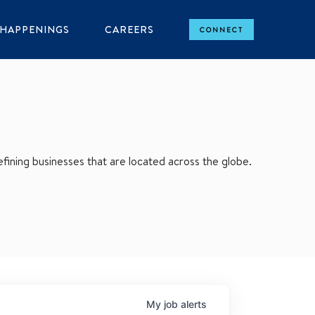
HAPPENINGS
CAREERS
CONNECT
ining businesses that are located across the globe.
My
job
alerts