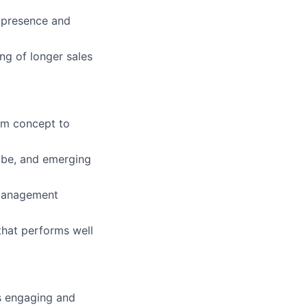
 presence and
ng of longer sales
rom concept to
Tube, and emerging
 management
that performs well
s engaging and