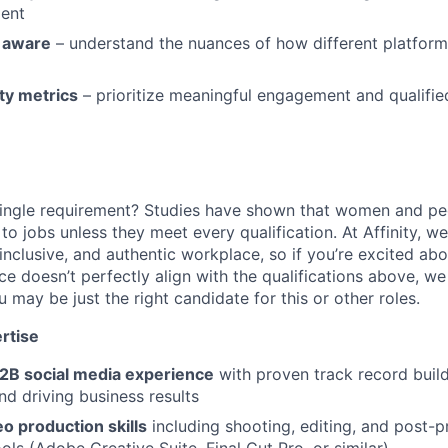
ment
y aware
– understand the nuances of how different platfor
ty metrics
– prioritize meaningful engagement and qualified
ingle requirement? Studies have shown that women and peo
y to jobs unless they meet every qualification. At Affinity, w
 inclusive, and authentic workplace, so if you’re excited abo
ce doesn’t perfectly align with the qualifications above, w
may be just the right candidate for this or other roles.
rtise
B2B social media experience
with proven track record buil
d driving business results
o production skills
including shooting, editing, and post-p