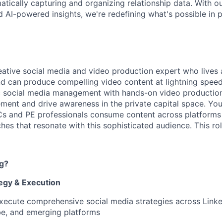
atically capturing and organizing relationship data. With o
 AI-powered insights, we're redefining what's possible in p
eative social media and video production expert who lives
nd can produce compelling video content at lightning speed.
 social media management with hands-on video production 
nt and drive awareness in the private capital space. You'
s and PE professionals consume content across platforms 
es that resonate with this sophisticated audience. This rol
ng?
tegy & Execution
ecute comprehensive social media strategies across Linked
be, and emerging platforms