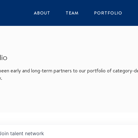
ABOUT
TEAM
PORTFOLIO
lio
en early and long-term partners to our portfolio of category-def
w.
Join talent network