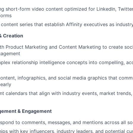
g short-form video content optimized for LinkedIn, Twitte
forms
content series that establish Affinity executives as industr
& Creation
th Product Marketing and Content Marketing to create socia
ngagement
lex relationship intelligence concepts into compelling, acc
content, infographics, and social media graphics that comm
learly
t calendars that align with industry events, market trends
gement & Engagement
spond to comments, messages, and mentions across all soc
ships with key influencers, industry leaders, and potential 