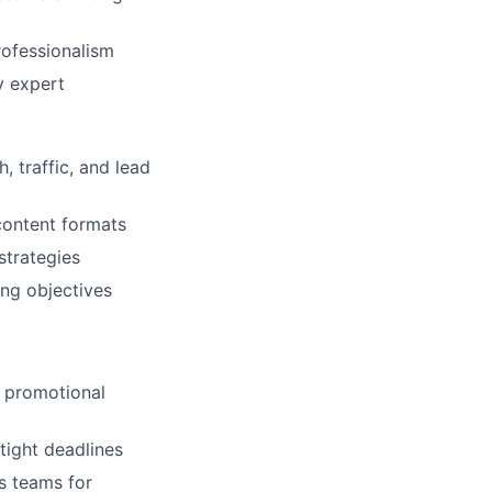
rofessionalism
y expert
 traffic, and lead
content formats
strategies
ing objectives
g promotional
tight deadlines
s teams for