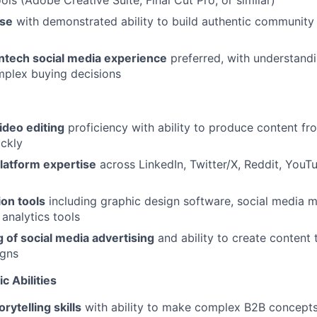
ols (Adobe Creative Suite, Final Cut Pro, or similar)
ise
with demonstrated ability to build authentic community
intech social media experience
preferred, with understandi
mplex buying decisions
ideo editing
proficiency with ability to produce content f
ckly
latform expertise
across LinkedIn, Twitter/X, Reddit, You
on tools
including graphic design software, social media
 analytics tools
 of social media advertising
and ability to create content 
igns
c Abilities
rytelling skills
with ability to make complex B2B concept