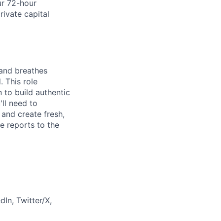
ur 72-hour
rivate capital
 and breathes
 This role
to build authentic
ll need to
and create fresh,
e reports to the
In, Twitter/X,