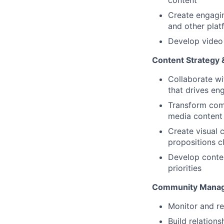
content
Create engagin
and other plat
Develop video 
Content Strategy 
Collaborate wi
that drives e
Transform comp
media content
Create visual 
propositions c
Develop conten
priorities
Community Mana
Monitor and re
Build relation