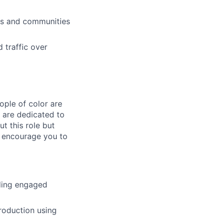
ms and communities
 traffic over
ple of color are
e are dedicated to
ut this role but
e encourage you to
ding engaged
roduction using