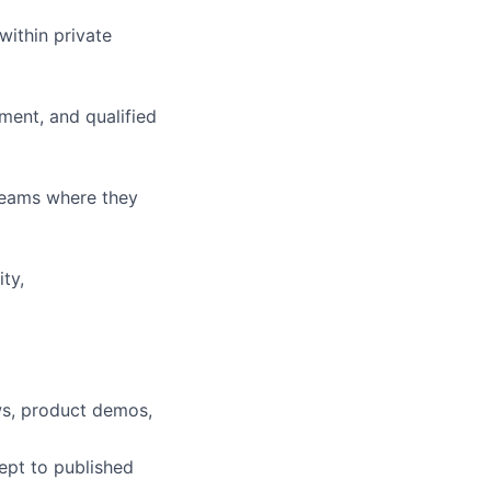
ithin private
ment, and qualified
teams where they
ty,
ws, product demos,
cept to published