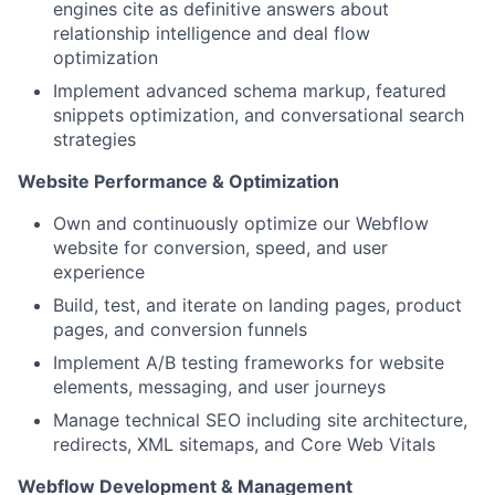
engines cite as definitive answers about
relationship intelligence and deal flow
optimization
Implement advanced schema markup, featured
snippets optimization, and conversational search
strategies
Website Performance & Optimization
Own and continuously optimize our Webflow
website for conversion, speed, and user
experience
Build, test, and iterate on landing pages, product
pages, and conversion funnels
Implement A/B testing frameworks for website
elements, messaging, and user journeys
Manage technical SEO including site architecture,
redirects, XML sitemaps, and Core Web Vitals
Webflow Development & Management