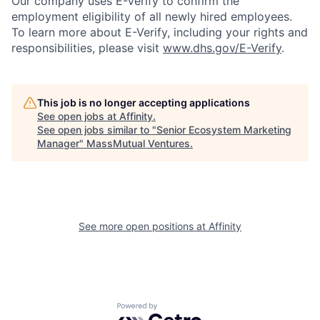
Our company uses E-Verify to confirm the
employment eligibility of all newly hired employees.
To learn more about E-Verify, including your rights and
responsibilities, please visit
www.dhs.gov/E-Verify
.
This job is no longer accepting applications
See open jobs at
Affinity
.
See open jobs similar to "
Senior Ecosystem Marketing
Manager
"
MassMutual Ventures
.
See more open positions at
Affinity
Powered by Getro.com