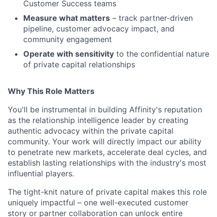
Customer Success teams
Measure what matters
– track partner-driven
pipeline, customer advocacy impact, and
community engagement
Operate with sensitivity
to the confidential nature
of private capital relationships
Why This Role Matters
You'll be instrumental in building Affinity's reputation
as the relationship intelligence leader by creating
authentic advocacy within the private capital
community. Your work will directly impact our ability
to penetrate new markets, accelerate deal cycles, and
establish lasting relationships with the industry's most
influential players.
The tight-knit nature of private capital makes this role
uniquely impactful – one well-executed customer
story or partner collaboration can unlock entire