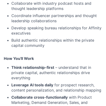
Collaborate with industry podcast hosts and
thought leadership platforms
Coordinate influencer partnerships and thought
leadership collaborations
Develop speaking bureau relationships for Affinity
executives
Build authentic relationships within the private
capital community
How You'll Work
Think relationship-first
– understand that in
private capital, authentic relationships drive
everything
Leverage AI tools daily
for prospect research,
content personalization, and relationship mapping
Collaborate cross-functionally
with Product
Marketing, Demand Generation, Sales, and