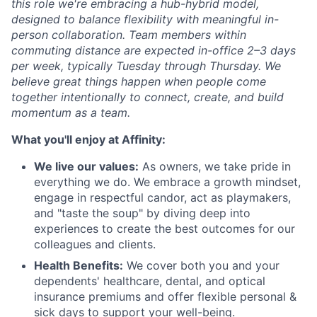
this role we're embracing a hub-hybrid model,
designed to balance flexibility with meaningful in-
person collaboration. Team members within
commuting distance are expected in-office 2–3 days
per week, typically Tuesday through Thursday. We
believe great things happen when people come
together intentionally to connect, create, and build
momentum as a team.
What you'll enjoy at Affinity:
We live our values:
As owners, we take pride in
everything we do. We embrace a growth mindset,
engage in respectful candor, act as playmakers,
and "taste the soup" by diving deep into
experiences to create the best outcomes for our
colleagues and clients.
Health Benefits:
We cover both you and your
dependents' healthcare, dental, and optical
insurance premiums and offer flexible personal &
sick days to support your well-being.