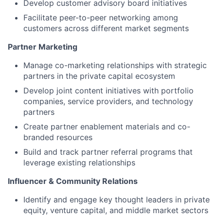
Develop customer advisory board initiatives
Facilitate peer-to-peer networking among
customers across different market segments
Partner Marketing
Manage co-marketing relationships with strategic
partners in the private capital ecosystem
Develop joint content initiatives with portfolio
companies, service providers, and technology
partners
Create partner enablement materials and co-
branded resources
Build and track partner referral programs that
leverage existing relationships
Influencer & Community Relations
Identify and engage key thought leaders in private
equity, venture capital, and middle market sectors