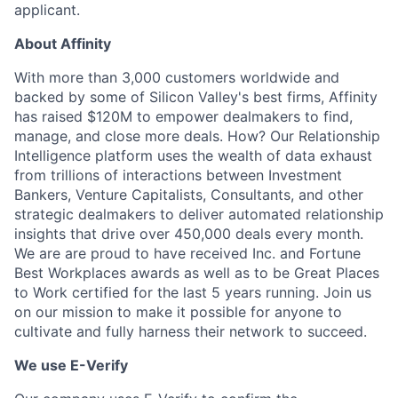
applicant.
About Affinity
With more than 3,000 customers worldwide and
backed by some of Silicon Valley's best firms, Affinity
has raised $120M to empower dealmakers to find,
manage, and close more deals. How? Our Relationship
Intelligence platform uses the wealth of data exhaust
from trillions of interactions between Investment
Bankers, Venture Capitalists, Consultants, and other
strategic dealmakers to deliver automated relationship
insights that drive over 450,000 deals every month.
We are are proud to have received Inc. and Fortune
Best Workplaces awards as well as to be Great Places
to Work certified for the last 5 years running. Join us
on our mission to make it possible for anyone to
cultivate and fully harness their network to succeed.
We use E-Verify