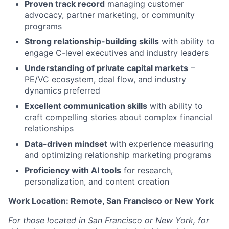
Proven track record
managing customer
advocacy, partner marketing, or community
programs
Strong relationship-building skills
with ability to
engage C-level executives and industry leaders
Understanding of private capital markets
–
PE/VC ecosystem, deal flow, and industry
dynamics preferred
Excellent communication skills
with ability to
craft compelling stories about complex financial
relationships
Data-driven mindset
with experience measuring
and optimizing relationship marketing programs
Proficiency with AI tools
for research,
personalization, and content creation
Work Location: Remote, San Francisco or New York
For those located in San Francisco or New York, for