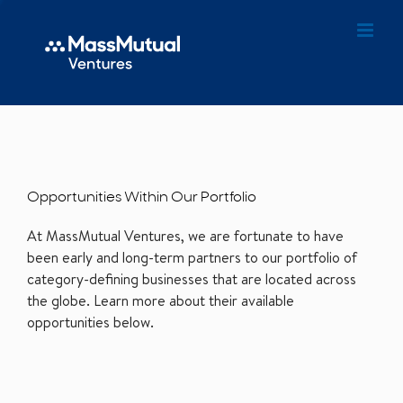
Opportunities Within Our Portfolio
At MassMutual Ventures, we are fortunate to have
been early and long-term partners to our portfolio of
category-defining businesses that are located across
the globe. Learn more about their available
opportunities below.