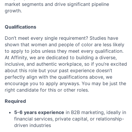
market segments and drive significant pipeline
growth.
Qualifications
Don’t meet every single requirement? Studies have
shown that women and people of color are less likely
to apply to jobs unless they meet every qualification.
At Affinity, we are dedicated to building a diverse,
inclusive, and authentic workplace, so if you’re excited
about this role but your past experience doesn’t
perfectly align with the qualifications above, we
encourage you to apply anyways. You may be just the
right candidate for this or other roles.
Required
5-6 years experience
in B2B marketing, ideally in
financial services, private capital, or relationship-
driven industries