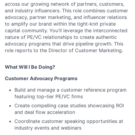
across our growing network of partners, customers,
and industry influencers. This role combines customer
advocacy, partner marketing, and influencer relations
to amplify our brand within the tight-knit private
capital community. You'll leverage the interconnected
nature of PE/VC relationships to create authentic
advocacy programs that drive pipeline growth. This
role reports to the Director of Customer Marketing.
What Will I Be Doing?
Customer Advocacy Programs
Build and manage a customer reference program
featuring top-tier PE/VC firms
Create compelling case studies showcasing ROI
and deal flow acceleration
Coordinate customer speaking opportunities at
industry events and webinars