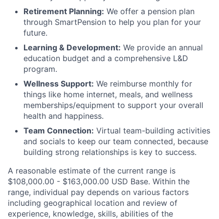
Retirement Planning:
We offer a pension plan
through SmartPension to help you plan for your
future.
Learning & Development:
We provide an annual
education budget and a comprehensive L&D
program.
Wellness Support:
We reimburse monthly for
things like home internet, meals, and wellness
memberships/equipment to support your overall
health and happiness.
Team Connection:
Virtual team-building activities
and socials to keep our team connected, because
building strong relationships is key to success.
A reasonable estimate of the current range is
$108,000.00 - $163,000.00
USD Base. Within the
range, individual pay depends on various factors
including geographical location and review of
experience, knowledge, skills, abilities of the