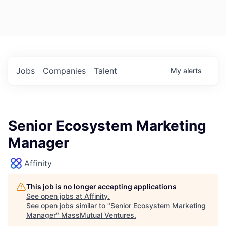
Jobs
Companies
Talent
My
alerts
Senior Ecosystem Marketing
Manager
Affinity
This job is no longer accepting applications
See open jobs at
Affinity
.
See open jobs similar to "
Senior Ecosystem Marketing
Manager
"
MassMutual Ventures
.