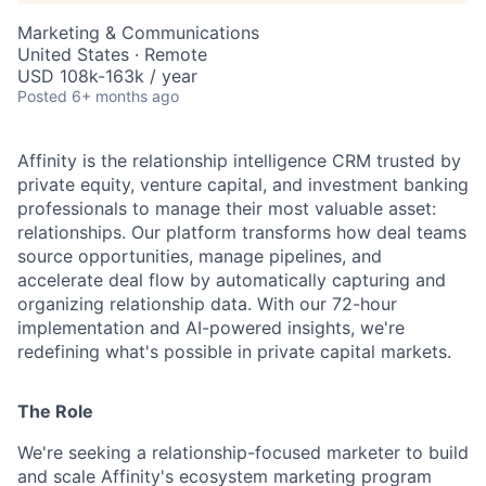
Marketing & Communications
United States · Remote
USD 108k-163k / year
Posted
6+ months ago
Affinity is the relationship intelligence CRM trusted by
private equity, venture capital, and investment banking
professionals to manage their most valuable asset:
relationships. Our platform transforms how deal teams
source opportunities, manage pipelines, and
accelerate deal flow by automatically capturing and
organizing relationship data. With our 72-hour
implementation and AI-powered insights, we're
redefining what's possible in private capital markets.
The Role
We're seeking a relationship-focused marketer to build
and scale Affinity's ecosystem marketing program