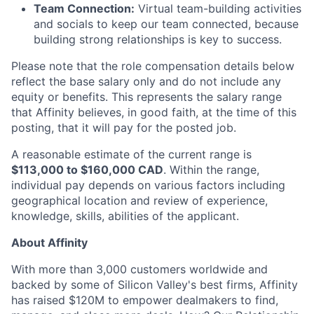
Team Connection:
Virtual team-building activities
and socials to keep our team connected, because
building strong relationships is key to success.
Please note that the role compensation details below
reflect the base salary only and do not include any
equity or benefits. This represents the salary range
that Affinity believes, in good faith, at the time of this
posting, that it will pay for the posted job.
A reasonable estimate of the current range is
$113,000 to $160,000 CAD
. Within the range,
individual pay depends on various factors including
geographical location and review of experience,
knowledge, skills, abilities of the applicant.
About Affinity
With more than 3,000 customers worldwide and
backed by some of Silicon Valley's best firms, Affinity
has raised $120M to empower dealmakers to find,