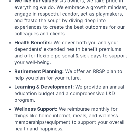
We live our values:
As owners, we take pride in
everything we do. We embrace a growth mindset,
engage in respectful candor, act as playmakers,
and "taste the soup" by diving deep into
experiences to create the best outcomes for our
colleagues and clients.
Health Benefits:
We cover both you and your
dependents' extended health benefit premiums
and offer flexible personal & sick days to support
your well-being.
Retirement Planning:
We offer an RRSP plan to
help you plan for your future.
Learning & Development:
We provide an annual
education budget and a comprehensive L&D
program.
Wellness Support:
We reimburse monthly for
things like home internet, meals, and wellness
memberships/equipment to support your overall
health and happiness.