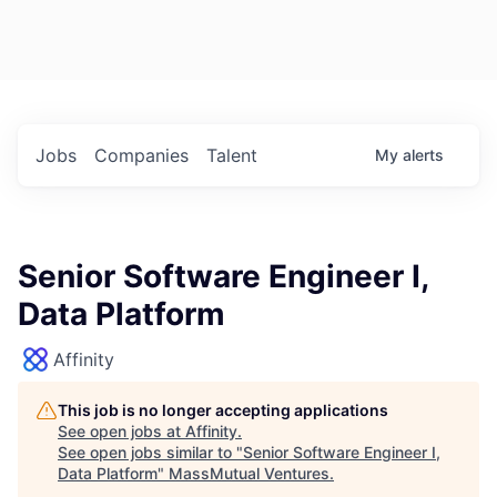
Jobs
Companies
Talent
My
alerts
Senior Software Engineer I,
Data Platform
Affinity
This job is no longer accepting applications
See open jobs at
Affinity
.
See open jobs similar to "
Senior Software Engineer I,
Data Platform
"
MassMutual Ventures
.