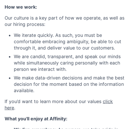
How we work:
Our culture is a key part of how we operate, as well as
our hiring process:
We iterate quickly. As such, you must be
comfortable embracing ambiguity, be able to cut
through it, and deliver value to our customers.
We are candid, transparent, and speak our minds
while simultaneously caring personally with each
person we interact with.
We make data-driven decisions and make the best
decision for the moment based on the information
available.
If you’d want to learn more about our values
click
here
.
What you'll enjoy at Affinity: