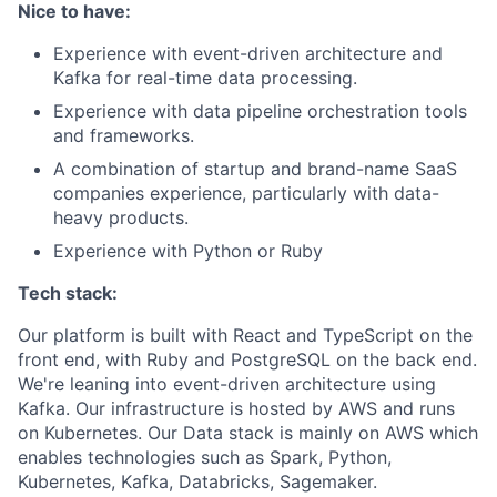
Nice to have:
Experience with event-driven architecture and
Kafka for real-time data processing.
Experience with data pipeline orchestration tools
and frameworks.
A combination of startup and brand-name SaaS
companies experience, particularly with data-
heavy products.
Experience with Python or Ruby
Tech stack:
Our platform is built with React and TypeScript on the
front end, with Ruby and PostgreSQL on the back end.
We're leaning into event-driven architecture using
Kafka. Our infrastructure is hosted by AWS and runs
on Kubernetes. Our Data stack is mainly on AWS which
enables technologies such as Spark, Python,
Kubernetes, Kafka, Databricks, Sagemaker.