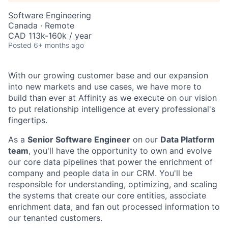
Software Engineering
Canada · Remote
CAD 113k-160k / year
Posted
6+ months ago
With our growing customer base and our expansion
into new markets and use cases, we have more to
build than ever at Affinity as we execute on our vision
to put relationship intelligence at every professional's
fingertips.
As a
Senior Software Engineer
on our
Data Platform
team
, you'll have the opportunity to own and evolve
our core data pipelines that power the enrichment of
company and people data in our CRM. You'll be
responsible for understanding, optimizing, and scaling
the systems that create our core entities, associate
enrichment data, and fan out processed information to
our tenanted customers.