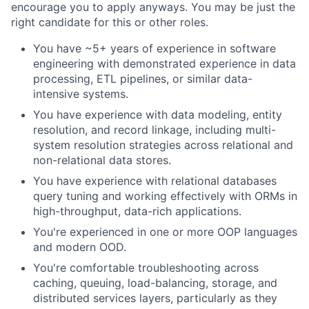
encourage you to apply anyways. You may be just the
right candidate for this or other roles.
You have ~5+ years of experience in software
engineering with demonstrated experience in data
processing, ETL pipelines, or similar data-
intensive systems.
You have experience with data modeling, entity
resolution, and record linkage, including multi-
system resolution strategies across relational and
non-relational data stores.
You have experience with relational databases
query tuning and working effectively with ORMs in
high-throughput, data-rich applications.
You're experienced in one or more OOP languages
and modern OOD.
You're comfortable troubleshooting across
caching, queuing, load-balancing, storage, and
distributed services layers, particularly as they