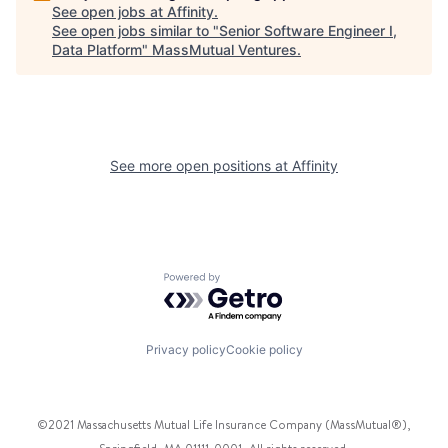
See open jobs at
Affinity
.
See open jobs similar to "
Senior Software Engineer I,
Data Platform
"
MassMutual Ventures
.
See more open positions at
Affinity
Powered by Getro.com
Privacy policy
Cookie policy
©2021 Massachusetts Mutual Life Insurance Company (MassMutual®),