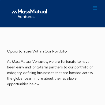
Opportunities Within Our Portfolio
At MassMutual Ventures, we are fortunate to have
been early and long-term partners to our portfolio of
category-defining businesses that are located across
the globe. Learn more about their available
opportunities below.