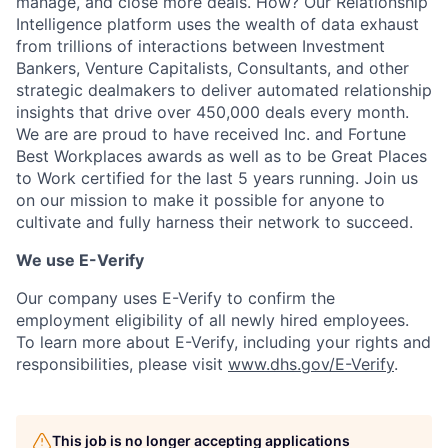
manage, and close more deals. How? Our Relationship
Intelligence platform uses the wealth of data exhaust
from trillions of interactions between Investment
Bankers, Venture Capitalists, Consultants, and other
strategic dealmakers to deliver automated relationship
insights that drive over 450,000 deals every month.
We are are proud to have received Inc. and Fortune
Best Workplaces awards as well as to be Great Places
to Work certified for the last 5 years running. Join us
on our mission to make it possible for anyone to
cultivate and fully harness their network to succeed.
We use E-Verify
Our company uses E-Verify to confirm the
employment eligibility of all newly hired employees.
To learn more about E-Verify, including your rights and
responsibilities, please visit
www.dhs.gov/E-Verify
.
This job is no longer accepting applications