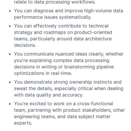
relate to data processing workflows.
You can diagnose and improve high-volume data
performance issues systematically.
You can effectively contribute to technical
strategy and roadmaps on product-oriented
teams, particularly around data architecture
decisions.
You communicate nuanced ideas clearly, whether
you're explaining complex data processing
decisions in writing or brainstorming pipeline
optimizations in real-time.
You demonstrate strong ownership instincts and
sweat the details, especially critical when dealing
with data quality and accuracy.
You're excited to work on a cross-functional
team, partnering with product stakeholders, other
engineering teams, and data subject matter
experts.