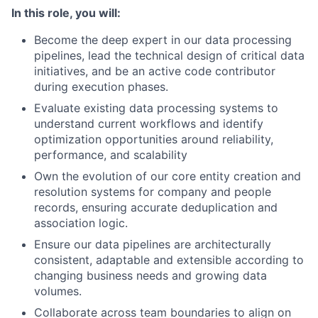
In this role, you will:
Become the deep expert in our data processing
pipelines, lead the technical design of critical data
initiatives, and be an active code contributor
during execution phases.
Evaluate existing data processing systems to
understand current workflows and identify
optimization opportunities around reliability,
performance, and scalability
Own the evolution of our core entity creation and
resolution systems for company and people
records, ensuring accurate deduplication and
association logic.
Ensure our data pipelines are architecturally
consistent, adaptable and extensible according to
changing business needs and growing data
volumes.
Collaborate across team boundaries to align on