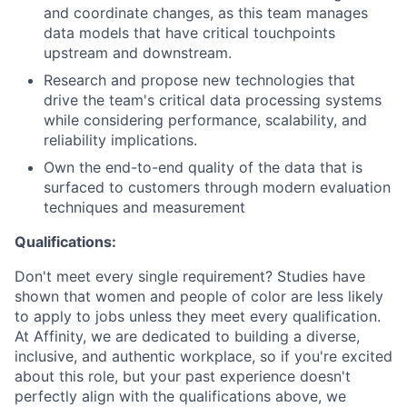
and coordinate changes, as this team manages
data models that have critical touchpoints
upstream and downstream.
Research and propose new technologies that
drive the team's critical data processing systems
while considering performance, scalability, and
reliability implications.
Own the end-to-end quality of the data that is
surfaced to customers through modern evaluation
techniques and measurement
Qualifications:
Don't meet every single requirement? Studies have
shown that women and people of color are less likely
to apply to jobs unless they meet every qualification.
At Affinity, we are dedicated to building a diverse,
inclusive, and authentic workplace, so if you're excited
about this role, but your past experience doesn't
perfectly align with the qualifications above, we