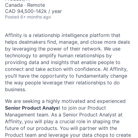
Canada · Remote
CAD 94,500-142k / year
Posted
6+ months ago
Affinity is a relationship intelligence platform that
helps dealmakers find, manage, and close more deals
by leveraging the power of their network. We use
technology to amplify human relationships by
providing data and insights that enable people to
connect and take action with confidence. At Affinity,
you’ll have the opportunity to fundamentally change
the way people leverage their relationships to do
business.
We are seeking a highly motivated and experienced
Senior Product Analys
t to join our Product
Management team. As a Senior Product Analyst at
Affinity, you will play a crucial role in shaping the
future of our products. You will partner with the
Product team and leverage your data chops to create