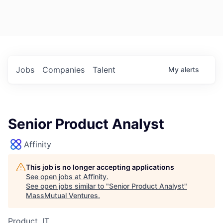
Jobs
Companies
Talent
My
alerts
Senior Product Analyst
Affinity
This job is no longer accepting applications
See open jobs at
Affinity
.
See open jobs similar to "
Senior Product Analyst
"
MassMutual Ventures
.
Product, IT