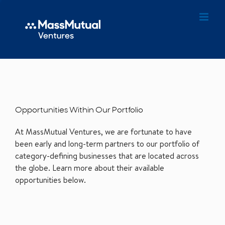
Opportunities Within Our Portfolio
At MassMutual Ventures, we are fortunate to have
been early and long-term partners to our portfolio of
category-defining businesses that are located across
the globe. Learn more about their available
opportunities below.