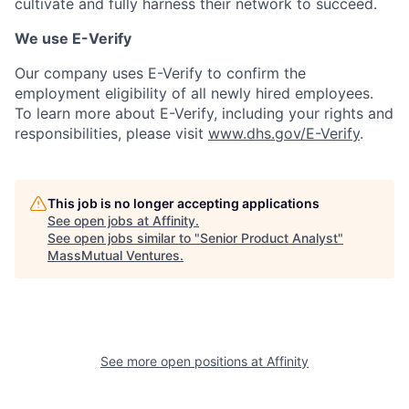
cultivate and fully harness their network to succeed.
We use E-Verify
Our company uses E-Verify to confirm the
employment eligibility of all newly hired employees.
To learn more about E-Verify, including your rights and
responsibilities, please visit
www.dhs.gov/E-Verify
.
This job is no longer accepting applications
See open jobs at
Affinity
.
See open jobs similar to "
Senior Product Analyst
"
MassMutual Ventures
.
See more open positions at
Affinity