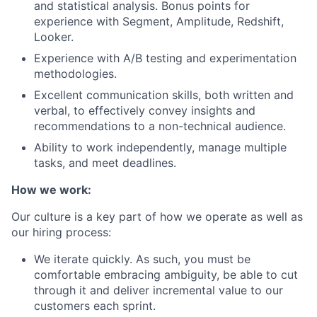
and statistical analysis. Bonus points for
experience with Segment, Amplitude, Redshift,
Looker.
Experience with A/B testing and experimentation
methodologies.
Excellent communication skills, both written and
verbal, to effectively convey insights and
recommendations to a non-technical audience.
Ability to work independently, manage multiple
tasks, and meet deadlines.
How we work:
Our culture is a key part of how we operate as well as
our hiring process:
We iterate quickly. As such, you must be
comfortable embracing ambiguity, be able to cut
through it and deliver incremental value to our
customers each sprint.