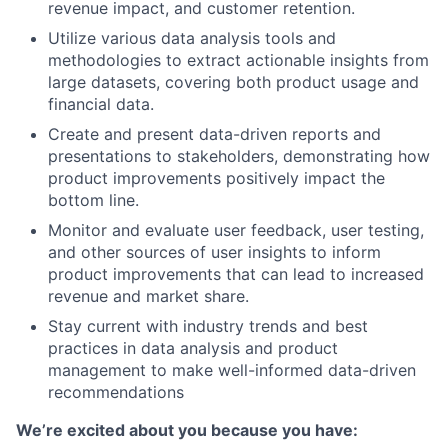
revenue impact, and customer retention.
Utilize various data analysis tools and
methodologies to extract actionable insights from
large datasets, covering both product usage and
financial data.
Create and present data-driven reports and
presentations to stakeholders, demonstrating how
product improvements positively impact the
bottom line.
Monitor and evaluate user feedback, user testing,
and other sources of user insights to inform
product improvements that can lead to increased
revenue and market share.
Stay current with industry trends and best
practices in data analysis and product
management to make well-informed data-driven
recommendations
We’re excited about you because you have: