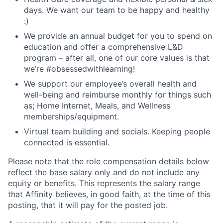
days. We want our team to be happy and healthy
:)
We provide an annual budget for you to spend on
education and offer a comprehensive L&D
program – after all, one of our core values is that
we’re #obsessedwithlearning!
We support our employee’s overall health and
well-being and reimburse monthly for things such
as; Home Internet, Meals, and Wellness
memberships/equipment.
Virtual team building and socials. Keeping people
connected is essential.
Please note that the role compensation details below
reflect the base salary only and do not include any
equity or benefits. This represents the salary range
that Affinity believes, in good faith, at the time of this
posting, that it will pay for the posted job.