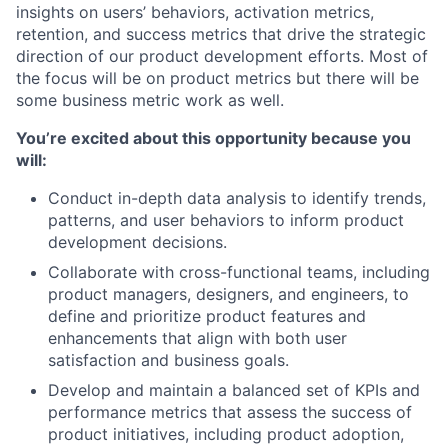
insights on users’ behaviors, activation metrics,
retention, and success metrics that drive the strategic
direction of our product development efforts. Most of
the focus will be on product metrics but there will be
some business metric work as well.
You’re excited about this opportunity because you
will:
Conduct in-depth data analysis to identify trends,
patterns, and user behaviors to inform product
development decisions.
Collaborate with cross-functional teams, including
product managers, designers, and engineers, to
define and prioritize product features and
enhancements that align with both user
satisfaction and business goals.
Develop and maintain a balanced set of KPIs and
performance metrics that assess the success of
product initiatives, including product adoption,