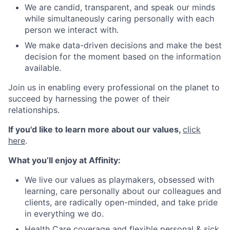
We are candid, transparent, and speak our minds
while simultaneously caring personally with each
person we interact with.
We make data-driven decisions and make the best
decision for the moment based on the information
available.
Join us in enabling every professional on the planet to
succeed by harnessing the power of their
relationships.
If you'd like to learn more about our values,
click
here
.
What you’ll enjoy at Affinity:
We live our values as playmakers, obsessed with
learning, care personally about our colleagues and
clients, are radically open-minded, and take pride
in everything we do.
Health Care coverage and flexible personal & sick