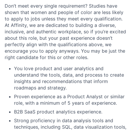
Don’t meet every single requirement? Studies have
shown that women and people of color are less likely
to apply to jobs unless they meet every qualification.
At Affinity, we are dedicated to building a diverse,
inclusive, and authentic workplace, so if you’re excited
about this role, but your past experience doesn’t
perfectly align with the qualifications above, we
encourage you to apply anyways. You may be just the
right candidate for this or other roles.
You love product and user analytics and
understand the tools, data, and process to create
insights and recommendations that inform
roadmaps and strategy.
Proven experience as a Product Analyst or similar
role, with a minimum of 5 years of experience.
B2B SaaS product analytics experience.
Strong proficiency in data analysis tools and
techniques, including SQL, data visualization tools,