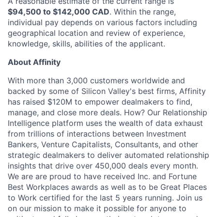
A reasonable estimate of the current range is
$94,500 to $142,000 CAD
. Within the range,
individual pay depends on various factors including
geographical location and review of experience,
knowledge, skills, abilities of the applicant.
About Affinity
With more than 3,000 customers worldwide and
backed by some of Silicon Valley's best firms, Affinity
has raised $120M to empower dealmakers to find,
manage, and close more deals. How? Our Relationship
Intelligence platform uses the wealth of data exhaust
from trillions of interactions between Investment
Bankers, Venture Capitalists, Consultants, and other
strategic dealmakers to deliver automated relationship
insights that drive over 450,000 deals every month.
We are are proud to have received Inc. and Fortune
Best Workplaces awards as well as to be Great Places
to Work certified for the last 5 years running. Join us
on our mission to make it possible for anyone to