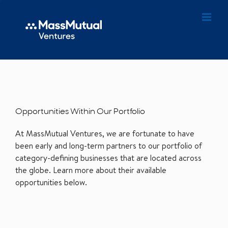
Opportunities Within Our Portfolio
At MassMutual Ventures, we are fortunate to have
been early and long-term partners to our portfolio of
category-defining businesses that are located across
the globe. Learn more about their available
opportunities below.