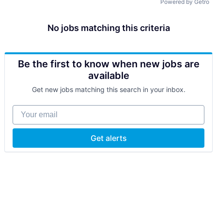
Powered by Getro
No jobs matching this criteria
Be the first to know when new jobs are
available
Get new jobs matching this search in your inbox.
Your email
Get alerts