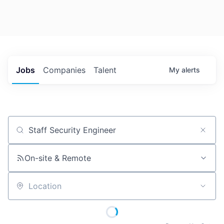
Jobs
Companies
Talent
My
alerts
Job title, company or keyword
On-site & Remote
Location