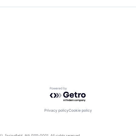
Powered by Getro.com
Privacy policy
Cookie policy
 Springfield, MA 01111-0001. All rights reserved.