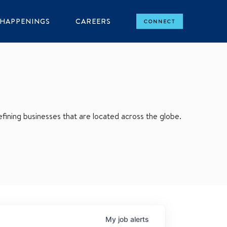
HAPPENINGS
CAREERS
CONNECT
ining businesses that are located across the globe.
My
job
alerts