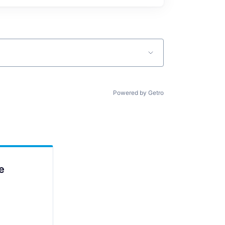
Powered by Getro
e