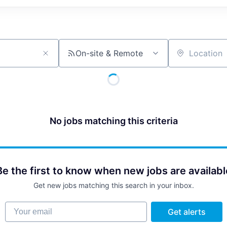
On-site & Remote
Location
No jobs matching this criteria
Be the first to know when new jobs are availabl
Get new jobs matching this search in your inbox.
Your email
Get alerts