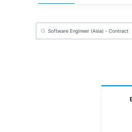
Job title, company or keyword