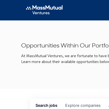
Opportunities Within Our Portfo
At MassMutual Ventures, we are fortunate to have be
Learn more about their available opportunities belo
Search
jobs
Explore
companies