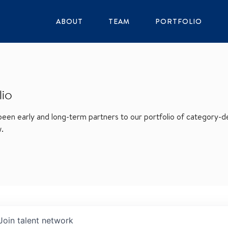
ABOUT
TEAM
PORTFOLIO
lio
en early and long-term partners to our portfolio of category-def
w.
Join talent network