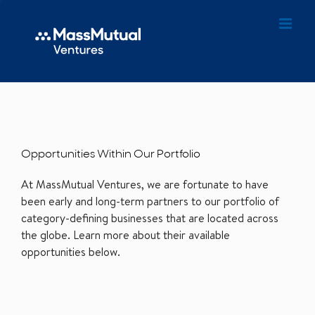
Opportunities Within Our Portfolio
At MassMutual Ventures, we are fortunate to have
been early and long-term partners to our portfolio of
category-defining businesses that are located across
the globe. Learn more about their available
opportunities below.