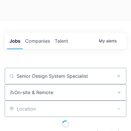
Jobs
Companies
Talent
My
alerts
Job title, company or keyword
On-site & Remote
Location