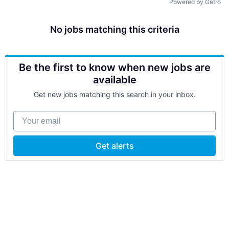
Powered by Getro
No jobs matching this criteria
Be the first to know when new jobs are
available
Get new jobs matching this search in your inbox.
Your email
Get alerts